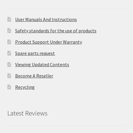
User Manuals And Instructions
Safety standards for the use of products
Product Support Under Warranty
Spare parts request
Viewing Updated Contents
Become A Reseller
Recycling
Latest Reviews