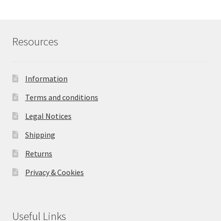
Resources
Information
Terms and conditions
Legal Notices
Shipping
Returns
Privacy & Cookies
Useful Links