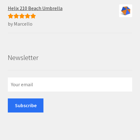
Helix 210 Beach Umbrella
by Marcello
Rated
5
out
of 5
Newsletter