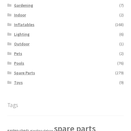
Gardening
(7)
Indoor
(2)
Inflatables
(168)
Lighting
(6)
Outdoor
(1)
Pets
(2)
Pools
(76)
Spare Parts
(279)
Toys
(9)
Tags
spare parts
garden-sheds
giardino-deluxe