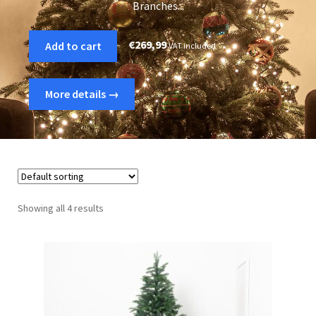
Branches...
€
269,99
Add to cart
VAT included
More details →
Showing all 4 results