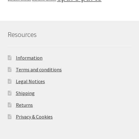
Resources
Information
Terms and conditions
Legal Notices
Shipping
Returns
Privacy & Cookies