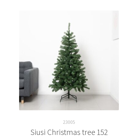
23005
Siusi Christmas tree 152