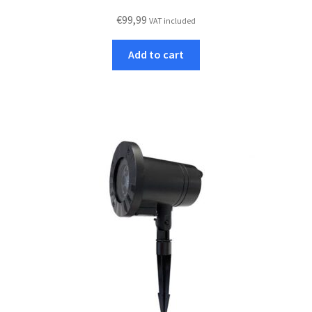
€
99,99
VAT included
Add to cart