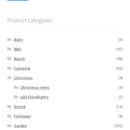
pric
pric
Product Categories
Baby
(5)
BBQ
(47)
Beach
(98)
Camping
(81)
Christmas
(4)
Christmas trees
(3)
LED Floodlights
(1)
Diving
(13)
Footwear
(4)
Garden
(182)