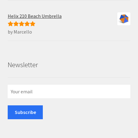
Helix 210 Beach Umbrella
by Marcello
Rated
5
out
of 5
Newsletter