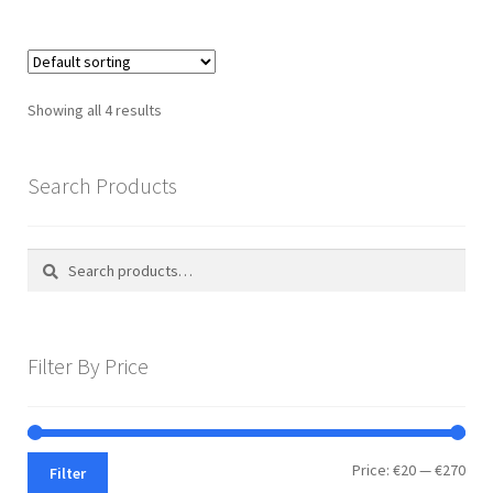
Showing all 4 results
Search Products
Search
Search
for:
Filter By Price
Min
Max
Price:
€20
—
€270
Filter