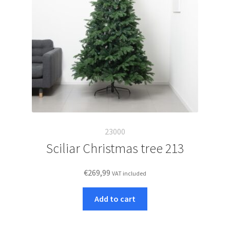
23000
Sciliar Christmas tree 213
€
269,99
VAT included
Add to cart