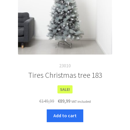
23010
Tires Christmas tree 183
SALE!
Original
Current
€
149,99
€
89,99
VAT included
price
price
was:
is:
Add to cart
€149,99.
€89,99.