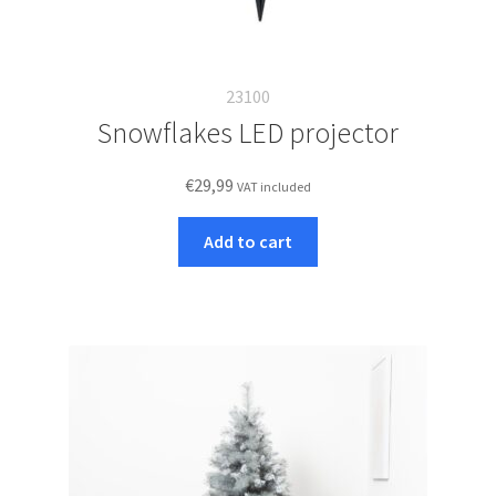
23100
Snowflakes LED projector
€
29,99
VAT included
Add to cart