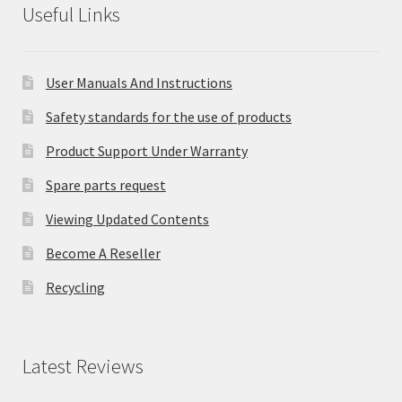
Useful Links
User Manuals And Instructions
Safety standards for the use of products
Product Support Under Warranty
Spare parts request
Viewing Updated Contents
Become A Reseller
Recycling
Latest Reviews