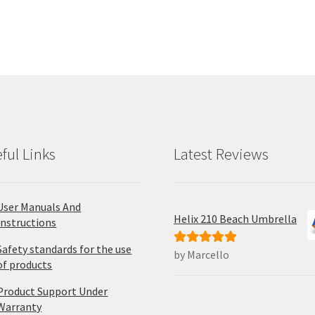
ful Links
Latest Reviews
User Manuals And
Helix 210 Beach Umbrella
Instructions
Safety standards for the use
by Marcello
Rated
5
out
of products
of 5
Product Support Under
Warranty