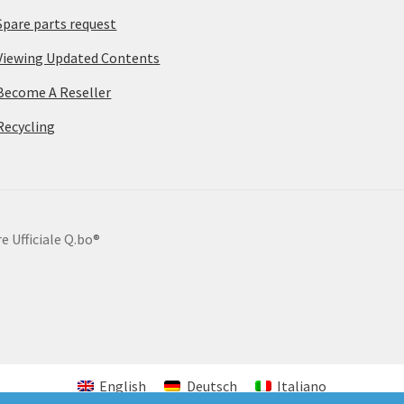
Spare parts request
Viewing Updated Contents
Become A Reseller
Recycling
e Ufficiale Q.bo®
English
Deutsch
Italiano