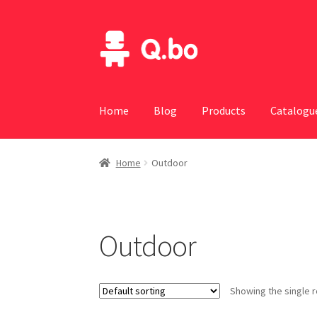
Skip
Skip
to
to
navigation
content
Home
Blog
Products
Catalogu
Home
Outdoor
Outdoor
Showing the single r