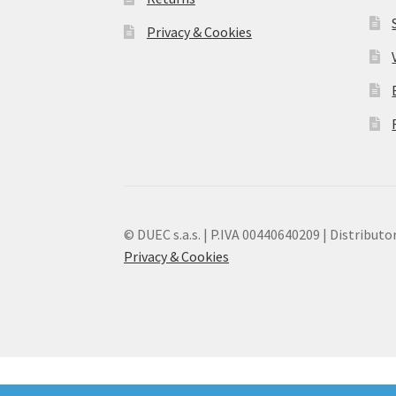
Privacy & Cookies
© DUEC s.a.s. | P.IVA 00440640209 | Distributor
Privacy & Cookies