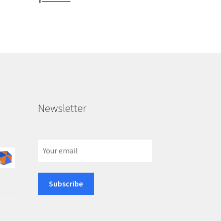
Newsletter