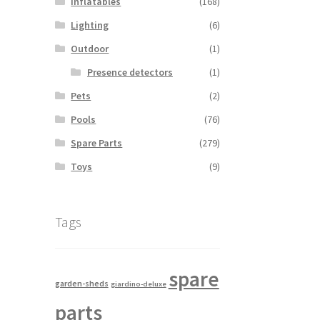
Inflatables
(168)
Lighting
(6)
Outdoor
(1)
Presence detectors
(1)
Pets
(2)
Pools
(76)
Spare Parts
(279)
Toys
(9)
Tags
spare
garden-sheds
giardino-deluxe
parts