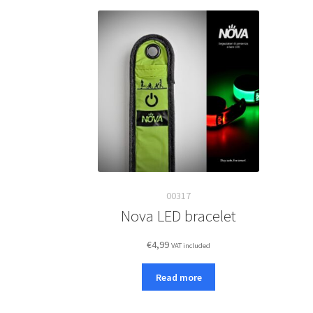
00317
Nova LED bracelet
€
4,99
VAT included
Read more