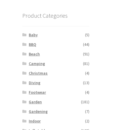
Product Categories
Baby
(5)
BBQ
(44)
Beach
(91)
Camping
(81)
Christmas
(4)
Diving
(13)
Footwear
(4)
Garden
(181)
Gardening
(7)
Indoor
(2)