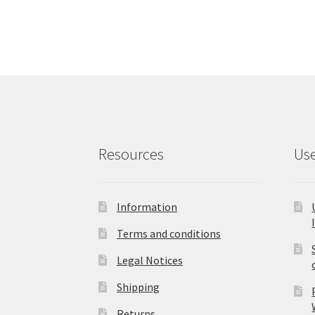
Resources
Use
Information
Terms and conditions
Legal Notices
Shipping
Returns