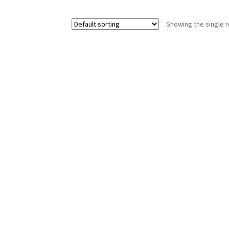
Showing the single r