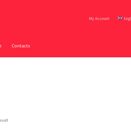
My Account
Eng
e
Contacts
esult