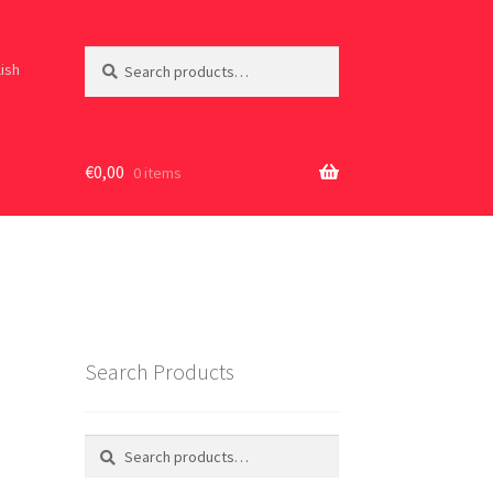
Search
Search
lish
for:
€
0,00
0 items
Search Products
Search
Search
for: