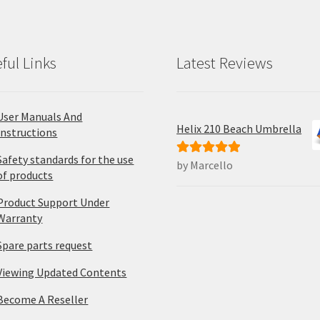
ful Links
Latest Reviews
User Manuals And
Helix 210 Beach Umbrella
Instructions
Safety standards for the use
by Marcello
Rated
5
out
of products
of 5
Product Support Under
Warranty
Spare parts request
Viewing Updated Contents
Become A Reseller