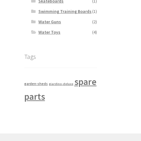
Skateboards
(1)
Swimming Training Boards
(1)
Water Guns
(2)
Water Toys
(4)
Tags
spare
garden-sheds
giardino-deluxe
parts