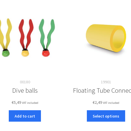
00180
19901
Dive balls
Floating Tube Connec
€
5,49
€
2,49
VAT included
VAT included
Thi
Add to cart
Select options
pro
ha