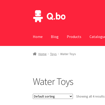
Skip
Skip
to
to
navigation
content
Home
Blog
Products
Catalogu
Home
Toys
Water Toys
Water Toys
Showing all 4 results