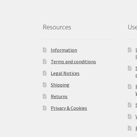
Resources
Use
Information
Terms and conditions
Legal Notices
Shipping
Returns
Privacy & Cookies