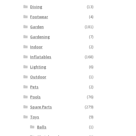
tiple
Diving
(13)
iants.
e
Footwear
(4)
ions
Garden
(181)
y
Gardening
(7)
osen
Indoor
(2)
Inflatables
(168)
duct
Lighting
(6)
ge
Outdoor
(1)
Pets
(2)
Pools
(76)
Spare Parts
(279)
Toys
(9)
Balls
(1)