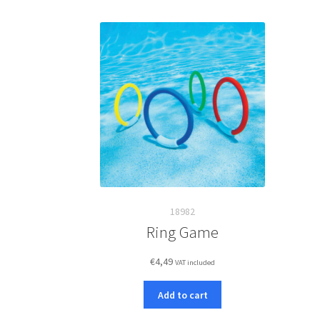
18982
Ring Game
€
4,49
VAT included
Add to cart