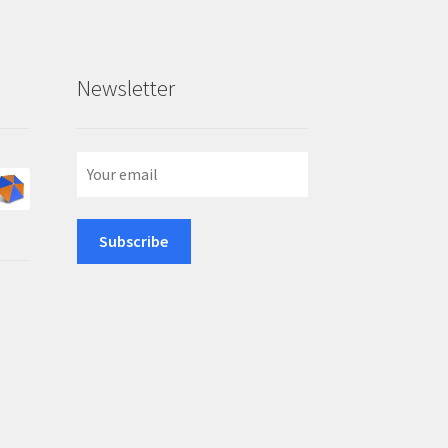
Newsletter