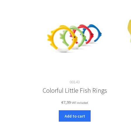
00143
Colorful Little Fish Rings
€
7,99
VAT included
Add to cart