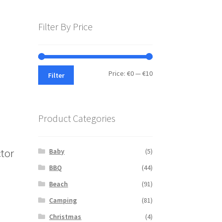
Filter By Price
Min
Max
Price:
€0
—
€10
Filter
price
price
Product Categories
tor
Baby
(5)
BBQ
(44)
Beach
(91)
s
Camping
(81)
duct
s
Christmas
(4)