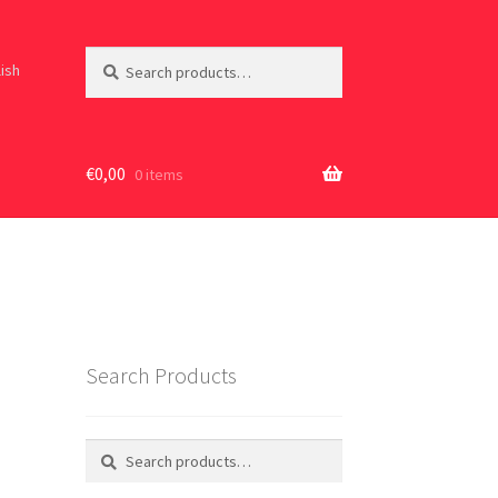
Search
Search
lish
for:
€
0,00
0 items
Search Products
Search
Search
for: