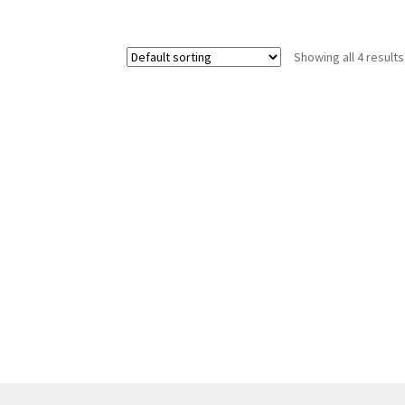
Showing all 4 results