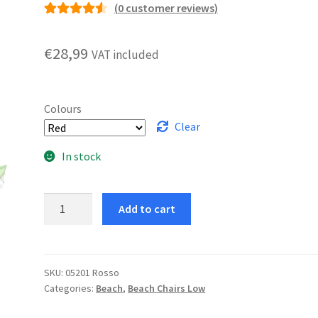
(
0
customer reviews)
Rated
5
4.60
out of 5
€
28,99
VAT included
based on
customer
ratings
Colours
Clear
In stock
Alassio
Add to cart
Deckchair
quantity
SKU:
05201 Rosso
Categories:
Beach
,
Beach Chairs Low