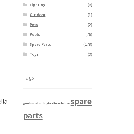
Lighting
(6)
Outdoor
(1)
Pets
(2)
Pools
(76)
Spare Parts
(279)
Toys
(9)
Tags
spare
lla
garden-sheds
giardino-deluxe
parts
s
duct