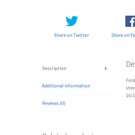
Share on Twitter
Share on F
De
Description
Fold
Additional information
stee
16/
Reviews (0)