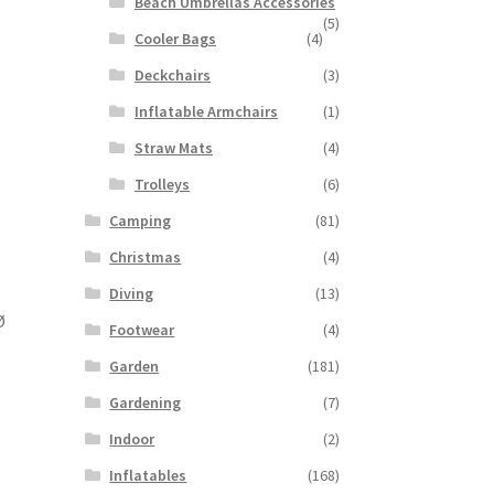
Beach Umbrellas Accessories
(5)
Cooler Bags
(4)
Deckchairs
(3)
Inflatable Armchairs
(1)
Straw Mats
(4)
Trolleys
(6)
Camping
(81)
Christmas
(4)
Diving
(13)
Ø
Footwear
(4)
Garden
(181)
Gardening
(7)
Indoor
(2)
Inflatables
(168)