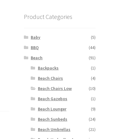
Product Categories
Baby
(5)
BBQ
(44)
Beach
(91)
Backpacks
(1)
Beach Chairs
(4)
Beach Chairs Low
(10)
Beach Gazebos
(1)
Beach Lounger
(9)
Beach Sunbeds
(24)
Beach Umbrellas
(21)