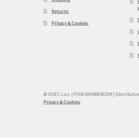
Returns
Privacy & Cookies
© DUEC s.a.s. | P.IVA 00440640209 | Distributor
Privacy & Cookies