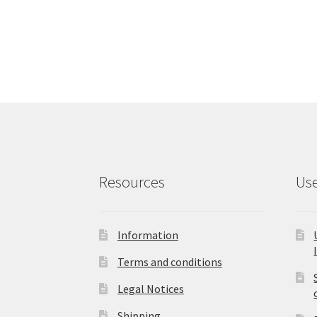
has
multiple
variants.
The
options
may
be
chosen
on
the
product
Resources
Use
page
Information
Terms and conditions
Legal Notices
Shipping