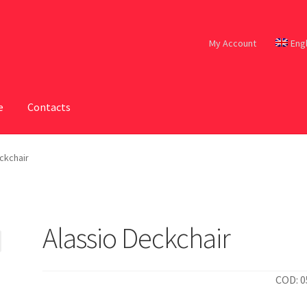
My Account
Eng
e
Contacts
ckchair
Alassio Deckchair
COD: 