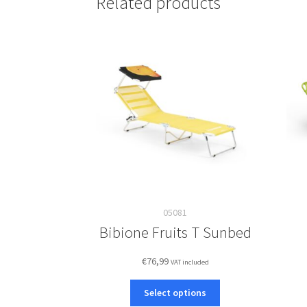
Related products
05081
Bibione Fruits T Sunbed
€
76,99
VAT included
This
Select options
product