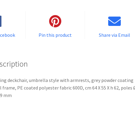
acebook
Pin this product
Share via Email
scription
ing deckchair, umbrella style with armrests, grey powder coating
l frame, PE coated polyester fabric 600D, cm 64 X 55 X h 62, poles 
19 mm