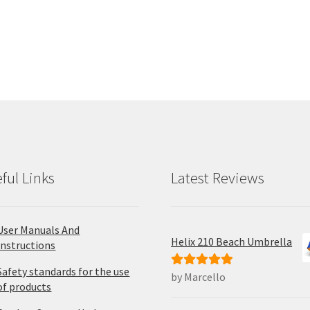
has
ha
multiple
mul
variants.
var
The
Th
options
opt
may
ma
be
be
chosen
ch
on
on
the
the
product
pro
ful Links
Latest Reviews
page
pa
User Manuals And
Helix 210 Beach Umbrella
Instructions
Safety standards for the use
by Marcello
Rated
5
out
of products
of 5