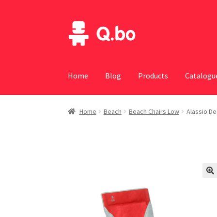
Skip
Skip
to
to
navigation
content
Home
Blog
Products
Catalogu
Home
Beach
Beach Chairs Low
Alassio De