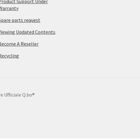
Product Support Under
Warranty
Spare parts request
Viewing Updated Contents
Become A Reseller
Recycling
e Ufficiale Q.bo®