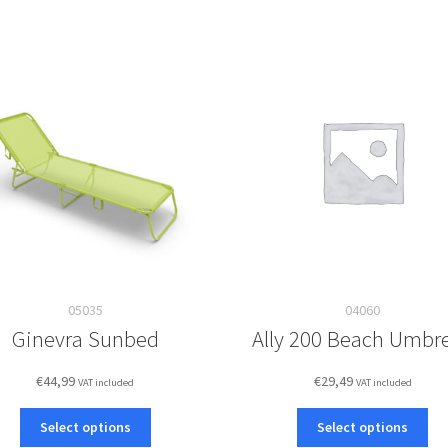
05035
04060
Ginevra Sunbed
Ally 200 Beach Umbre
€
44,99
€
29,49
VAT included
VAT included
This
Thi
Select options
Select options
product
pro