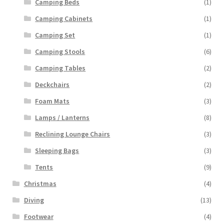
Camping Beds
(1)
Camping Cabinets
(1)
Camping Set
(1)
Camping Stools
(6)
Camping Tables
(2)
Deckchairs
(2)
Foam Mats
(3)
Lamps / Lanterns
(8)
Reclining Lounge Chairs
(3)
Sleeping Bags
(3)
Tents
(9)
Christmas
(4)
Diving
(13)
Footwear
(4)