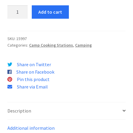
Camping
Add to cart
Stove
Case
143
quantity
SKU:
15997
Categories:
Camp Cooking Stations
,
Camping
Share on Twitter
Share on Facebook
Pin this product
Share via Email
Description
Additional information