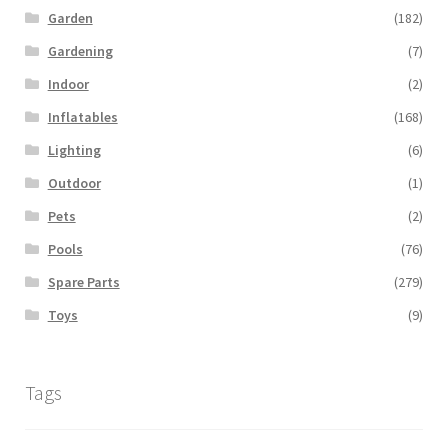
Garden
(182)
Gardening
(7)
Indoor
(2)
Inflatables
(168)
Lighting
(6)
Outdoor
(1)
Pets
(2)
Pools
(76)
Spare Parts
(279)
Toys
(9)
Tags