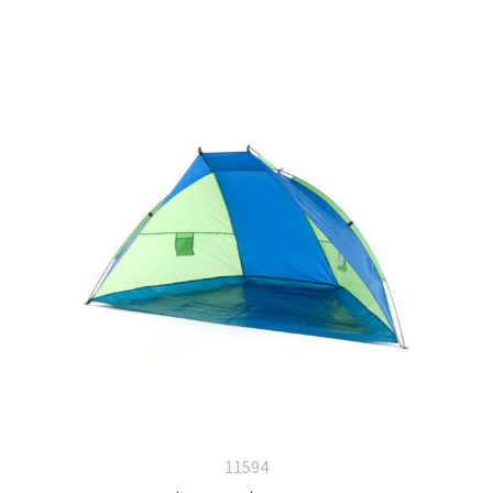
11594