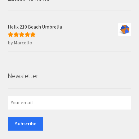
Helix 210 Beach Umbrella
by Marcello
Rated
5
out
of 5
Newsletter