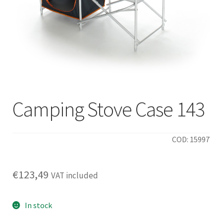
Camping Stove Case 143
COD: 15997
€
123,49
VAT included
In stock