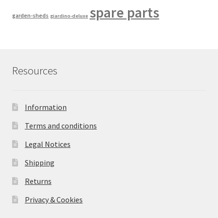
spare parts
garden-sheds
giardino-deluxe
Resources
Information
Terms and conditions
Legal Notices
Shipping
Returns
Privacy & Cookies