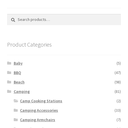
Search
Search
for:
Product Categories
Baby
(5)
BBQ
(47)
Beach
(98)
Camping
(81)
Camp Cooking Stations
(2)
Camping Accessories
(33)
Camping Armchairs
(7)