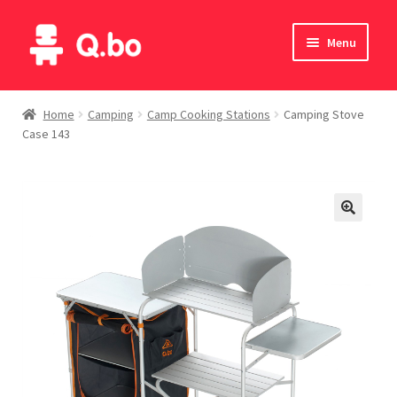
Skip
Skip
Menu
to
to
navigation
content
Home
Home
Camping
Camp Cooking Stations
Camping Stove
Case 143
Blog
Products
Catalogue
English
Deutsch
Italiano