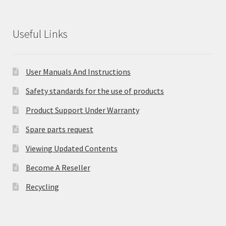
Useful Links
User Manuals And Instructions
Safety standards for the use of products
Product Support Under Warranty
Spare parts request
Viewing Updated Contents
Become A Reseller
Recycling