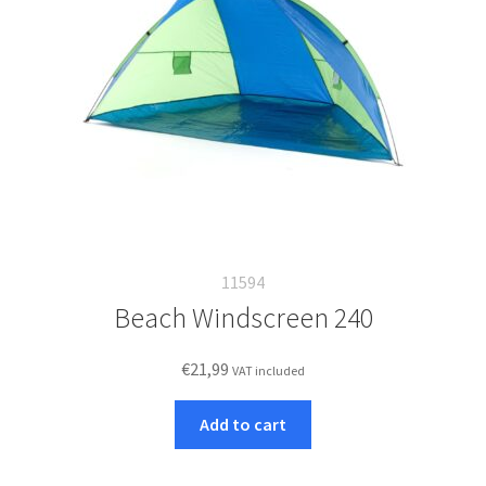
11594
Beach Windscreen 240
€
21,99
VAT included
Add to cart