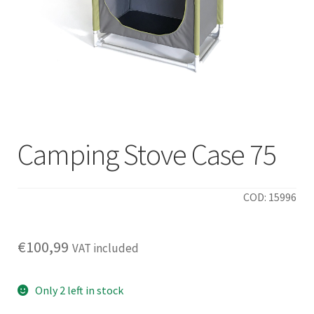
Camping Stove Case 75
COD: 15996
€
100,99
VAT included
Only 2 left in stock