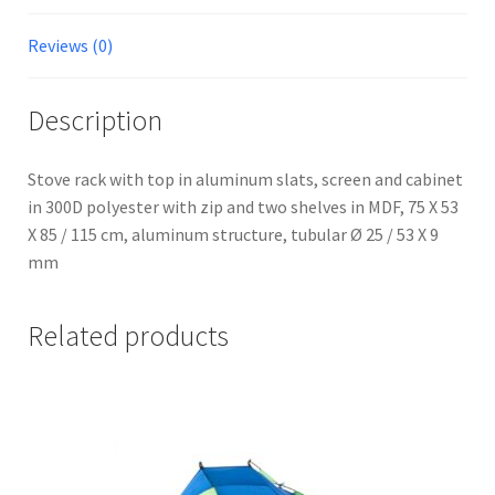
Reviews (0)
Description
Stove rack with top in aluminum slats, screen and cabinet
in 300D polyester with zip and two shelves in MDF, 75 X 53
X 85 / 115 cm, aluminum structure, tubular Ø 25 / 53 X 9
mm
Related products