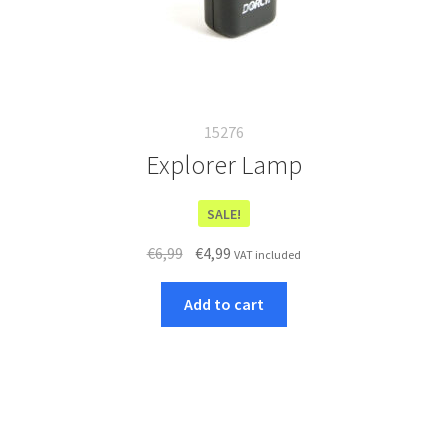
15276
Explorer Lamp
SALE!
Original
Current
€
6,99
€
4,99
VAT included
price
price
was:
is:
Add to cart
€6,99.
€4,99.