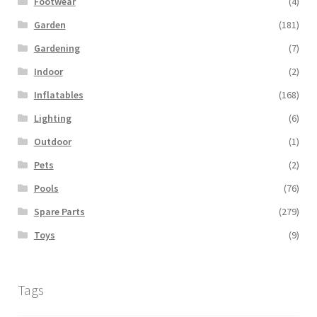
Footwear
(4)
Garden
(181)
Gardening
(7)
Indoor
(2)
Inflatables
(168)
Lighting
(6)
Outdoor
(1)
Pets
(2)
Pools
(76)
Spare Parts
(279)
Toys
(9)
Tags