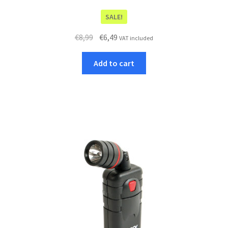
SALE!
Original
Current
€
8,99
€
6,49
VAT included
price
price
was:
is:
Add to cart
€8,99.
€6,49.