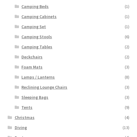
Camping Beds
(1)
Camping Cabinets
(1)
Camping Set
(1)
Camping Stools
(6)
Camping Tables
(2)
Deckchairs
(2)
Foam Mats
(3)
Lamps / Lanterns
(8)
Reclining Lounge Chairs
(3)
Sleeping Bags
(3)
Tents
(9)
Christmas
(4)
Diving
(13)