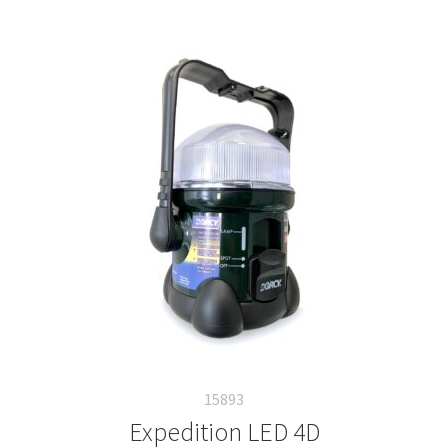
15893
Expedition LED 4D