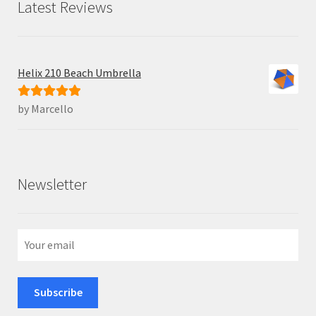
Latest Reviews
Helix 210 Beach Umbrella
by Marcello
Rated
5
out
of 5
Newsletter