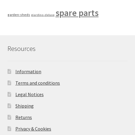
spare parts
garden-sheds
giardino-deluxe
Resources
Information
Terms and conditions
Legal Notices
Shipping
Returns
Privacy & Cookies