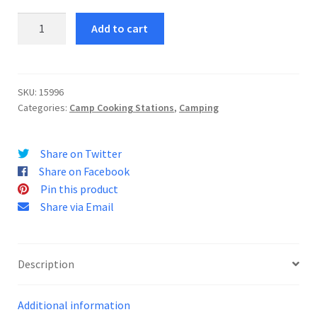
Camping
Add to cart
Stove
Case
75
quantity
SKU:
15996
Categories:
Camp Cooking Stations
,
Camping
Share on Twitter
Share on Facebook
Pin this product
Share via Email
Description
Additional information