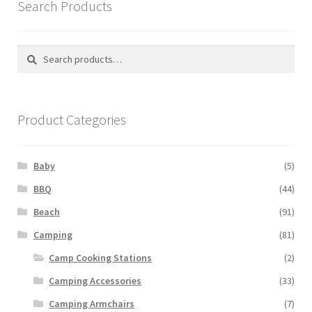
Search Products
Search
Search
for:
Product Categories
Baby
(5)
BBQ
(44)
Beach
(91)
Camping
(81)
Camp Cooking Stations
(2)
Camping Accessories
(33)
Camping Armchairs
(7)