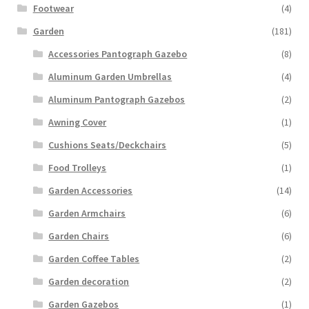
Footwear
(4)
Garden
(181)
Accessories Pantograph Gazebo
(8)
Aluminum Garden Umbrellas
(4)
Aluminum Pantograph Gazebos
(2)
Awning Cover
(1)
Cushions Seats/Deckchairs
(5)
Food Trolleys
(1)
Garden Accessories
(14)
Garden Armchairs
(6)
Garden Chairs
(6)
Garden Coffee Tables
(2)
Garden decoration
(2)
Garden Gazebos
(1)