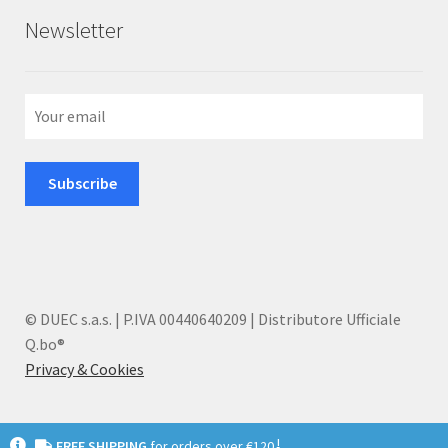
Newsletter
© DUEC s.a.s. | P.IVA 00440640209 | Distributore Ufficiale
Q.bo®
Privacy & Cookies
I
FREE SHIPPING
for orders over €120