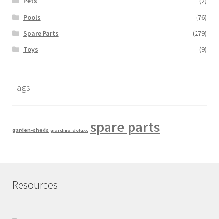
Pets
(2)
Pools
(76)
Spare Parts
(279)
Toys
(9)
Tags
spare parts
garden-sheds
giardino-deluxe
Resources