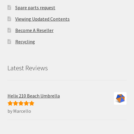
Spare parts request
Viewing Updated Contents
Become A Reseller
Recycling
Latest Reviews
Helix 210 Beach Umbrella
by Marcello
Rated
5
out
of 5