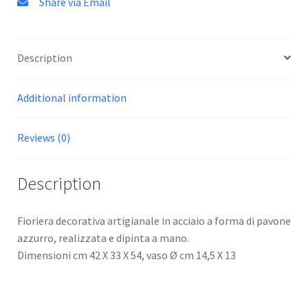
Share via Email
Description
Additional information
Reviews (0)
Description
Fioriera decorativa artigianale in acciaio a forma di pavone
azzurro, realizzata e dipinta a mano.
Dimensioni cm 42 X 33 X 54, vaso Ø cm 14,5 X 13