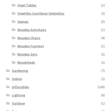
Steel Tables
(1)
Steel/Alu Cantilever Umbrellas
(2)
Swings
(5)
Wooden Armchairs
(1)
Wooden Chairs
(4)
Wooden Footrest
(1)
Wooden Sets
(2)
Woodsheds
(2)
Gardening
(7)
Indoor
(2)
Inflatables
(168)
Lighting
(6)
Outdoor
(1)