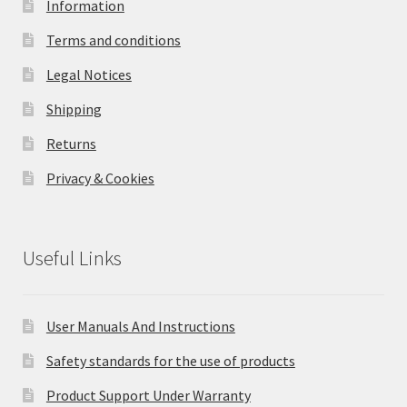
Information
Terms and conditions
Legal Notices
Shipping
Returns
Privacy & Cookies
Useful Links
User Manuals And Instructions
Safety standards for the use of products
Product Support Under Warranty