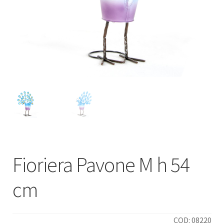
Fioriera Pavone M h 54
cm
COD: 08220