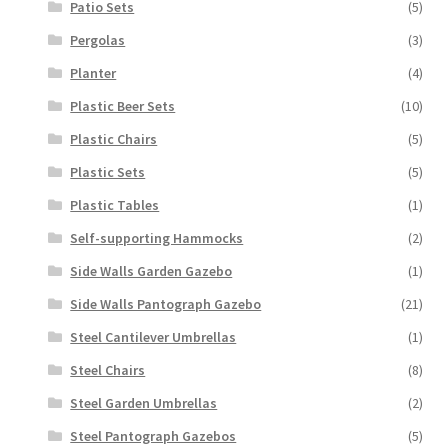
Patio Sets
(5)
Pergolas
(3)
Planter
(4)
Plastic Beer Sets
(10)
Plastic Chairs
(5)
Plastic Sets
(5)
Plastic Tables
(1)
Self-supporting Hammocks
(2)
Side Walls Garden Gazebo
(1)
Side Walls Pantograph Gazebo
(21)
Steel Cantilever Umbrellas
(1)
Steel Chairs
(8)
Steel Garden Umbrellas
(2)
Steel Pantograph Gazebos
(5)