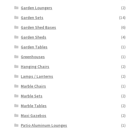
Garden Loungers
(2)
Garden Sets
(14)
Garden Shed Bases
(6)
Garden Sheds
(4)
Garden Tables
(1)
Greenhouses
(1)
Hanging Chairs
(2)
Lamps / Lanterns
(2)
Marble Chairs
(1)
Marble Sets
(2)
Marble Tables
(2)
Maxi Gazebos
(2)
Patio Aluminum Lounges
(1)