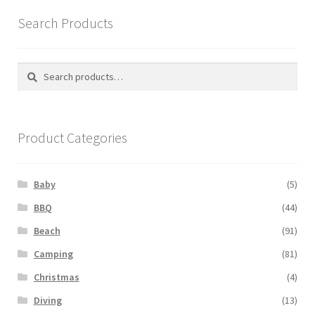
Search Products
Search
Search
for:
Product Categories
Baby
(5)
BBQ
(44)
Beach
(91)
Camping
(81)
Christmas
(4)
Diving
(13)