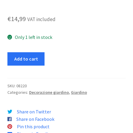
€
14,99
VAT included
Only 1 left in stock
Fioriera
Add to cart
Pavone
M
h
54
SKU:
08220
Categories:
Decorazione giardino
,
Giardino
cm
quantity
Share on Twitter
Share on Facebook
Pin this product