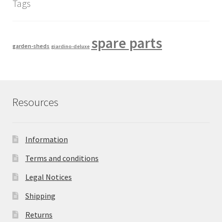
Tags
spare parts
garden-sheds
giardino-deluxe
Resources
Information
Terms and conditions
Legal Notices
Shipping
Returns