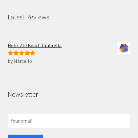
Latest Reviews
Helix 210 Beach Umbrella
by Marcello
Rated
5
out
of 5
Newsletter