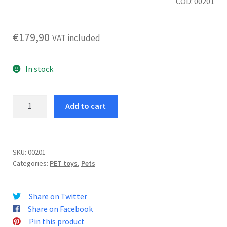
COD: 00201
€
179,90
VAT included
In stock
iFetch
Add to cart
Too
Ball
Launcher
quantity
SKU:
00201
Categories:
PET toys
,
Pets
Share on Twitter
Share on Facebook
Pin this product