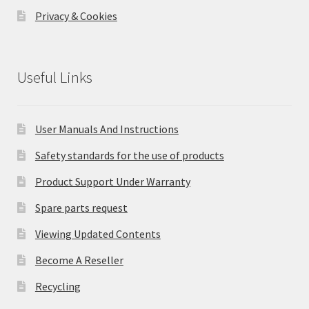
Privacy & Cookies
Useful Links
User Manuals And Instructions
Safety standards for the use of products
Product Support Under Warranty
Spare parts request
Viewing Updated Contents
Become A Reseller
Recycling