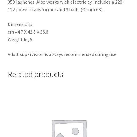
350 launches. Also works with electricity. Includes a 220-
12V power transformer and 3 balls (Ø mm 63).
Dimensions
cm 44.7 X 42.8 X 36.6
Weight kg 5
Adult supervision is always recommended during use.
Related products