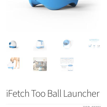
iFetch Too Ball Launcher