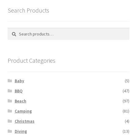
Search Products
Search
Search
for:
Product Categories
Baby
(5)
BBQ
(47)
Beach
(97)
Camping
(81)
Christmas
(4)
Diving
(13)