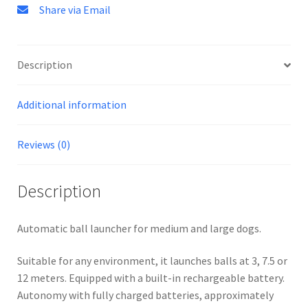
Share via Email
Description
Additional information
Reviews (0)
Description
Automatic ball launcher for medium and large dogs.
Suitable for any environment, it launches balls at 3, 7.5 or
12 meters. Equipped with a built-in rechargeable battery.
Autonomy with fully charged batteries, approximately