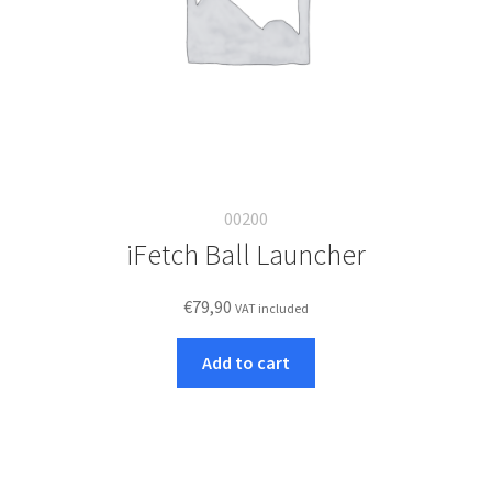
00200
iFetch Ball Launcher
€
79,90
VAT included
Add to cart