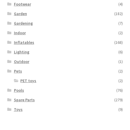
Footwear
(4)
Garden
(182)
Gardening
(7)
Indoor
(2)
Inflatables
(168)
Lighting
(6)
Outdoor
(1)
Pets
(2)
PET toys
(2)
Pools
(76)
Spare Parts
(279)
Toys
(9)