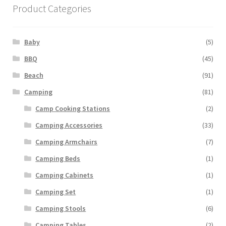
Product Categories
Baby
(5)
BBQ
(45)
Beach
(91)
Camping
(81)
Camp Cooking Stations
(2)
Camping Accessories
(33)
Camping Armchairs
(7)
Camping Beds
(1)
Camping Cabinets
(1)
Camping Set
(1)
Camping Stools
(6)
Camping Tables
(2)