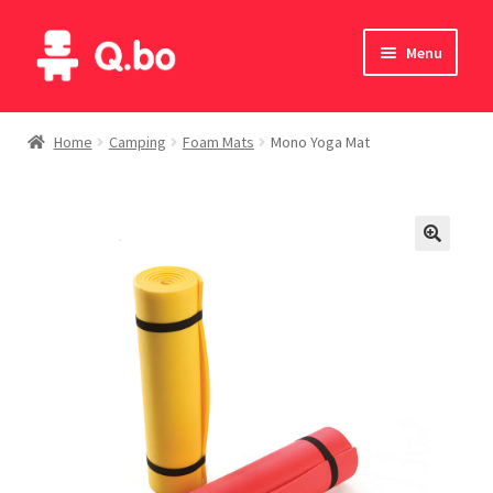
Skip
Skip
Menu
to
to
navigation
content
Home
Home
Camping
Foam Mats
Mono Yoga Mat
Blog
Products
Catalogue
English
Deutsch
Italiano