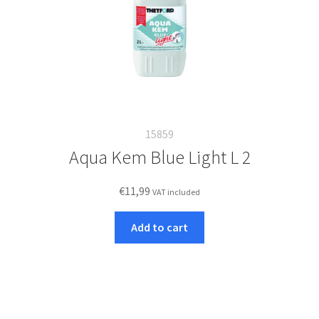
15859
Aqua Kem Blue Light L 2
€
11,99
VAT included
Add to cart