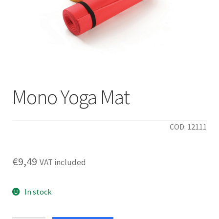
Mono Yoga Mat
COD: 12111
€
9,49
VAT included
In stock