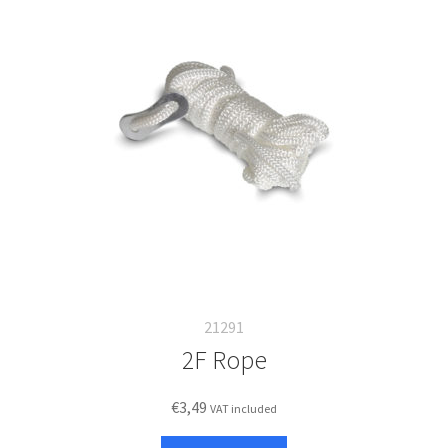
21291
2F Rope
€
3,49
VAT included