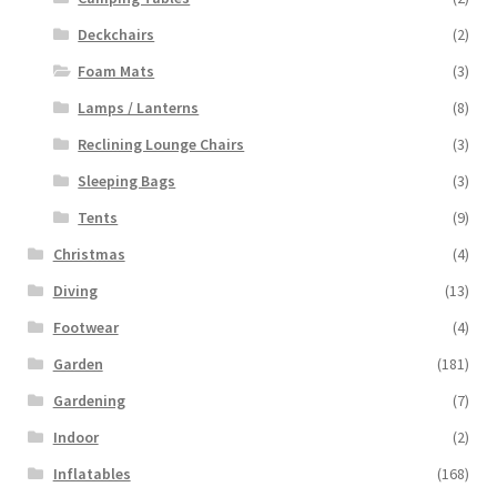
Deckchairs
(2)
Foam Mats
(3)
Lamps / Lanterns
(8)
Reclining Lounge Chairs
(3)
Sleeping Bags
(3)
Tents
(9)
Christmas
(4)
Diving
(13)
Footwear
(4)
Garden
(181)
Gardening
(7)
Indoor
(2)
Inflatables
(168)