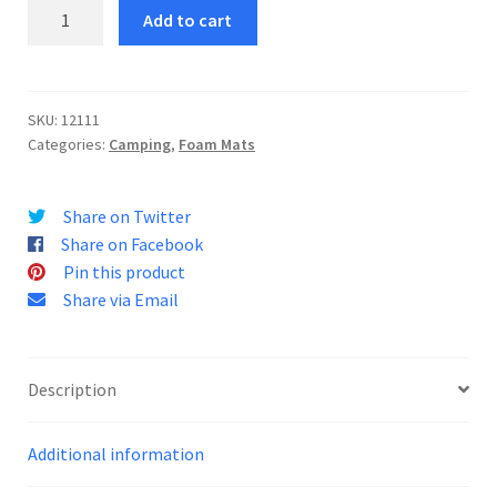
Mono
Add to cart
Yoga
Mat
quantity
SKU:
12111
Categories:
Camping
,
Foam Mats
Share on Twitter
Share on Facebook
Pin this product
Share via Email
Description
Additional information