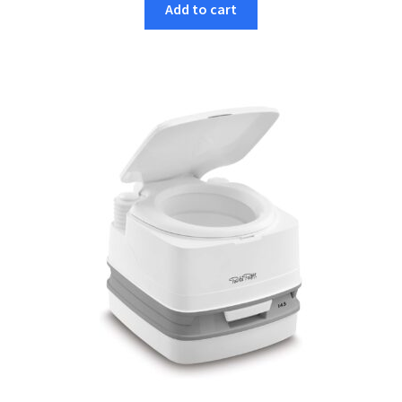
Add to cart