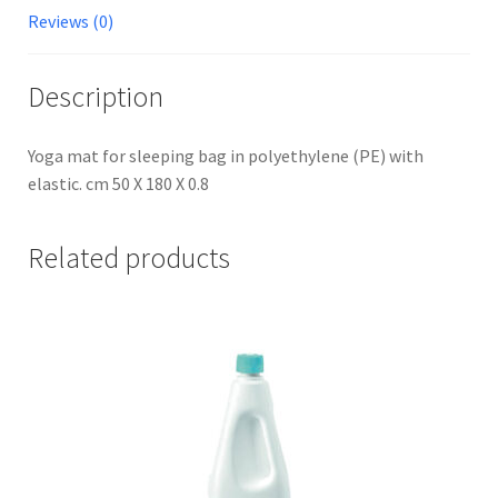
Reviews (0)
Description
Yoga mat for sleeping bag in polyethylene (PE) with
elastic. cm 50 X 180 X 0.8
Related products