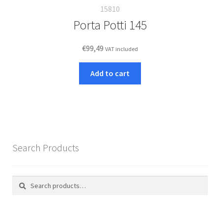
15810
Porta Potti 145
€
99,49
VAT included
Add to cart
Search Products
Search
Search
for: