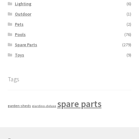
Lighting
(6)
Outdoor
(1)
Pets
(2)
Pools
(76)
Spare Parts
(279)
Toys
(9)
Tags
spare parts
garden-sheds
giardino-deluxe