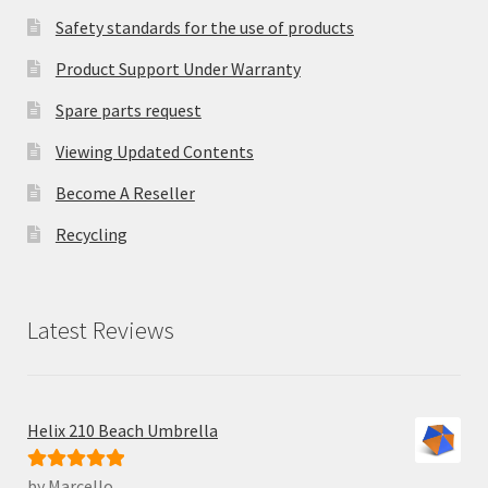
Safety standards for the use of products
Product Support Under Warranty
Spare parts request
Viewing Updated Contents
Become A Reseller
Recycling
Latest Reviews
Helix 210 Beach Umbrella
by Marcello
Rated
5
out