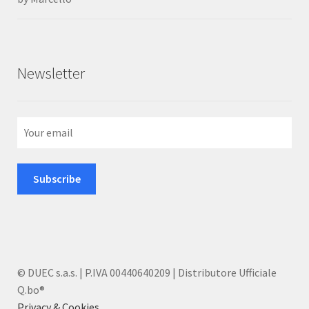
of 5
Newsletter
© DUEC s.a.s. | P.IVA 00440640209 | Distributore Ufficiale
Q.bo®
Privacy & Cookies