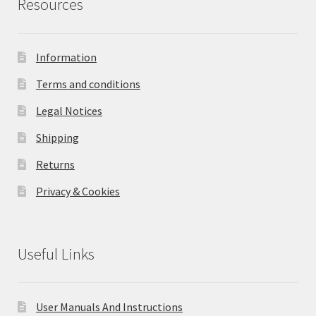
Resources
Information
Terms and conditions
Legal Notices
Shipping
Returns
Privacy & Cookies
Useful Links
User Manuals And Instructions