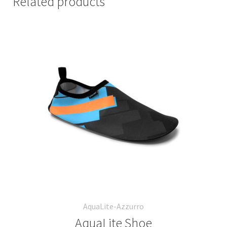
Related products
AquaLite-Azzurro
AquaLite Shoe