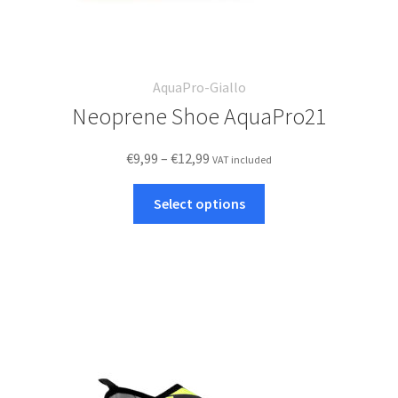
AquaPro-Giallo
Neoprene Shoe AquaPro21
Price
€
9,99
–
€
12,99
VAT included
range:
This
€9,99
Select options
product
through
has
€12,99
multiple
variants.
The
options
may
be
chosen