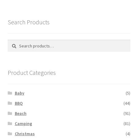
variants.
The
options
Search Products
may
be
chosen
Search
Search
on
for:
the
product
Product Categories
page
Baby
(5)
BBQ
(44)
Beach
(91)
Camping
(81)
Christmas
(4)