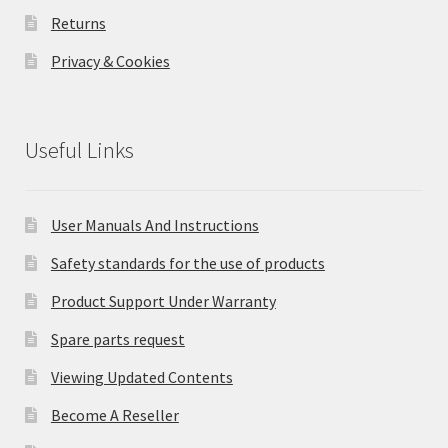
Returns
Privacy & Cookies
Useful Links
User Manuals And Instructions
Safety standards for the use of products
Product Support Under Warranty
Spare parts request
Viewing Updated Contents
Become A Reseller