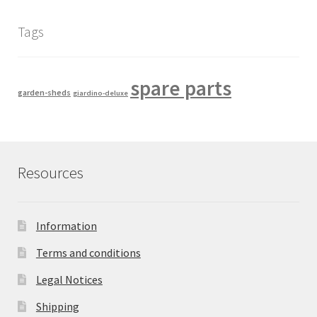
Tags
spare parts
garden-sheds
giardino-deluxe
Resources
Information
Terms and conditions
Legal Notices
Shipping