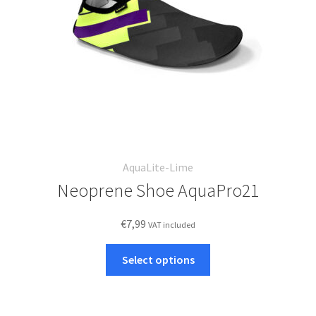
on
the
product
page
AquaLite-Lime
Neoprene Shoe AquaPro21
€
7,99
VAT included
This
Select options
product
has
multiple