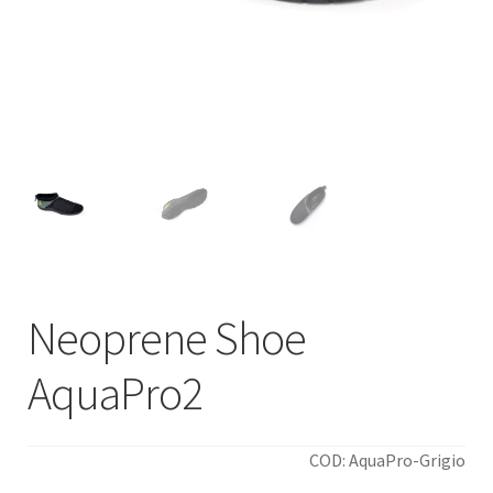
Neoprene Shoe
AquaPro2
COD: AquaPro-Grigio