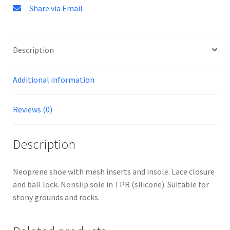
Share via Email
Description
Additional information
Reviews (0)
Description
Neoprene shoe with mesh inserts and insole. Lace closure
and ball lock. Nonslip sole in TPR (silicone). Suitable for
stony grounds and rocks.