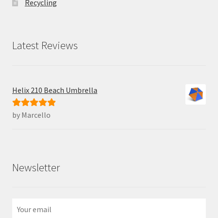
Recycling
Latest Reviews
Helix 210 Beach Umbrella
by Marcello
Rated
5
out
of 5
Newsletter