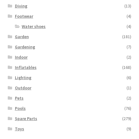
Diving
(13)
Footwear
(4)
Water shoes
(4)
Garden
(181)
Gardening
(7)
Indoor
(2)
Inflatables
(168)
Lighting
(6)
Outdoor
(1)
Pets
(2)
Pools
(76)
Spare Parts
(279)
Toys
(9)