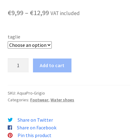
Price
€
9,99
–
€
12,99
VAT included
range:
€9,99
taglie
through
€12,99
Neoprene
Add to cart
Shoe
AquaPro2
quantity
SKU:
AquaPro-Grigio
Categories:
Footwear
,
Water shoes
Share on Twitter
Share on Facebook
Pin this product