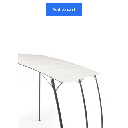
Add to cart