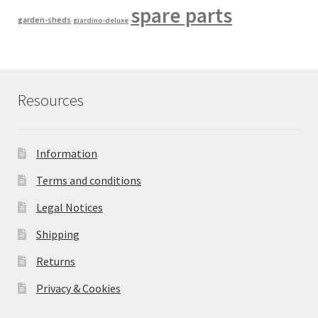
spare parts
garden-sheds
giardino-deluxe
Resources
Information
Terms and conditions
Legal Notices
Shipping
Returns
Privacy & Cookies