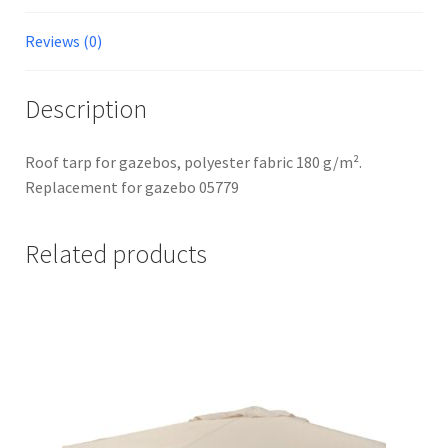
Reviews (0)
Description
Roof tarp for gazebos, polyester fabric 180 g/m².
Replacement for gazebo 05779
Related products