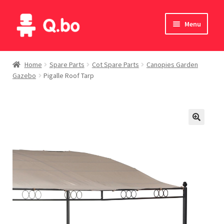
Skip
Skip
Menu
to
to
navigation
content
Home
Home
Spare Parts
Cot Spare Parts
Canopies Garden
Gazebo
Pigalle Roof Tarp
Blog
Products
Catalogue
English
Deutsch
Italiano