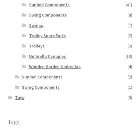
Sunbed Components
(41)
Swing Components
(4)
Swings
(7)
Trolley Spare Parts
(2)
Trolleys
(3)
Umbrella Canopies
(19)
Wooden Garden Umbrellas
(4)
Sunbed Components
(2)
Swing Components
(1)
Toys
(9)
Tags