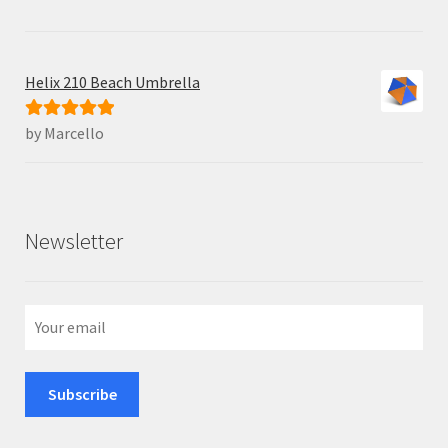
Helix 210 Beach Umbrella
by Marcello
Rated
5
out
of 5
Newsletter