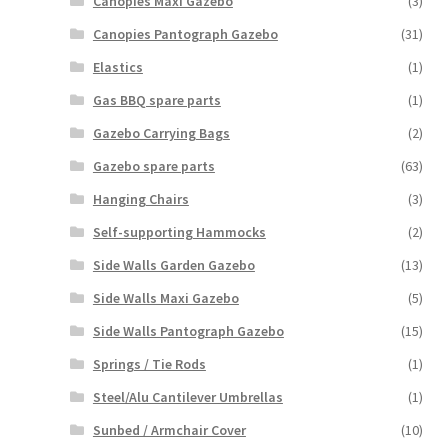
Canopies Maxi Gazebo
(3)
Canopies Pantograph Gazebo
(31)
Elastics
(1)
Gas BBQ spare parts
(1)
Gazebo Carrying Bags
(2)
Gazebo spare parts
(63)
Hanging Chairs
(3)
Self-supporting Hammocks
(2)
Side Walls Garden Gazebo
(13)
Side Walls Maxi Gazebo
(5)
Side Walls Pantograph Gazebo
(15)
Springs / Tie Rods
(1)
Steel/Alu Cantilever Umbrellas
(1)
Sunbed / Armchair Cover
(10)