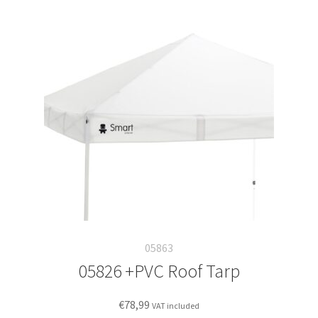
05863
05826 +PVC Roof Tarp
€
78,99
VAT included