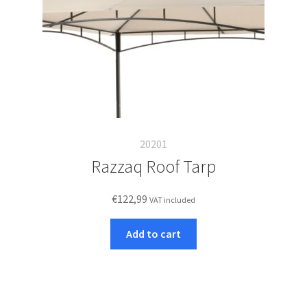
20201
Razzaq Roof Tarp
€
122,99
VAT included
Add to cart