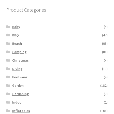
Product Categories
Baby
(5)
BBQ
(47)
Beach
(98)
Camping
(81)
Christmas
(4)
Diving
(13)
Footwear
(4)
Garden
(182)
Gardening
(7)
Indoor
(2)
Inflatables
(168)