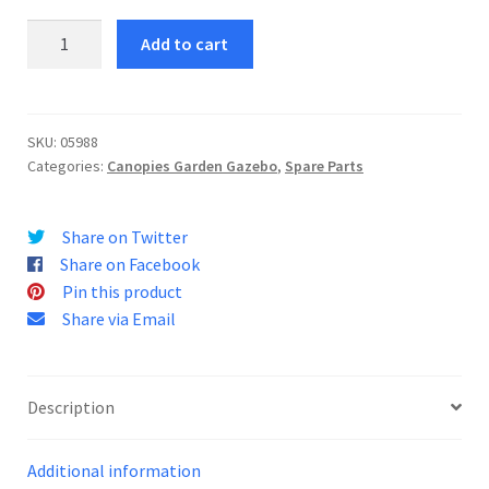
Pigalle
Add to cart
Roof
Tarp
quantity
SKU:
05988
Categories:
Canopies Garden Gazebo
,
Spare Parts
Share on Twitter
Share on Facebook
Pin this product
Share via Email
Description
Additional information