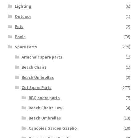
Lighting
(6)
Outdoor
(1)
Pets
(2)
Pools
(76)
Spare Parts
(279)
Armchair spare parts
(1)
Beach Chairs
(1)
Beach Umbrellas
(2)
Cot Spare Parts
(277)
BBQ spare parts
(7)
Beach Chairs Low
(4)
Beach Umbrellas
(13)
Canopies Garden Gazebo
(18)