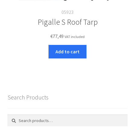
05923
Pigalle S Roof Tarp
€
77,49
VAT included
Add to cart
Search Products
Search
Search
for: