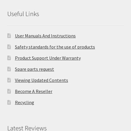
Useful Links
User Manuals And Instructions
Safety standards for the use of products
Product Support Under Warranty
Spare parts request
Viewing Updated Contents
Become A Reseller
Recycling
Latest Reviews