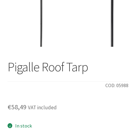
Pigalle Roof Tarp
COD: 05988
€
58,49
VAT included
In stock