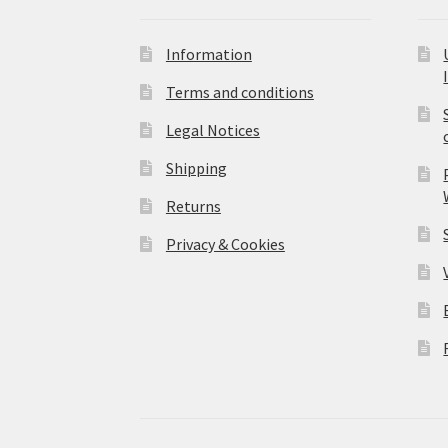
Information
Terms and conditions
Legal Notices
Shipping
Returns
Privacy & Cookies