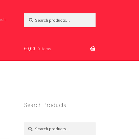
Search
Search
lish
for:
€
0,00
0 items
Search Products
Search
Search
for: