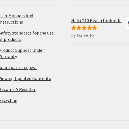
User Manuals And
Helix 210 Beach Umbrella
Instructions
Safety standards for the use
by Marcello
Rated
5
out
of products
of 5
Product Support Under
Warranty
Spare parts request
Viewing Updated Contents
Become A Reseller
Recycling