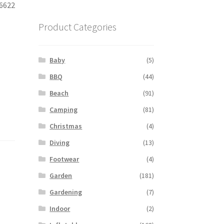
06622
Product Categories
Baby
(5)
BBQ
(44)
Beach
(91)
Camping
(81)
Christmas
(4)
Diving
(13)
Footwear
(4)
Garden
(181)
Gardening
(7)
Indoor
(2)