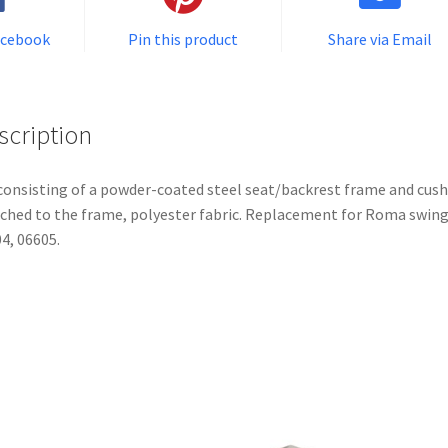
acebook
Pin this product
Share via Email
scription
consisting of a powder-coated steel seat/backrest frame and cus
ched to the frame, polyester fabric. Replacement for Roma swin
4, 06605.