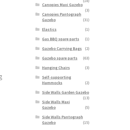
(18)
Canopies Maxi Gazebo
(3)
Canopies Pantograph
Gazebo
(31)
Elastics
(1)
Gas BBQ spare parts
(1)
Gazebo Carrying Bags
(2)
Gazebo spare parts
(63)
Hanging Chairs
(3)
g
Self-supporting
Hammocks
(2)
Side Walls Garden Gazebo
(13)
Side Walls Maxi
Gazebo
(5)
Side Walls Pantograph
Gazebo
(15)