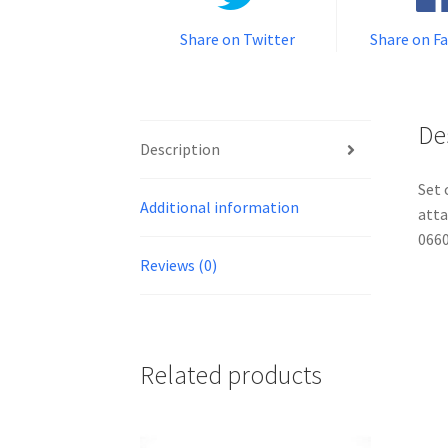
Share on Twitter
Share on F
De
Description
Set 
Additional information
atta
0660
Reviews (0)
Related products