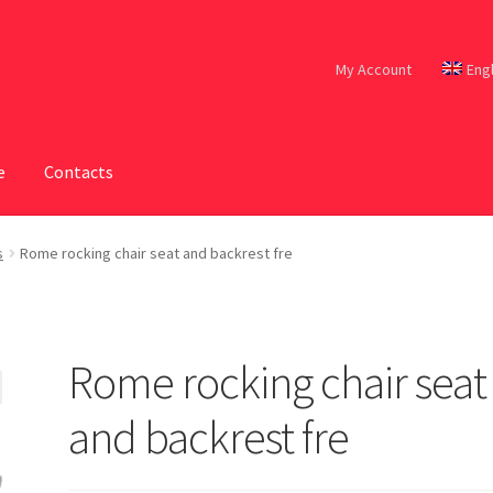
My Account
Eng
e
Contacts
s
Rome rocking chair seat and backrest fre
Rome rocking chair seat
and backrest fre