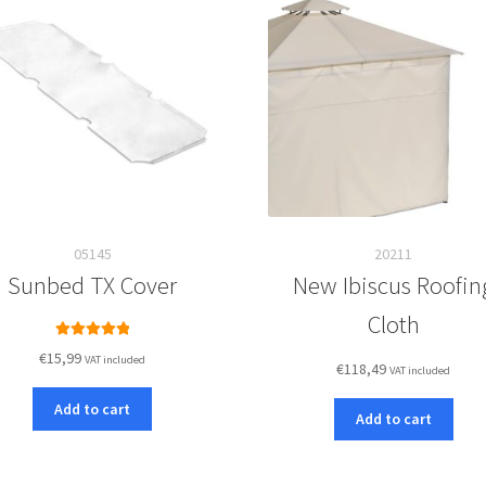
05145
20211
Sunbed TX Cover
New Ibiscus Roofin
Cloth
Rated
5.00
€
15,99
VAT included
€
118,49
out of 5
VAT included
Add to cart
Add to cart