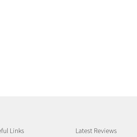
ful Links
Latest Reviews