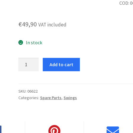
COD: 
€
49,90
VAT included
In stock
Rome
Add to cart
rocking
chair
seat
and
SKU:
06622
Categories:
Spare Parts
,
Swings
backrest
fre
quantity