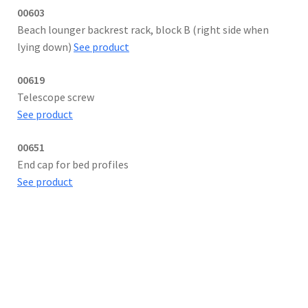
00603
Beach lounger backrest rack, block B (right side when
lying down)
See product
00619
Telescope screw
See product
00651
End cap for bed profiles
See product