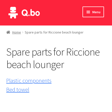
Skip
Skip
Menu
to
to
navigation
content
Home
Home
Spare parts for Riccione beach lounger
Blog
Spare parts for Riccione
Products
beach lounger
Catalogue
English
Plastic components
Bed towel
Deutsch
Italiano