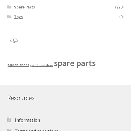
Spare Parts
(279)
Toys
(9)
Tags
spare parts
garden-sheds
giardino-deluxe
Resources
Information
Terms and conditions