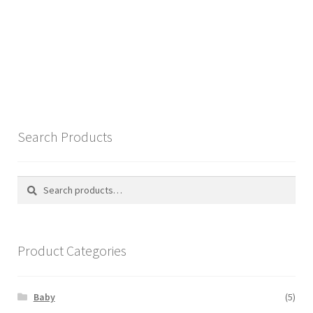
Search Products
Search
Search
for:
Product Categories
Baby
(5)