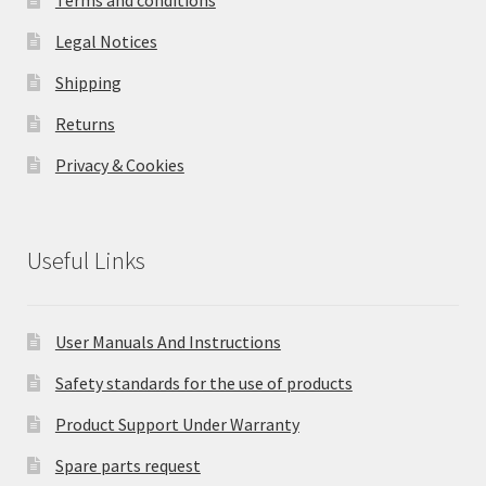
Legal Notices
Shipping
Returns
Privacy & Cookies
Useful Links
User Manuals And Instructions
Safety standards for the use of products
Product Support Under Warranty
Spare parts request