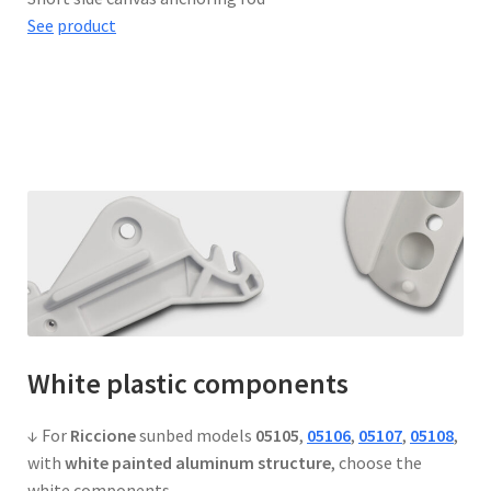
See
product
White
plastic components
↓ For
Riccione
sunbed models
05105
,
05106
,
05107
,
05108
,
with
white painted aluminum structure
, choose the
white components.