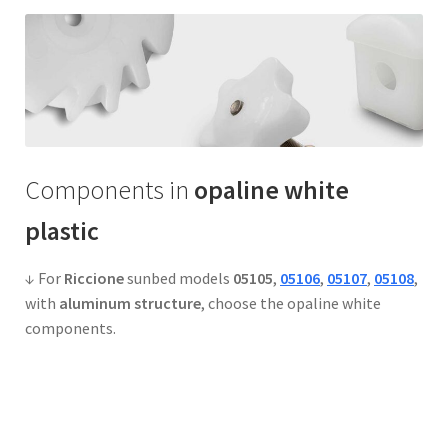
Components in
opaline white
plastic
↓ For
Riccione
sunbed models
05105
,
05106
,
05107
,
05108
,
with
aluminum structure
, choose the opaline white
components.