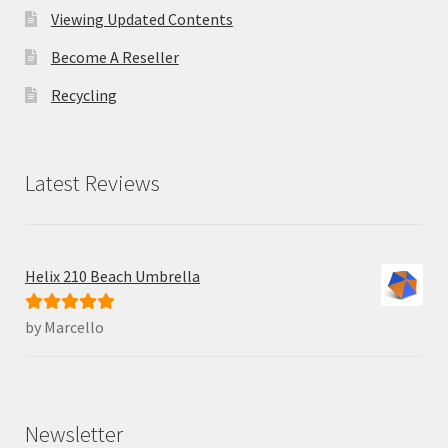
Viewing Updated Contents
Become A Reseller
Recycling
Latest Reviews
Helix 210 Beach Umbrella
by Marcello
Rated
5
out
of 5
Newsletter