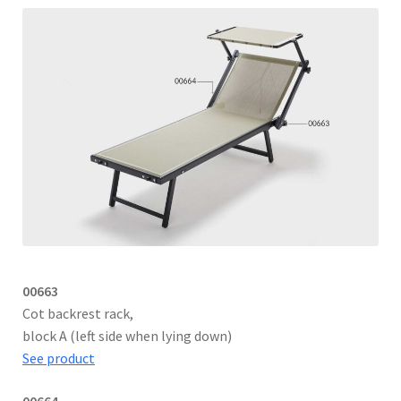
00663
Cot backrest rack,
block A (left side when lying down)
See product
00664