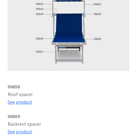
00658
Roof spacer
See
product
00659
Backrest spacer
See
product