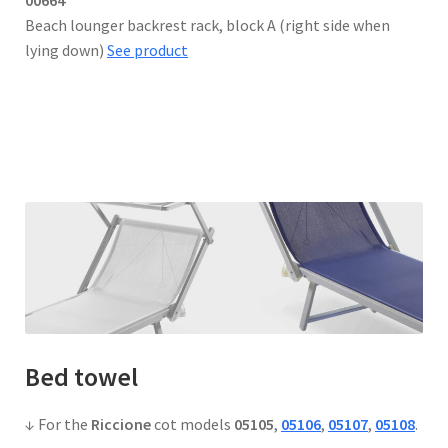
Beach lounger backrest rack, block A (right side when
lying down)
See product
Bed towel
↓ For the
Riccione
cot models
05105
,
05106
,
05107
,
05108
.