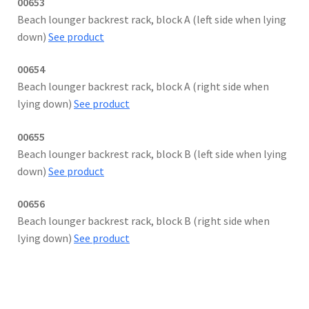
00653
Beach lounger backrest rack, block A (left side when lying
down)
See product
00654
Beach lounger backrest rack, block A (right side when
lying down)
See product
00655
Beach lounger backrest rack, block B (left side when lying
down)
See product
00656
Beach lounger backrest rack, block B (right side when
lying down)
See product