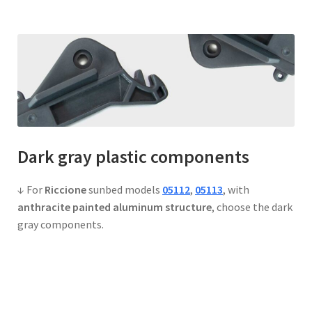
Dark gray
plastic components
↓ For
Riccione
sunbed models
05112
,
05113
, with
anthracite painted aluminum structure
, choose the dark
gray components.