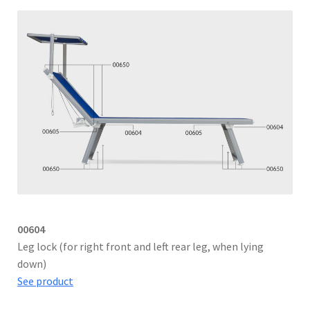
00604
Leg lock (for right front and left rear leg, when lying
down)
See product