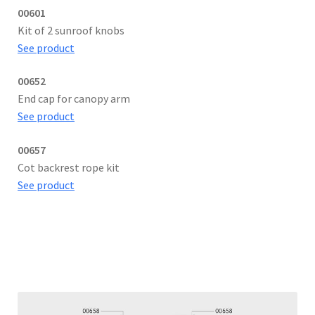
00601
Kit of 2 sunroof knobs
See product
00652
End cap for canopy arm
See product
00657
Cot backrest rope kit
See product