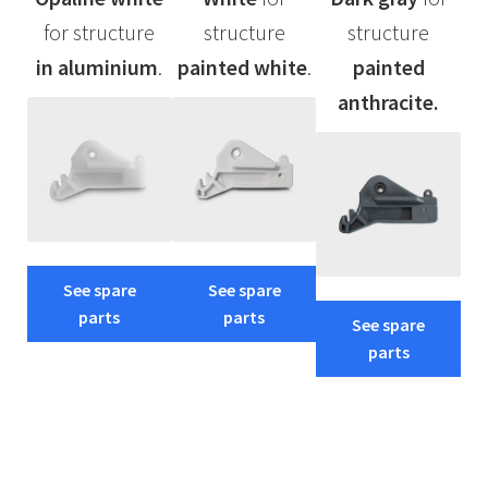
for structure
structure
structure
in aluminium
.
painted
white
.
painted
anthracite.
See spare
See spare
parts
parts
See spare
parts