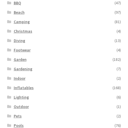
BBQ
(47)
Beach
(97)
Camping
(81)
Christmas
(4)
Diving
(13)
Footwear
(4)
Garden
(182)
Gardening
(7)
Indoor
(2)
Inflatables
(168)
Lighting
(6)
Outdoor
(1)
Pets
(2)
Pools
(76)