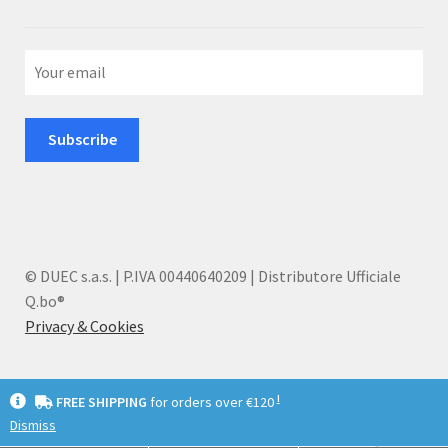
© DUEC s.a.s. | P.IVA 00440640209 | Distributore Ufficiale
Q.bo®
Privacy & Cookies
I
FREE SHIPPING
for orders over €120
Dismiss