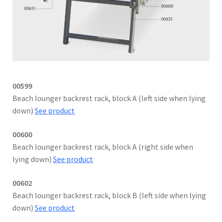
00599
Beach lounger backrest rack, block A (left side when lying
down)
See product
00600
Beach lounger backrest rack, block A (right side when
lying down)
See product
00602
Beach lounger backrest rack, block B (left side when lying
down)
See product