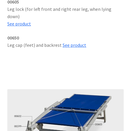
00605
Leg lock (for left front and right rear leg, when lying
down)
See product
00650
Leg cap (feet) and backrest
See product