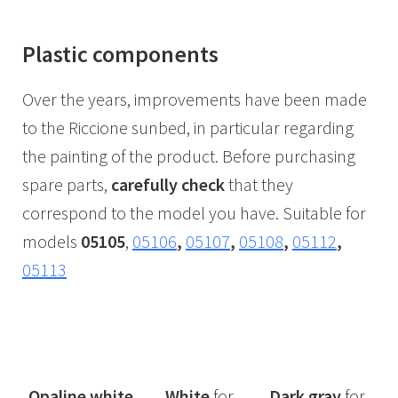
Plastic components
Over the years, improvements have been made
to the Riccione sunbed, in particular regarding
the painting of the product. Before purchasing
spare parts,
carefully check
that they
correspond to the model you have. Suitable for
models
05105
,
05106
,
05107
,
05108
,
05112
,
05113
Opaline white
White
for
Dark
gray
for