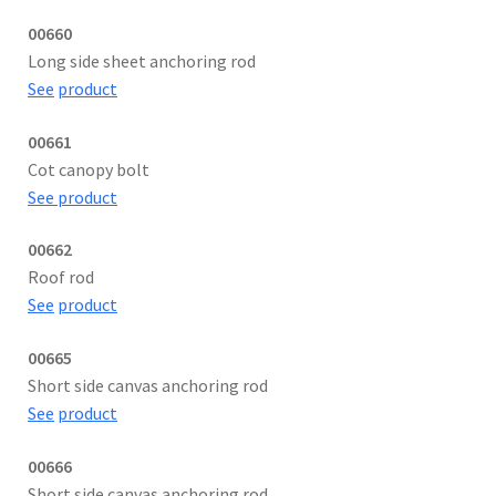
00660
Long side sheet anchoring rod
See
product
00661
Cot canopy bolt
See product
00662
Roof rod
See
product
00665
Short side canvas anchoring rod
See
product
00666
Short side canvas anchoring rod