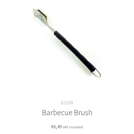
02339
Barbecue Brush
€
6,49
VAT included