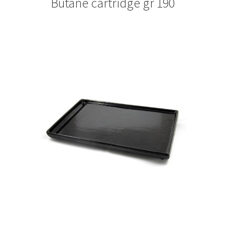
Butane cartridge gr 190