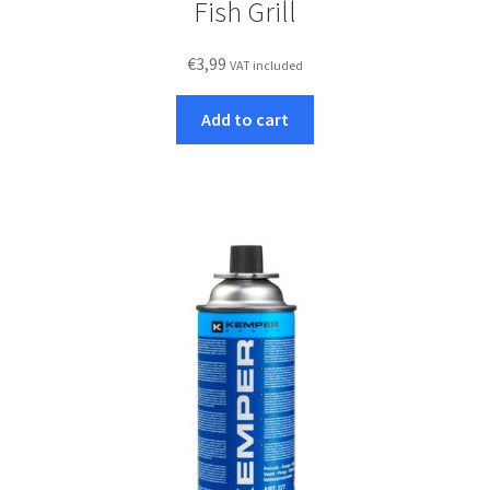
Fish Grill
€
3,99
VAT included
Add to cart