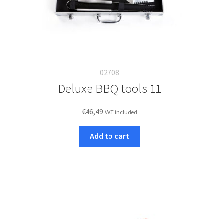
02708
Deluxe BBQ tools 11
€
46,49
VAT included
Add to cart