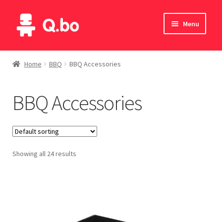
Skip
Skip
Menu
to
to
navigation
content
Home
Home
BBQ
BBQ Accessories
Blog
BBQ Accessories
Products
Catalogue
Showing all 24 results
English
Deutsch
Italiano