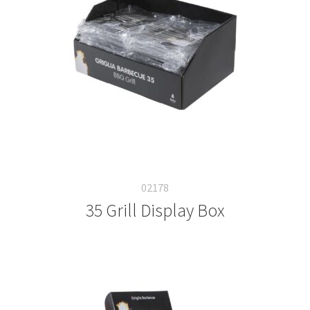
02178
35 Grill Display Box