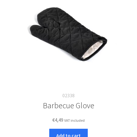
02338
Barbecue Glove
€
4,49
VAT included
Add to cart