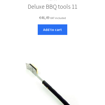
Deluxe BBQ tools 11
€
46,49
VAT included
Add to cart