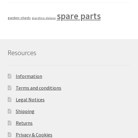
spare parts
garden-sheds
giardino-deluxe
Resources
Information
Terms and conditions
Legal Notices
Shipping
Returns
Privacy & Cookies