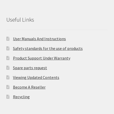
Useful Links
User Manuals And Instructions
Safety standards for the use of products
Product Support Under Warranty
Spare parts request
Viewing Updated Contents
Become A Reseller
Recycling