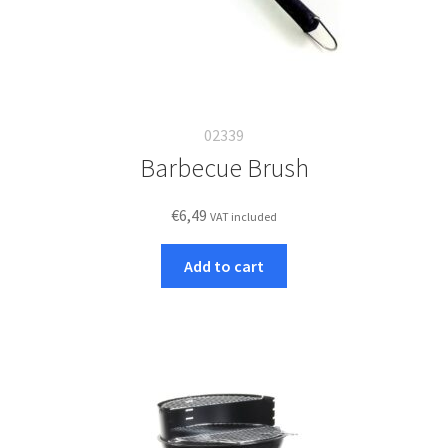
02339
Barbecue Brush
€
6,49
VAT included
Add to cart