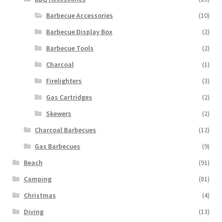
Barbecue Accessories
(10)
Barbecue Display Box
(2)
Barbecue Tools
(2)
Charcoal
(1)
Firelighters
(3)
Gas Cartridges
(2)
Skewers
(2)
Charcoal Barbecues
(12)
Gas Barbecues
(9)
Beach
(91)
Camping
(81)
Christmas
(4)
Diving
(13)