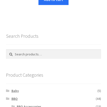
€70,49.
€59,99.
Search Products
Search
Search
for:
Product Categories
Baby
(5)
BBQ
(44)
BBQ Accessories
(23)