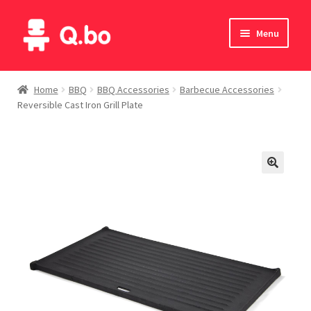
Skip
Skip
Menu
to
to
navigation
content
Home
Home
BBQ
BBQ Accessories
Barbecue Accessories
Reversible Cast Iron Grill Plate
Blog
Products
Catalogue
English
Deutsch
Italiano