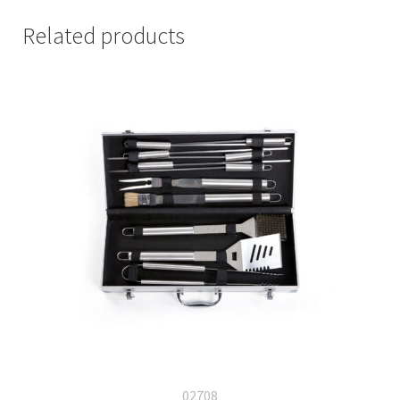
Related products
02708