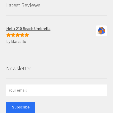
Latest Reviews
Helix 210 Beach Umbrella
by Marcello
Rated
5
out
of 5
Newsletter