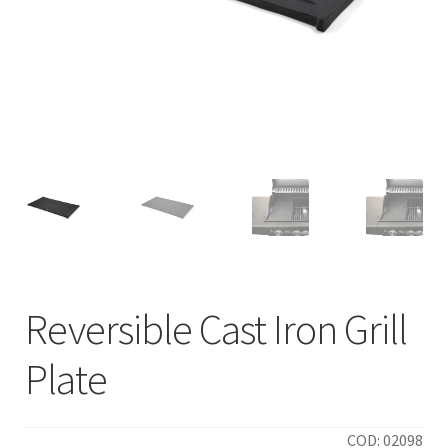
Reversible Cast Iron Grill
Plate
COD: 02098