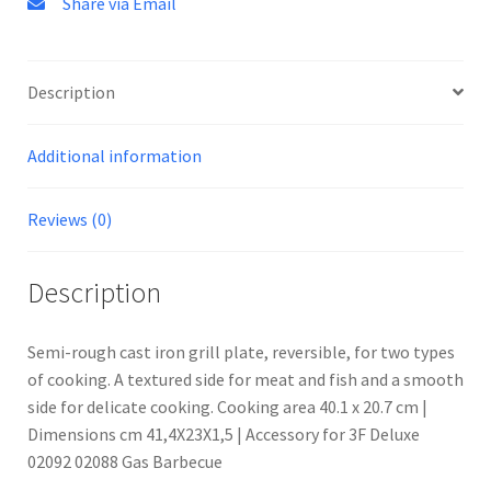
Share via Email
Description
Additional information
Reviews (0)
Description
Semi-rough cast iron grill plate, reversible, for two types
of cooking. A textured side for meat and fish and a smooth
side for delicate cooking. Cooking area 40.1 x 20.7 cm |
Dimensions cm 41,4X23X1,5 | Accessory for 3F Deluxe
02092 02088 Gas Barbecue