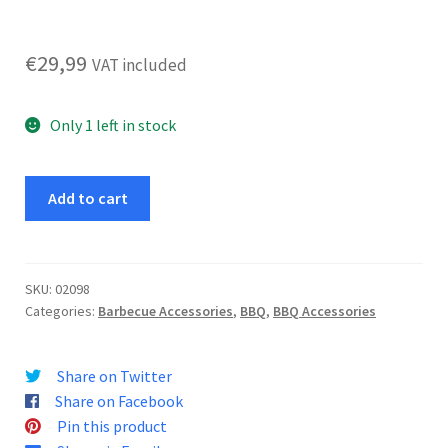
€
29,99
VAT included
Only 1 left in stock
Reversible
Add to cart
Cast
Iron
Grill
Plate
SKU:
02098
Categories:
Barbecue Accessories
,
BBQ
,
BBQ Accessories
quantity
Share on Twitter
Share on Facebook
Pin this product