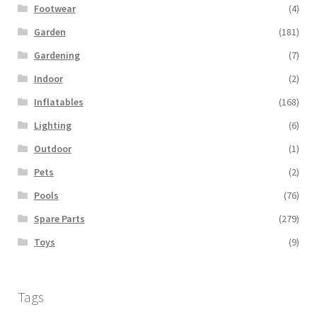
Footwear
(4)
Garden
(181)
Gardening
(7)
Indoor
(2)
Inflatables
(168)
Lighting
(6)
Outdoor
(1)
Pets
(2)
Pools
(76)
Spare Parts
(279)
Toys
(9)
Tags