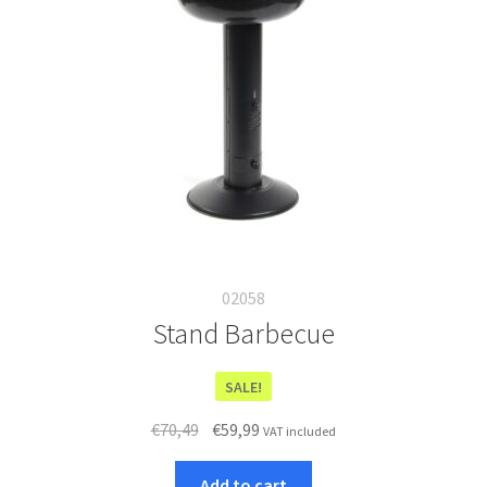
02058
Stand Barbecue
SALE!
Original
Current
€
70,49
€
59,99
VAT included
price
price
was:
is:
Add to cart