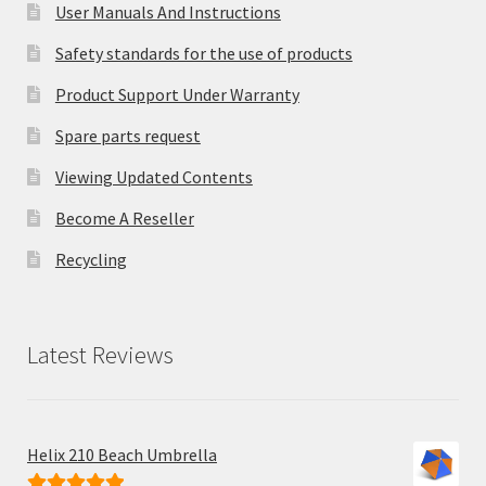
User Manuals And Instructions
Safety standards for the use of products
Product Support Under Warranty
Spare parts request
Viewing Updated Contents
Become A Reseller
Recycling
Latest Reviews
Helix 210 Beach Umbrella