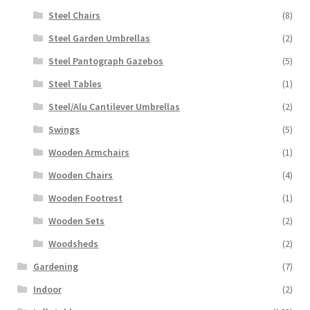
Steel Chairs
(8)
Steel Garden Umbrellas
(2)
Steel Pantograph Gazebos
(5)
Steel Tables
(1)
Steel/Alu Cantilever Umbrellas
(2)
Swings
(5)
Wooden Armchairs
(1)
Wooden Chairs
(4)
Wooden Footrest
(1)
Wooden Sets
(2)
Woodsheds
(2)
Gardening
(7)
Indoor
(2)