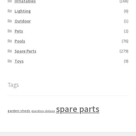
Inflatables
(168)
Lighting
(6)
Outdoor
(1)
Pets
(2)
Pools
(76)
Spare Parts
(279)
Toys
(9)
Tags
spare parts
garden-sheds
giardino-deluxe