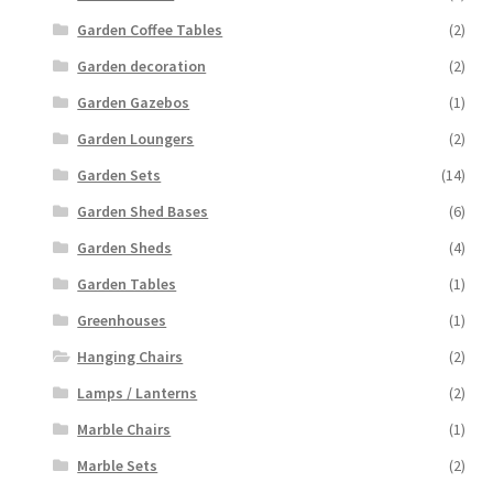
Garden Coffee Tables
(2)
Garden decoration
(2)
Garden Gazebos
(1)
Garden Loungers
(2)
Garden Sets
(14)
Garden Shed Bases
(6)
Garden Sheds
(4)
Garden Tables
(1)
Greenhouses
(1)
Hanging Chairs
(2)
Lamps / Lanterns
(2)
Marble Chairs
(1)
Marble Sets
(2)