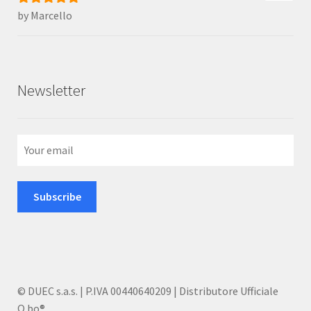
by Marcello
Rated
5
out
of 5
Newsletter
© DUEC s.a.s. | P.IVA 00440640209 | Distributore Ufficiale
Q.bo®