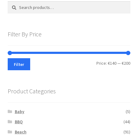
Search
Search
for:
Filter By Price
Min
Max
Price:
€140
—
€200
Filter
pric
pric
Product Categories
Baby
(5)
BBQ
(44)
Beach
(91)