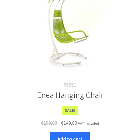
06651
Enea Hanging Chair
SALE!
Original
Current
€
199,00
€
149,00
VAT included
price
price
was:
is:
Add to cart