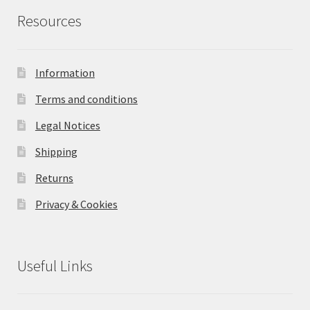
Resources
Information
Terms and conditions
Legal Notices
Shipping
Returns
Privacy & Cookies
Useful Links