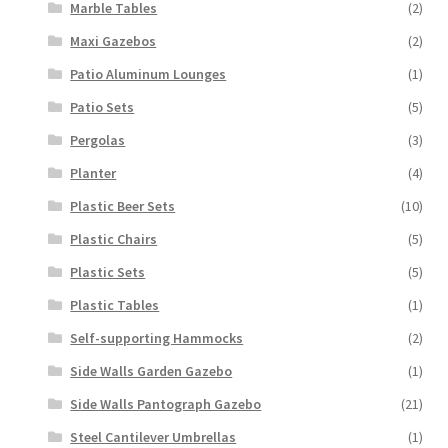
Marble Tables
(2)
Maxi Gazebos
(2)
Patio Aluminum Lounges
(1)
Patio Sets
(5)
Pergolas
(3)
Planter
(4)
Plastic Beer Sets
(10)
Plastic Chairs
(5)
Plastic Sets
(5)
Plastic Tables
(1)
Self-supporting Hammocks
(2)
Side Walls Garden Gazebo
(1)
Side Walls Pantograph Gazebo
(21)
Steel Cantilever Umbrellas
(1)