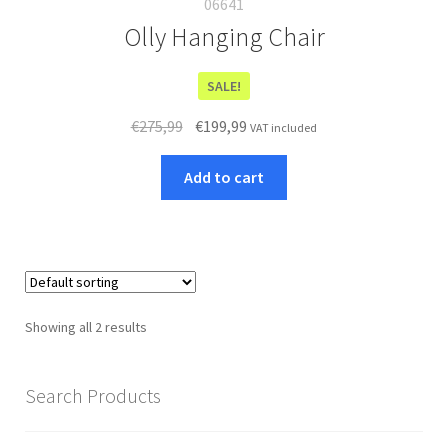
06641
Olly Hanging Chair
SALE!
Original
Current
€
275,99
€
199,99
VAT included
price
price
was:
is:
Add to cart
€275,99.
€199,99.
Showing all 2 results
Search Products