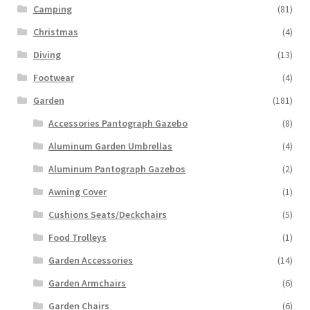
Camping
(81)
Christmas
(4)
Diving
(13)
Footwear
(4)
Garden
(181)
Accessories Pantograph Gazebo
(8)
Aluminum Garden Umbrellas
(4)
Aluminum Pantograph Gazebos
(2)
Awning Cover
(1)
Cushions Seats/Deckchairs
(5)
Food Trolleys
(1)
Garden Accessories
(14)
Garden Armchairs
(6)
Garden Chairs
(6)