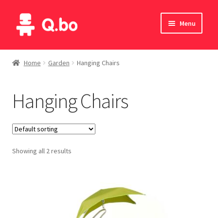
Skip
Skip
Menu
to
to
navigation
content
Home
Home
Garden
Hanging Chairs
Blog
Hanging Chairs
Products
Catalogue
Showing all 2 results
English
Deutsch
Italiano