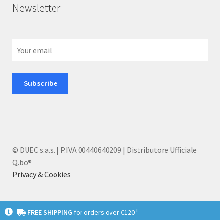
Newsletter
© DUEC s.a.s. | P.IVA 00440640209 | Distributore Ufficiale
Q.bo®
Privacy & Cookies
I
FREE SHIPPING
for orders over €120