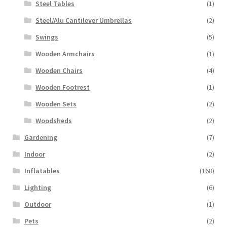
Steel Tables
(1)
Steel/Alu Cantilever Umbrellas
(2)
Swings
(5)
Wooden Armchairs
(1)
Wooden Chairs
(4)
Wooden Footrest
(1)
Wooden Sets
(2)
Woodsheds
(2)
Gardening
(7)
Indoor
(2)
Inflatables
(168)
Lighting
(6)
Outdoor
(1)
Pets
(2)