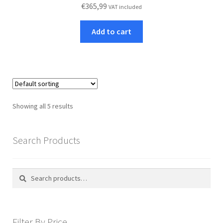
€
365,99
VAT included
Add to cart
Showing all 5 results
Search Products
Search
Search
for:
Filter By Price