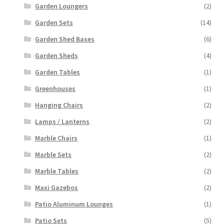
Garden Loungers
(2)
Garden Sets
(14)
Garden Shed Bases
(6)
Garden Sheds
(4)
Garden Tables
(1)
Greenhouses
(1)
Hanging Chairs
(2)
Lamps / Lanterns
(2)
Marble Chairs
(1)
Marble Sets
(2)
Marble Tables
(2)
Maxi Gazebos
(2)
Patio Aluminum Lounges
(1)
Patio Sets
(5)