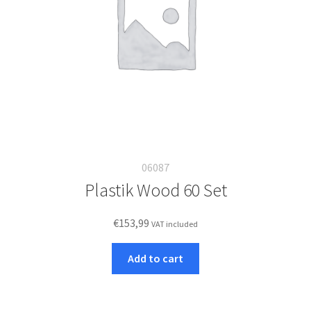
06087
Plastik Wood 60 Set
€
153,99
VAT included
Add to cart