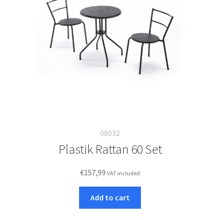
08032
Plastik Rattan 60 Set
€
157,99
VAT included
Add to cart