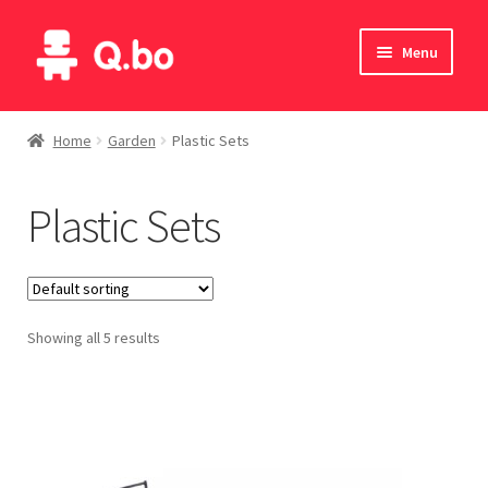
Skip
Skip
Menu
to
to
navigation
content
Home
Home
Garden
Plastic Sets
Blog
Plastic Sets
Products
Catalogue
Showing all 5 results
English
Deutsch
Italiano