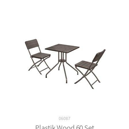
06087
Plastik Wood 60 Set