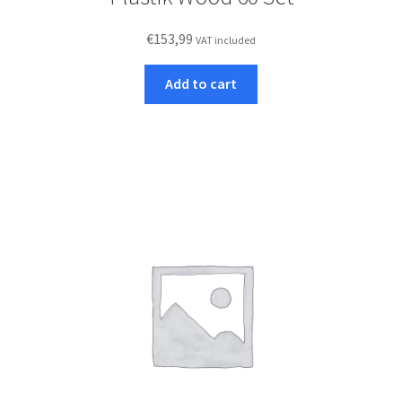
€
153,99
VAT included
Add to cart