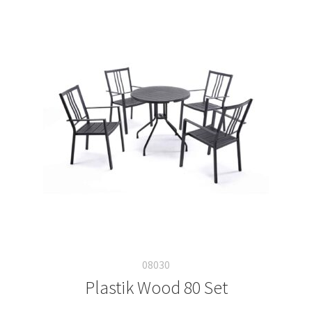
08030
Plastik Wood 80 Set