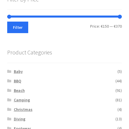
Min
Max
Price:
€150
—
€370
Filter
pric
pric
Product Categories
Baby
(5)
BBQ
(44)
Beach
(91)
Camping
(81)
Christmas
(4)
Diving
(13)
Footwear
(4)