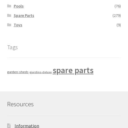
Pools
(76)
Spare Parts
(279)
Toys
(9)
Tags
spare parts
garden-sheds
giardino-deluxe
Resources
Information