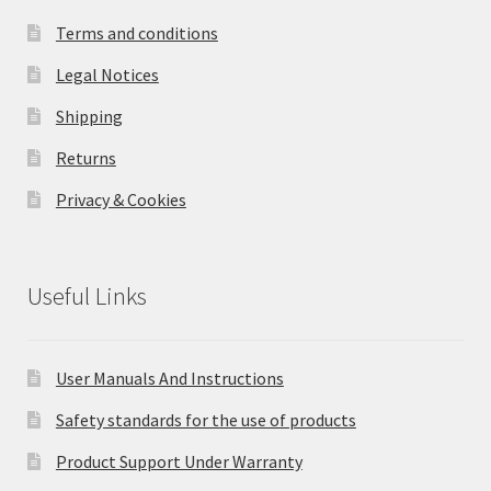
Terms and conditions
Legal Notices
Shipping
Returns
Privacy & Cookies
Useful Links
User Manuals And Instructions
Safety standards for the use of products
Product Support Under Warranty