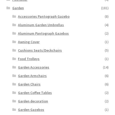
Garden
(181)
Accessories Pantograph Gazebo
(8)
Aluminum Garden Umbrellas
(4)
Aluminum Pantograph Gazebos
(2)
Awning Cover
(1)
Cushions Seats/Deckchairs
(5)
Food Trolleys
(1)
Garden Accessories
(14)
Garden Armchairs
(6)
Garden Chairs
(6)
Garden Coffee Tables
(2)
Garden decoration
(2)
Garden Gazebos
(1)