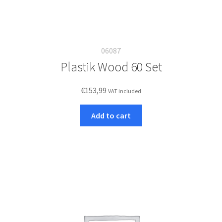
06087
Plastik Wood 60 Set
€
153,99
VAT included
Add to cart