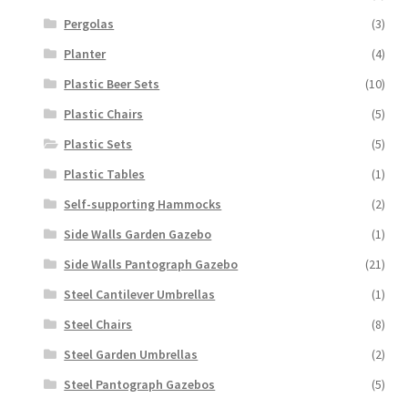
Pergolas
(3)
Planter
(4)
Plastic Beer Sets
(10)
Plastic Chairs
(5)
Plastic Sets
(5)
Plastic Tables
(1)
Self-supporting Hammocks
(2)
Side Walls Garden Gazebo
(1)
Side Walls Pantograph Gazebo
(21)
Steel Cantilever Umbrellas
(1)
Steel Chairs
(8)
Steel Garden Umbrellas
(2)
Steel Pantograph Gazebos
(5)