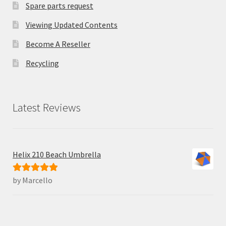
Spare parts request
Viewing Updated Contents
Become A Reseller
Recycling
Latest Reviews
Helix 210 Beach Umbrella
by Marcello
Rated
5
out
of 5