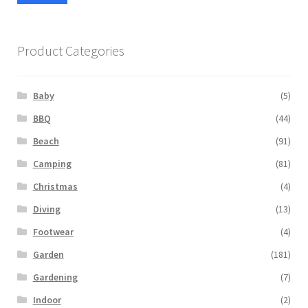
pric
pric
Product Categories
Baby
(5)
BBQ
(44)
Beach
(91)
Camping
(81)
Christmas
(4)
Diving
(13)
Footwear
(4)
Garden
(181)
Gardening
(7)
Indoor
(2)