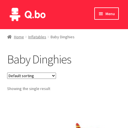
Skip
Skip
Menu
to
to
navigation
content
Home
Home
Inflatables
Baby Dinghies
Blog
Baby Dinghies
Products
Catalogue
Showing the single result
English
Deutsch
Italiano