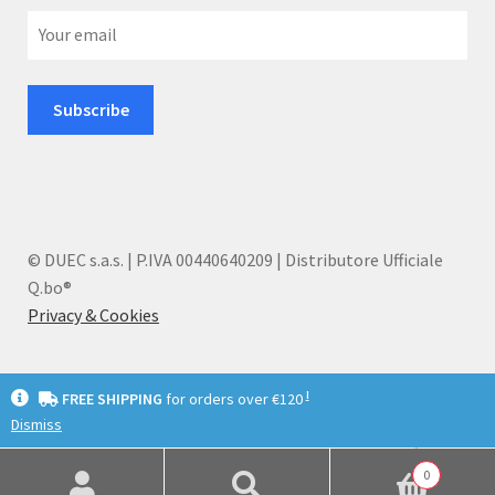
© DUEC s.a.s. | P.IVA 00440640209 | Distributore Ufficiale
Q.bo®
Privacy & Cookies
I
FREE SHIPPING
for orders over €120
Dismiss
English
Deutsch
Italiano
0