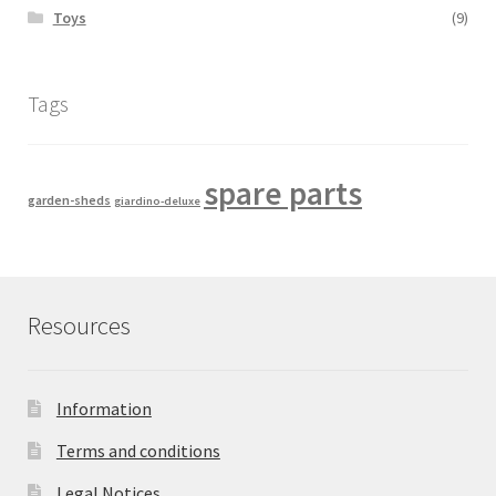
Toys
(9)
Tags
spare parts
garden-sheds
giardino-deluxe
Resources
Information
Terms and conditions
Legal Notices