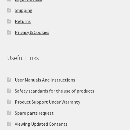
Shipping
Returns
Privacy & Cookies
Useful Links
User Manuals And Instructions
Safety standards for the use of products
Product Support Under Warranty
Spare parts request
Viewing Updated Contents