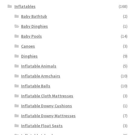
Inflatables
(168)
Baby Bathtub
(2)
Baby Dinghies
(1)
Baby Pools
(14)
Canoes
(3)
Dinghies
(9)
Inflatable Animals
(5)
Inflatable Armchairs
(10)
Inflatable Balls
(10)
Inflatable Cloth Mattresses
(3)
Inflatable Downy Cushions
(1)
Inflatable Downy Mattresses
(7)
Inflatable Float Seats
(3)