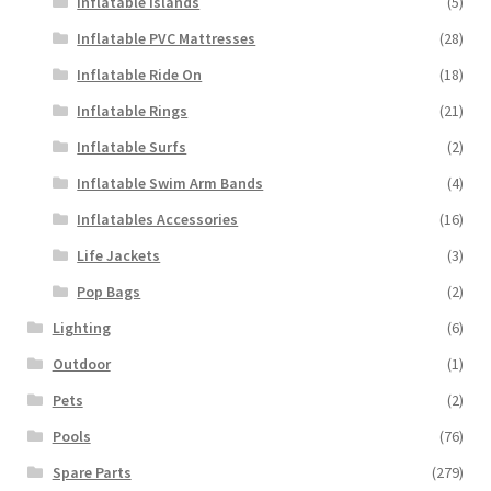
Inflatable Islands
(5)
Inflatable PVC Mattresses
(28)
Inflatable Ride On
(18)
Inflatable Rings
(21)
Inflatable Surfs
(2)
Inflatable Swim Arm Bands
(4)
Inflatables Accessories
(16)
Life Jackets
(3)
Pop Bags
(2)
Lighting
(6)
Outdoor
(1)
Pets
(2)
Pools
(76)
Spare Parts
(279)