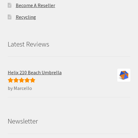
Become A Reseller
Recycling
Latest Reviews
Helix 210 Beach Umbrella
by Marcello
Rated
5
out
of 5
Newsletter