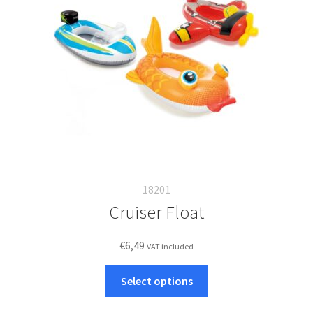
18201
Cruiser Float
€
6,49
VAT included
This
Select options
product
has