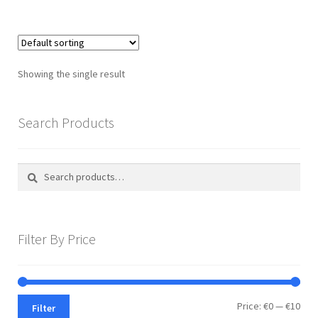
multiple
variants.
The
options
Showing the single result
may
be
chosen
Search Products
on
the
Search
Search
product
for:
page
Filter By Price
Min
Max
Price:
€0
—
€10
Filter