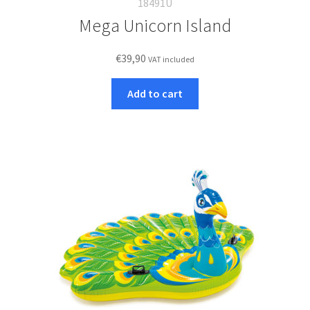
18491U
Mega Unicorn Island
€
39,90
VAT included
Add to cart