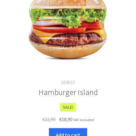
18491F
Hamburger Island
SALE!
Original
Current
€
22,99
€
18,90
VAT included
price
price
was:
is:
Add to cart