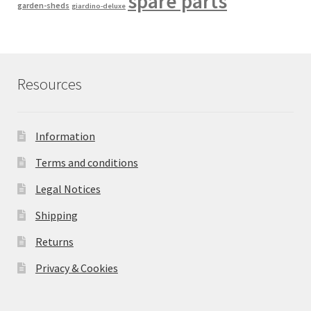
spare parts
garden-sheds
giardino-deluxe
Resources
Information
Terms and conditions
Legal Notices
Shipping
Returns
Privacy & Cookies