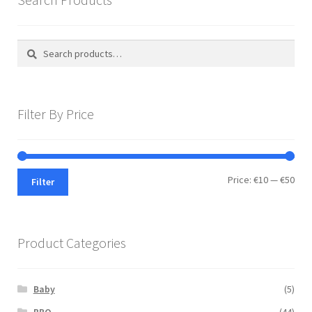
Search
Search
for:
Filter By Price
Min
Max
Price:
€10
—
€50
Filter
pric
pric
Product Categories
Baby
(5)
BBQ
(44)