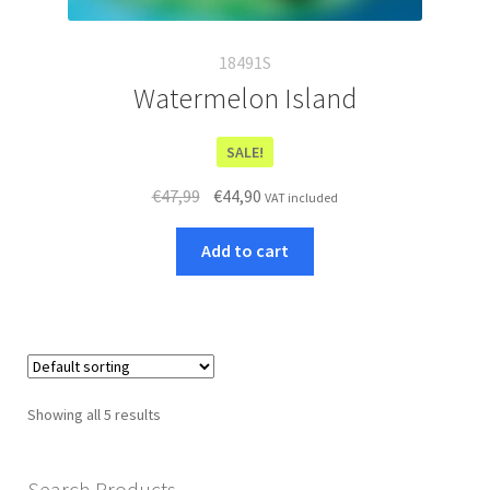
18491S
Watermelon Island
SALE!
Original
Current
€
47,99
€
44,90
VAT included
price
price
was:
is:
Add to cart
€47,99.
€44,90.
Showing all 5 results
Search Products