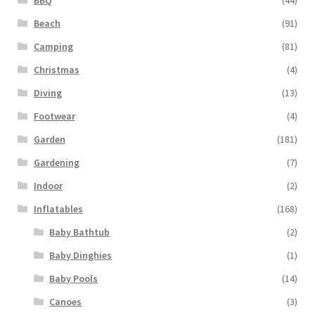
Beach
(91)
Camping
(81)
Christmas
(4)
Diving
(13)
Footwear
(4)
Garden
(181)
Gardening
(7)
Indoor
(2)
Inflatables
(168)
Baby Bathtub
(2)
Baby Dinghies
(1)
Baby Pools
(14)
Canoes
(3)