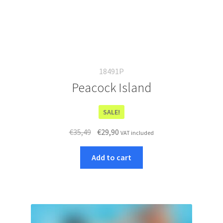
18491P
Peacock Island
SALE!
Original
Current
€
35,49
€
29,90
VAT included
price
price
was:
is:
Add to cart
€35,49.
€29,90.