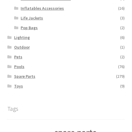
Inflatables Accessories
(16)
Life Jackets
(3)
Pop Bags
(2)
Lighting
(6)
Outdoor
(1)
Pets
(2)
Pools
(76)
Spare Parts
(279)
Toys
(9)
Tags