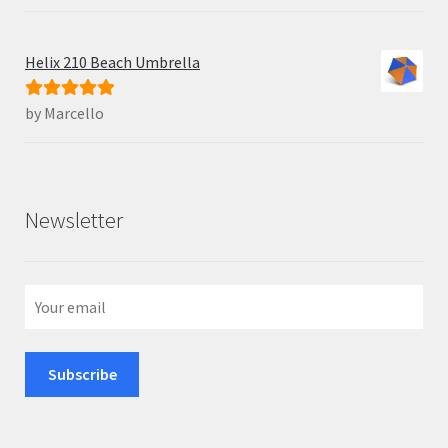
Helix 210 Beach Umbrella
by Marcello
Rated
5
out
of 5
Newsletter