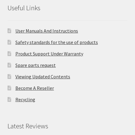
Useful Links
User Manuals And Instructions
Safety standards for the use of products
Product Support Under Warranty
Spare parts request
Viewing Updated Contents
Become A Reseller
Recycling
Latest Reviews