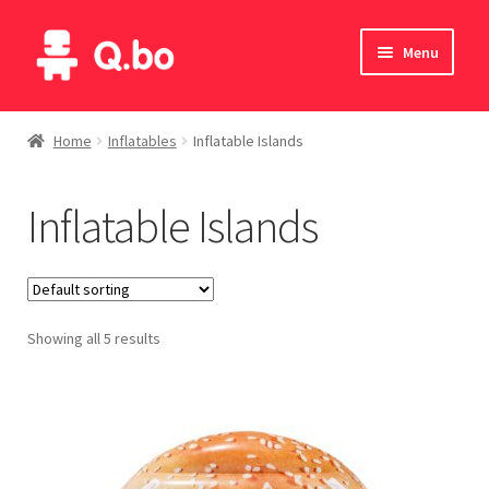
Skip
Skip
Menu
to
to
navigation
content
Home
Home
Inflatables
Inflatable Islands
Blog
Inflatable Islands
Products
Catalogue
Showing all 5 results
English
Deutsch
Italiano