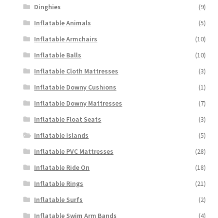
Dinghies
(9)
Inflatable Animals
(5)
Inflatable Armchairs
(10)
Inflatable Balls
(10)
Inflatable Cloth Mattresses
(3)
Inflatable Downy Cushions
(1)
Inflatable Downy Mattresses
(7)
Inflatable Float Seats
(3)
Inflatable Islands
(5)
Inflatable PVC Mattresses
(28)
Inflatable Ride On
(18)
Inflatable Rings
(21)
Inflatable Surfs
(2)
Inflatable Swim Arm Bands
(4)