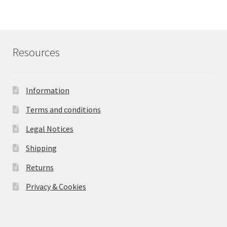
Resources
Information
Terms and conditions
Legal Notices
Shipping
Returns
Privacy & Cookies