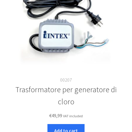
00207
Trasformatore per generatore di
cloro
€
49,99
VAT included
Add to cart