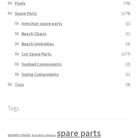
Pools
(76)
Spare Parts
(279)
Armchair spare parts
(1)
Beach Chairs
(1)
Beach Umbrellas
(2)
Cot Spare Parts
(277)
Sunbed Components
(2)
Swing Components
(1)
Toys
(9)
Tags
spare parts
garden-sheds
giardino-deluxe