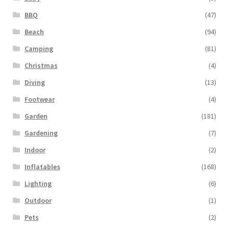
BBQ
(47)
Beach
(94)
Camping
(81)
Christmas
(4)
Diving
(13)
Footwear
(4)
Garden
(181)
Gardening
(7)
Indoor
(2)
Inflatables
(168)
Lighting
(6)
Outdoor
(1)
Pets
(2)