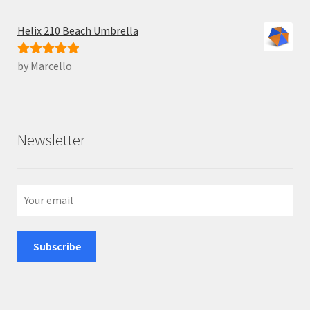
Helix 210 Beach Umbrella
by Marcello
Rated
5
out
of 5
Newsletter