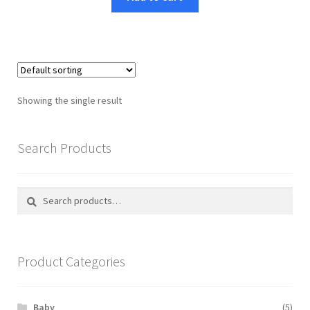
Showing the single result
Search Products
Search
Search
for:
Product Categories
Baby
(5)