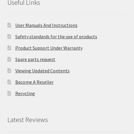
Useful Links
User Manuals And Instructions
Safety standards for the use of products
Product Support Under Warranty
Spare parts request
Viewing Updated Contents
Become A Reseller
Recycling
Latest Reviews