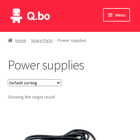
Skip
Skip
Menu
to
to
navigation
content
Home
Home
Spare Parts
Power supplies
Blog
Power supplies
Products
Catalogue
Showing the single result
English
Deutsch
Italiano