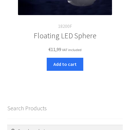
18200F
Floating LED Sphere
€
11,99
VAT included
Add to cart
Search Products
Search
Search