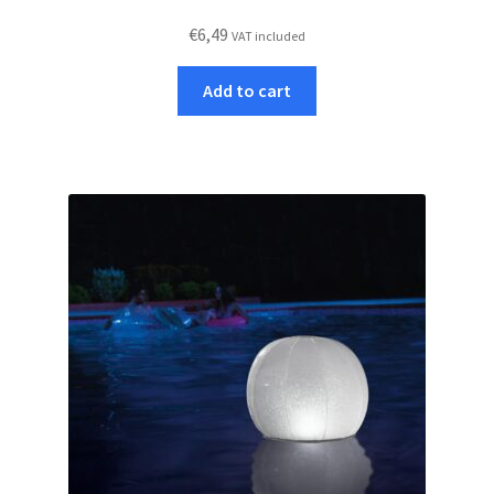
€
6,49
VAT included
Add to cart