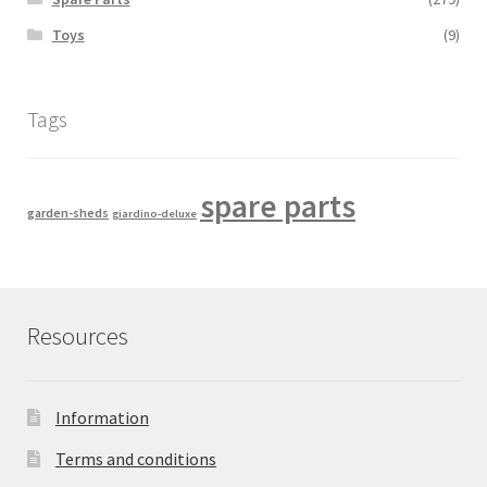
Toys
(9)
Tags
spare parts
garden-sheds
giardino-deluxe
Resources
Information
Terms and conditions