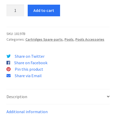
Filter
Add to cart
Cartridge
II
quantity
SKU:
18197B
Categories:
Cartridges Spare-parts
,
Pools
,
Pools Accessories
Share on Twitter
Share on Facebook
Pin this product
Share via Email
Description
Additional information