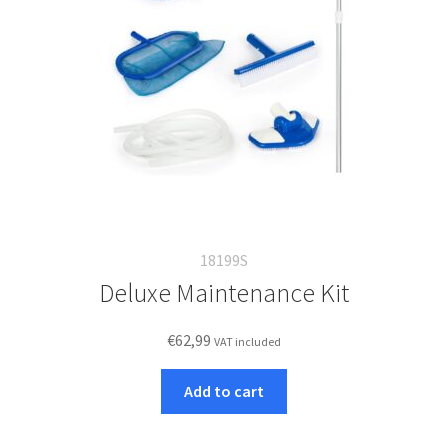
18199S
Deluxe Maintenance Kit
€
62,99
VAT included
Add to cart