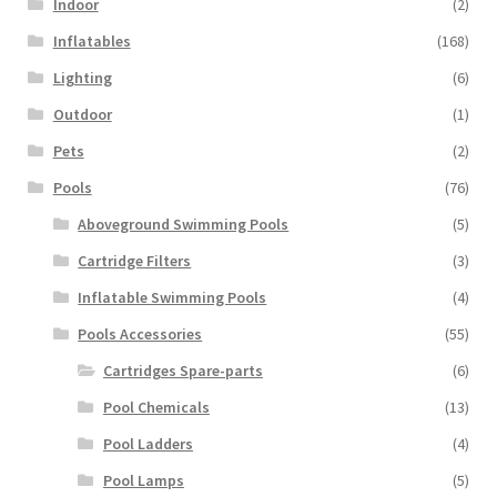
Indoor
(2)
Inflatables
(168)
Lighting
(6)
Outdoor
(1)
Pets
(2)
Pools
(76)
Aboveground Swimming Pools
(5)
Cartridge Filters
(3)
Inflatable Swimming Pools
(4)
Pools Accessories
(55)
Cartridges Spare-parts
(6)
Pool Chemicals
(13)
Pool Ladders
(4)
Pool Lamps
(5)