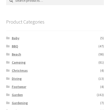
for:
Product Categories
Baby
(5)
BBQ
(47)
Beach
(98)
Camping
(81)
Christmas
(4)
Diving
(13)
Footwear
(4)
Garden
(182)
Gardening
(7)