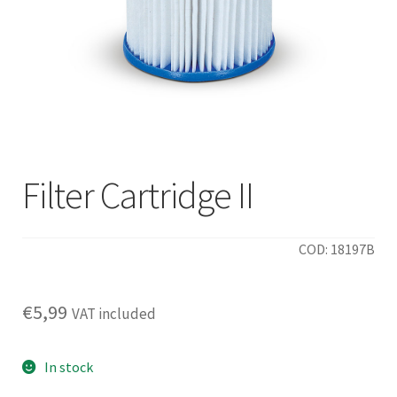
Filter Cartridge II
COD: 18197B
€
5,99
VAT included
In stock