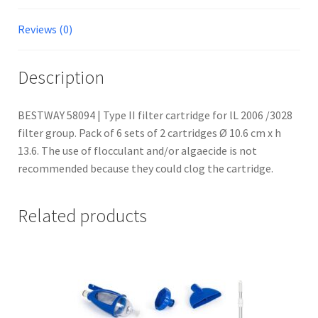
Reviews (0)
Description
BESTWAY 58094 | Type II filter cartridge for lL 2006 /3028
filter group. Pack of 6 sets of 2 cartridges Ø 10.6 cm x h
13.6. The use of flocculant and/or algaecide is not
recommended because they could clog the cartridge.
Related products