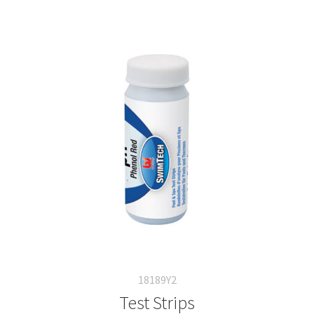
18189Y2
Test Strips