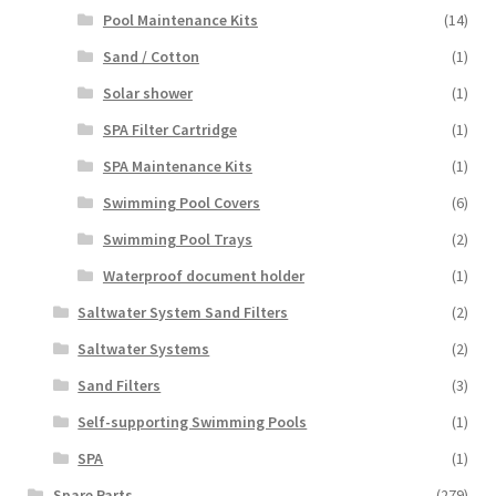
Pool Maintenance Kits
(14)
Sand / Cotton
(1)
Solar shower
(1)
SPA Filter Cartridge
(1)
SPA Maintenance Kits
(1)
Swimming Pool Covers
(6)
Swimming Pool Trays
(2)
Waterproof document holder
(1)
Saltwater System Sand Filters
(2)
Saltwater Systems
(2)
Sand Filters
(3)
Self-supporting Swimming Pools
(1)
SPA
(1)
Spare Parts
(279)