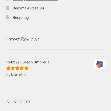
Become A Reseller
Recycling
Latest Reviews
Helix 210 Beach Umbrella
by Marcello
Rated
5
out
of 5
Newsletter