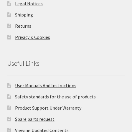
Legal Notices
Shipping
Returns
Privacy & Cookies
Useful Links
User Manuals And Instructions
Safety standards for the use of products
Product Support Under Warranty
Spare parts request
Viewing Updated Contents