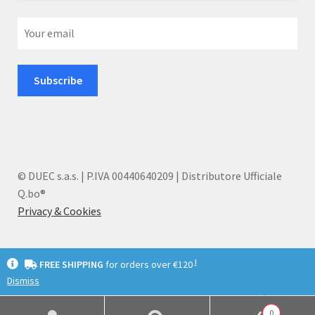
© DUEC s.a.s. | P.IVA 00440640209 | Distributore Ufficiale
Q.bo®
Privacy & Cookies
I
FREE SHIPPING
for orders over €120
Dismiss
English
Deutsch
Italiano
0