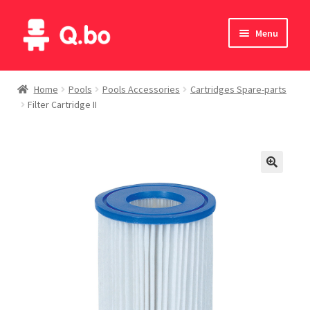
Skip
Skip
Menu
to
to
navigation
content
Home
Home
Pools
Pools Accessories
Cartridges Spare-parts
Filter Cartridge II
Blog
Products
Catalogue
English
Deutsch
Italiano