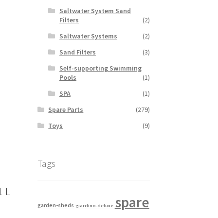
Saltwater System Sand
Filters
(2)
Saltwater Systems
(2)
Sand Filters
(3)
Self-supporting Swimming
Pools
(1)
SPA
(1)
Spare Parts
(279)
Toys
(9)
Tags
1 L
spare
garden-sheds
giardino-deluxe