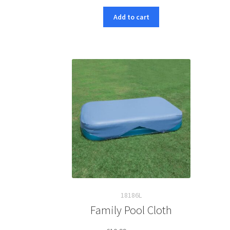
Add to cart
18186L
Family Pool Cloth