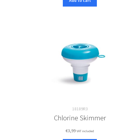
Add to cart
18189R3
Chlorine Skimmer
€
3,99
VAT included