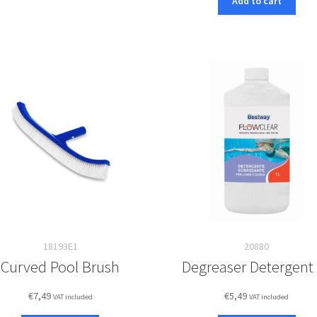
Add to cart
18193E1
20880
Curved Pool Brush
Degreaser Detergent
€
7,49
€
5,49
VAT included
VAT included