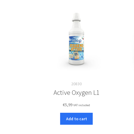
20830
Active Oxygen L1
€
5,99
VAT included
Add to cart