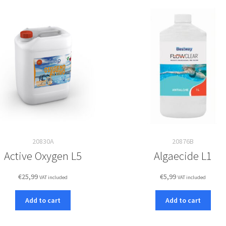
20830A
20876B
Active Oxygen L5
Algaecide L1
€
25,99
€
5,99
VAT included
VAT included
Add to cart
Add to cart