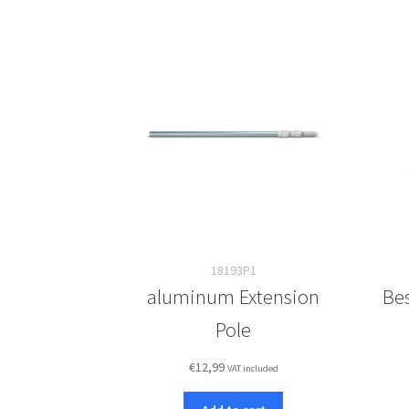
18193P1
aluminum Extension
Bes
Pole
€
12,99
VAT included