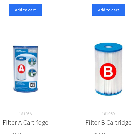
Add to cart
Add to cart
18195A
18196D
Filter A Cartridge
Filter B Cartridge