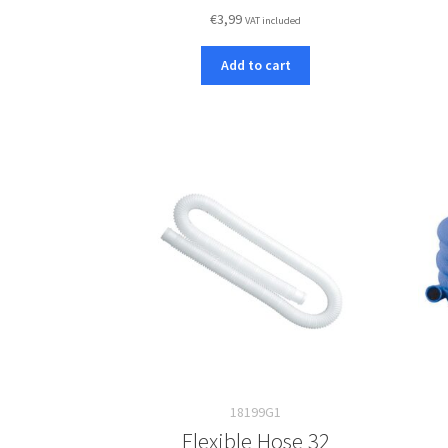
€
3,99
VAT included
Add to cart
18199G1
Flexible Hose 32