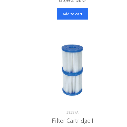
€
10,99
VAT included
Add to cart
18197A
Filter Cartridge I