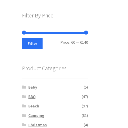
Filter By Price
Min
Max
Price:
€0
—
€140
Filter
price
price
Product Categories
Baby
(5)
BBQ
(47)
Beach
(97)
Camping
(81)
Christmas
(4)