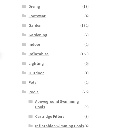
Diving
(13)
Footwear
(4)
Garden
(182)
Gardening
(7)
Indoor
(2)
Inflatables
(168)
Lighting
(6)
Outdoor
(1)
Pets
(2)
Pools
(76)
r
Aboveground Swimming
Pools
(5)
Cartridge Filters
(3)
Inflatable Swimming Pools
(4)