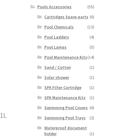
Pools Accessories
(55)
Cartridges Spare-parts
(6)
Pool Chemicals
(13)
Pool Ladders
(4)
Pool Lamps
(5)
Pool Maintenance Kits
(14)
Sand / Cotton
(1)
Solar shower
(1)
SPA Filter Cartridge
(1)
SPA Maintenance Kits
(1)
Swimming Pool Covers
(6)
 1L
Swimming Pool Trays
(2)
Waterproof document
holder
(1)