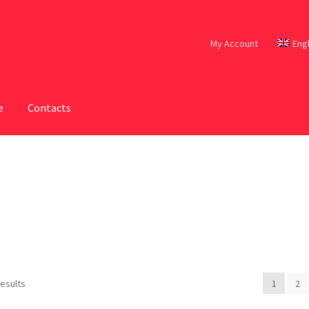
My Account
Eng
e
Contacts
results
1
2