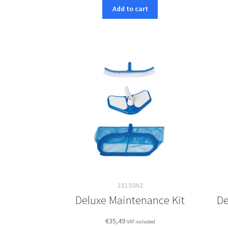
Add to cart
18193N2
Deluxe Maintenance Kit
De
€
35,49
VAT included