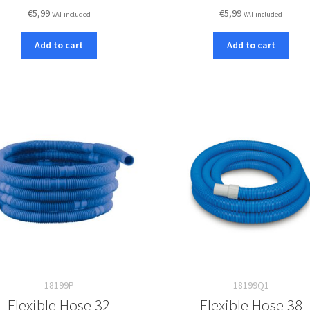
€
5,99
€
5,99
VAT included
VAT included
Add to cart
Add to cart
18199P
18199Q1
Flexible Hose 32
Flexible Hose 38