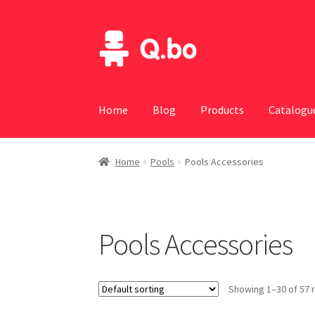
Skip
Skip
to
to
navigation
content
Home
Blog
Products
Catalogu
Home
Pools
Pools Accessories
Pools Accessories
Showing 1–30 of 57 