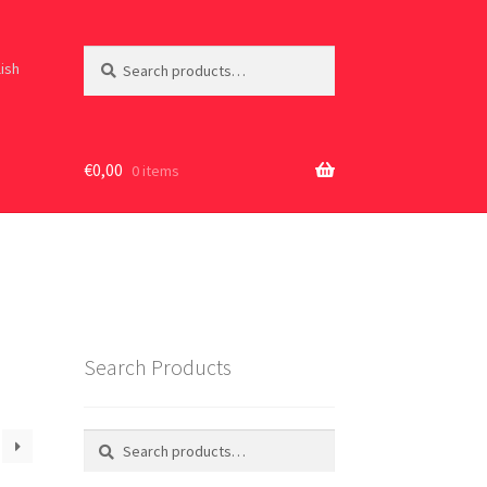
Search
Search
lish
for:
€
0,00
0 items
Search Products
Search
Search
for: