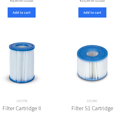
€
4,49
€
10,99
VAT included
VAT included
Add to cart
Add to cart
18197B
18196C
Filter Cartridge II
Filter S1 Cartridge