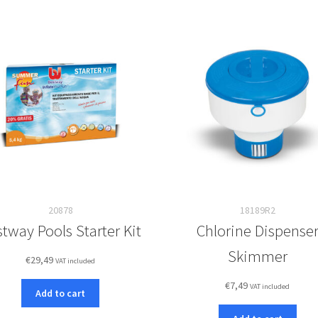
20878
18189R2
tway Pools Starter Kit
Chlorine Dispense
Skimmer
€
29,49
VAT included
€
7,49
VAT included
Add to cart