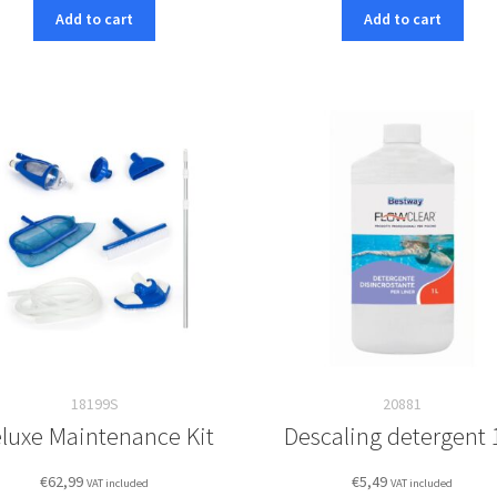
Add to cart
Add to cart
18199S
20881
luxe Maintenance Kit
Descaling detergent 
€
62,99
€
5,49
VAT included
VAT included