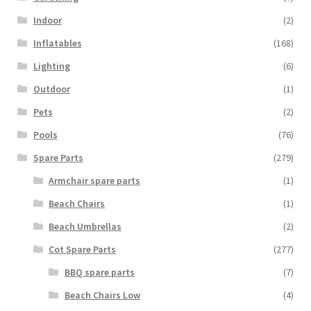
Indoor
(2)
Inflatables
(168)
Lighting
(6)
Outdoor
(1)
Pets
(2)
Pools
(76)
Spare Parts
(279)
Armchair spare parts
(1)
Beach Chairs
(1)
Beach Umbrellas
(2)
Cot Spare Parts
(277)
BBQ spare parts
(7)
Beach Chairs Low
(4)