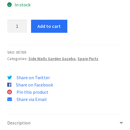
In stock
Gazebo
Add to cart
Jaffa
3
X
4
SKU:
05769
Categories:
Side Walls Garden Gazebo
,
Spare Parts
Side
Walls
quantity
Share on Twitter
Share on Facebook
Pin this product
Share via Email
Description