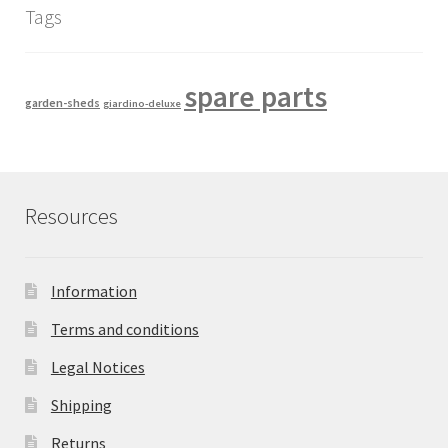
Tags
spare parts
garden-sheds
giardino-deluxe
Resources
Information
Terms and conditions
Legal Notices
Shipping
Returns