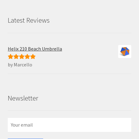
Latest Reviews
Helix 210 Beach Umbrella
by Marcello
Rated
5
out
of 5
Newsletter