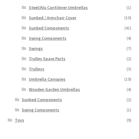
Steel/Alu Cantilever Umbrellas
(1)
Sunbed / Armchair Cover
(10)
Sunbed Components
(41)
Swing Components
(4)
Swings
(7)
Trolley Spare Parts
(2)
Trolleys
(3)
Umbrella Canopies
(19)
Wooden Garden Umbrellas
(4)
Sunbed Components
(2)
Swing Components
(1)
Toys
(9)