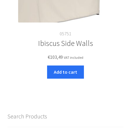
05751
Ibiscus Side Walls
€
103,49
VAT included
Add to cart
Search Products