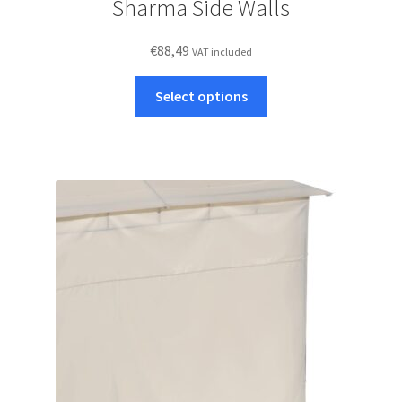
Sharma Side Walls
€
88,49
VAT included
This
Select options
product
has
multiple
variants.
The
options
may
be
chosen
on
the
product
page