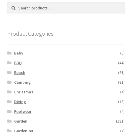
Search
Search
for:
Product Categories
Baby
(5)
BBQ
(44)
Beach
(91)
Camping
(81)
Christmas
(4)
Diving
(13)
Footwear
(4)
Garden
(181)
Gardening
(7)