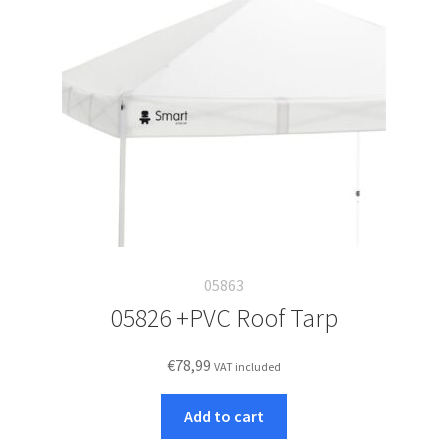
05863
05826 +PVC Roof Tarp
€
78,99
VAT included
Add to cart