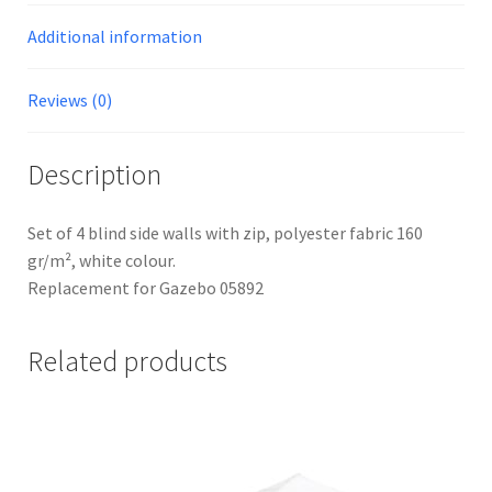
Additional information
Reviews (0)
Description
Set of 4 blind side walls with zip, polyester fabric 160
gr/m², white colour.
Replacement for Gazebo 05892
Related products