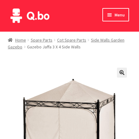
Skip
Skip
Menu
to
to
navigation
content
Home
Home
Spare Parts
Cot Spare Parts
Side Walls Garden
Gazebo
Gazebo Jaffa 3 X 4 Side Walls
Blog
Products
Catalogue
English
Deutsch
Italiano