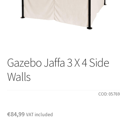
Gazebo Jaffa 3 X 4 Side
Walls
COD: 05769
€
84,99
VAT included