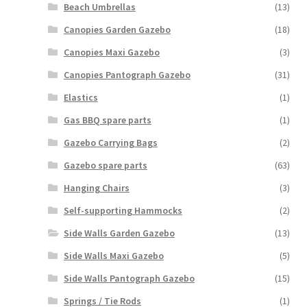
Beach Umbrellas
(13)
Canopies Garden Gazebo
(18)
Canopies Maxi Gazebo
(3)
Canopies Pantograph Gazebo
(31)
Elastics
(1)
Gas BBQ spare parts
(1)
Gazebo Carrying Bags
(2)
Gazebo spare parts
(63)
Hanging Chairs
(3)
Self-supporting Hammocks
(2)
Side Walls Garden Gazebo
(13)
Side Walls Maxi Gazebo
(5)
Side Walls Pantograph Gazebo
(15)
Springs / Tie Rods
(1)