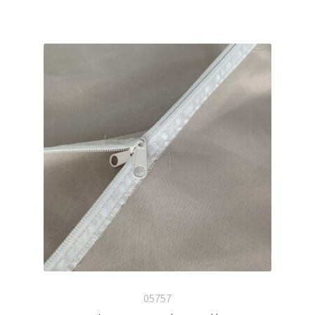
05757