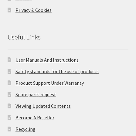
Privacy & Cookies
Useful Links
User Manuals And Instructions
Safety standards for the use of products
Product Support Under Warranty
Spare parts request
Viewing Updated Contents
Become A Reseller
Recycling