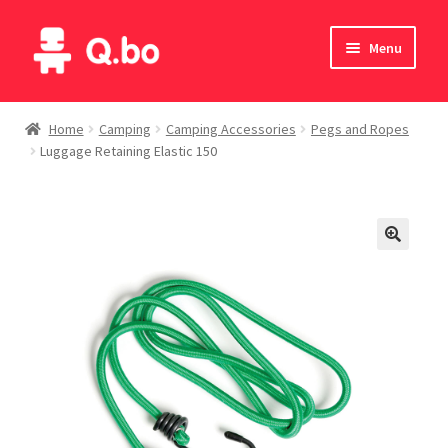
Skip
Skip
Menu
to
to
navigation
content
Home
Home
Camping
Camping Accessories
Pegs and Ropes
Luggage Retaining Elastic 150
Blog
Products
Catalogue
English
Deutsch
Italiano