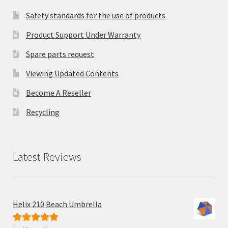
Safety standards for the use of products
Product Support Under Warranty
Spare parts request
Viewing Updated Contents
Become A Reseller
Recycling
Latest Reviews
Helix 210 Beach Umbrella