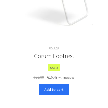
05329
Corum Footrest
SALE!
Original
Current
€
22,99
€
16,49
VAT included
price
price
was:
is:
Add to cart
€22,99.
€16,49.