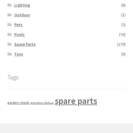
Lighting
(6)
Outdoor
(1)
Pets
(2)
Pools
(76)
Spare Parts
(279)
Toys
(9)
Tags
spare parts
garden-sheds
giardino-deluxe