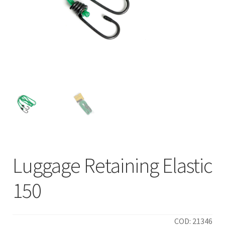
Luggage Retaining Elastic
150
COD: 21346