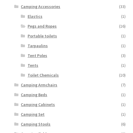
Camping Accessories
(33)
Elastics
(1)
Pegs and Ropes
(16)
Portable toilets
(1)
Tarpaulins
(1)
Tent Poles
(3)
Tents
(1)
Toilet Chemicals
(10)
Camping Armchairs
(7)
Camping Beds
(1)
Camping Cabinets
(1)
Camping Set
(1)
Camping Stools
(6)