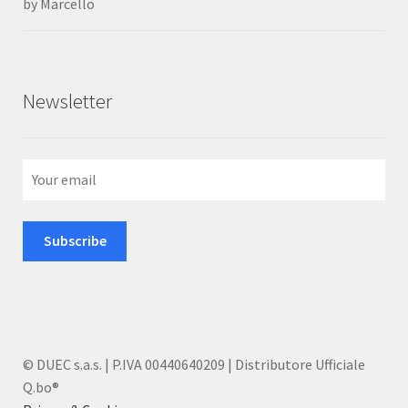
by Marcello
Rated
5
out
of 5
Newsletter
© DUEC s.a.s. | P.IVA 00440640209 | Distributore Ufficiale
Q.bo®