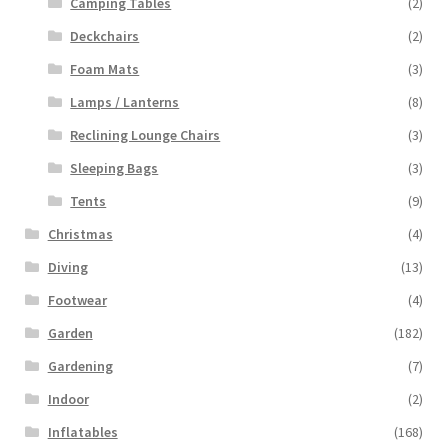
Camping Tables
(2)
Deckchairs
(2)
Foam Mats
(3)
Lamps / Lanterns
(8)
Reclining Lounge Chairs
(3)
Sleeping Bags
(3)
Tents
(9)
Christmas
(4)
Diving
(13)
Footwear
(4)
Garden
(182)
Gardening
(7)
Indoor
(2)
Inflatables
(168)