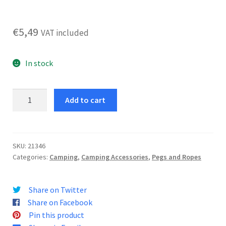
€
5,49
VAT included
In stock
Luggage
Add to cart
Retaining
Elastic
150
quantity
SKU:
21346
Categories:
Camping
,
Camping Accessories
,
Pegs and Ropes
Share on Twitter
Share on Facebook
Pin this product