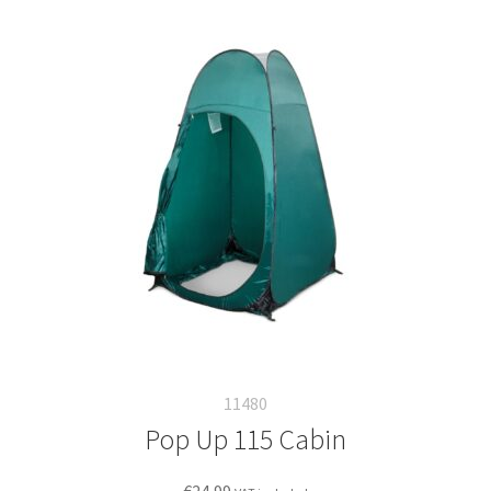
11480
Pop Up 115 Cabin