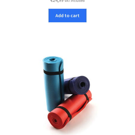
€
24,99
VAT included
Add to cart