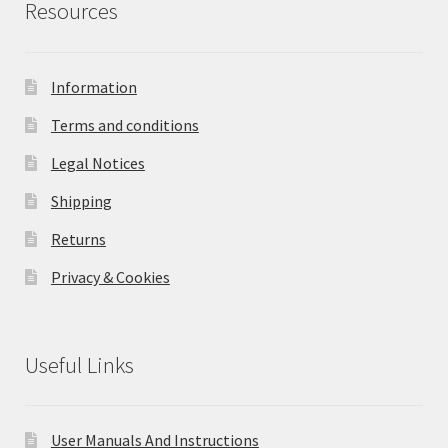
Resources
Information
Terms and conditions
Legal Notices
Shipping
Returns
Privacy & Cookies
Useful Links
User Manuals And Instructions