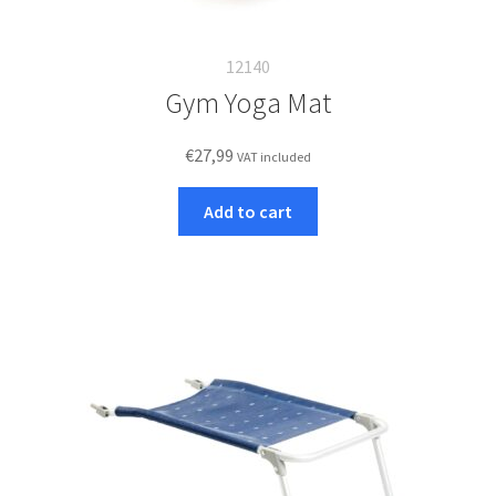
12140
Gym Yoga Mat
€
27,99
VAT included
Add to cart