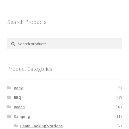
Search Products
Search
Search
for:
Product Categories
Baby
(5)
BBQ
(47)
Beach
(97)
Camping
(81)
Camp Cooking Stations
(2)