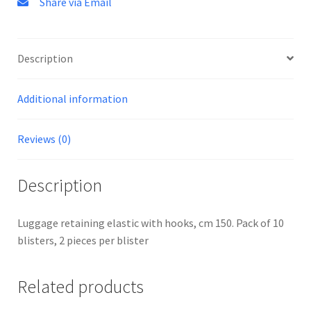
Share via Email
Description
Additional information
Reviews (0)
Description
Luggage retaining elastic with hooks, cm 150. Pack of 10
blisters, 2 pieces per blister
Related products