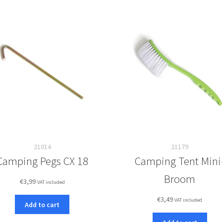
21014
21179
Camping Pegs CX 18
Camping Tent Mini
Broom
€
3,99
VAT included
€
3,49
VAT included
Add to cart