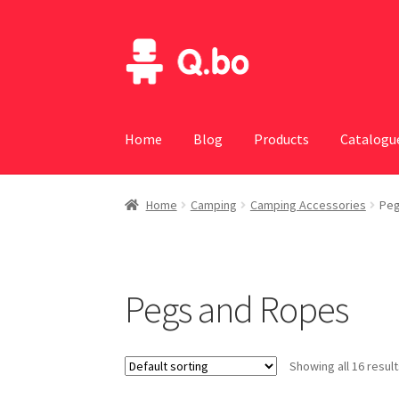
Skip
Skip
to
to
navigation
content
Home
Blog
Products
Catalogu
Home
Camping
Camping Accessories
Peg
Pegs and Ropes
Showing all 16 resul