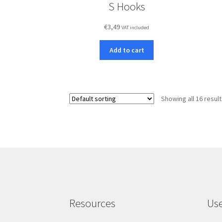
S Hooks
€
3,49
VAT included
Add to cart
Showing all 16 resul
Resources
Use