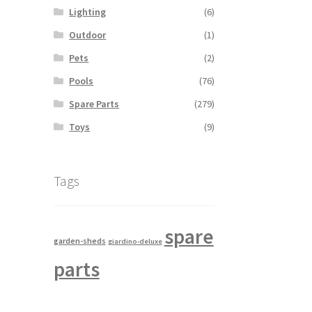
Lighting
(6)
Outdoor
(1)
Pets
(2)
Pools
(76)
Spare Parts
(279)
Toys
(9)
Tags
spare
garden-sheds
giardino-deluxe
parts