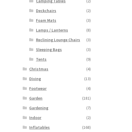
Camping Tables
(2)
Deckchairs
(2)
Foam Mats
(3)
Lamps / Lanterns
(8)
Reclining Lounge Chairs
(3)
Sleeping Bags
(3)
Tents
(9)
Christmas
(4)
Diving
(13)
Footwear
(4)
Garden
(181)
Gardening
(7)
Indoor
(2)
Inflatables
(168)