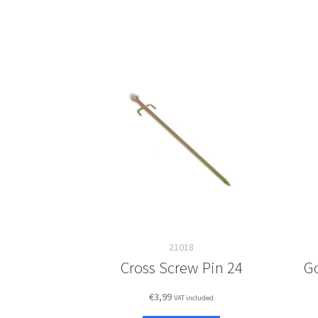
21018
Cross Screw Pin 24
G
€
3,99
VAT included