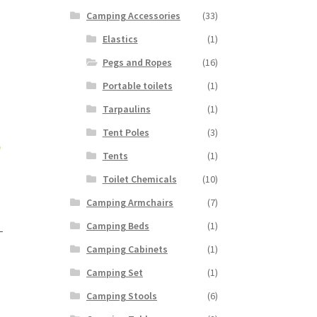
Camping Accessories
(33)
Elastics
(1)
Pegs and Ropes
(16)
Portable toilets
(1)
Tarpaulins
(1)
Tent Poles
(3)
Tents
(1)
Toilet Chemicals
(10)
Camping Armchairs
(7)
Camping Beds
(1)
-
Camping Cabinets
(1)
Camping Set
(1)
Camping Stools
(6)