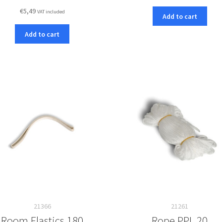
€
5,49
VAT included
Add to cart
Add to cart
21366
21261
Room Elastics 180
Rope PPL 20