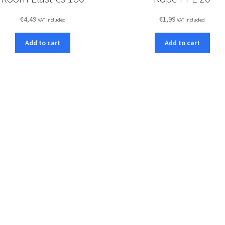
€
4,49
€
1,99
VAT included
VAT included
Add to cart
Add to cart