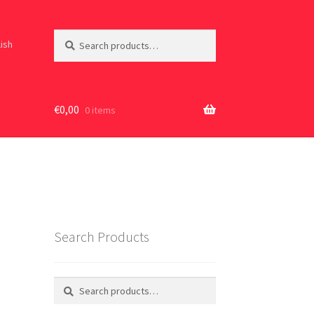
Search
Search
lish
for:
€
0,00
0 items
Search Products
Search
Search
for: