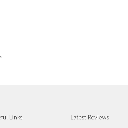
ts
ful Links
Latest Reviews