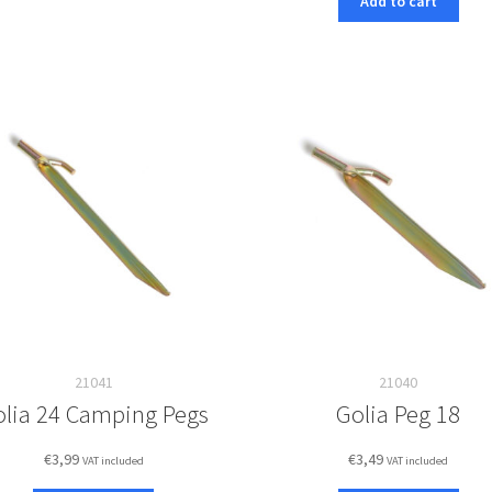
Add to cart
21041
21040
olia 24 Camping Pegs
Golia Peg 18
€
3,99
€
3,49
VAT included
VAT included