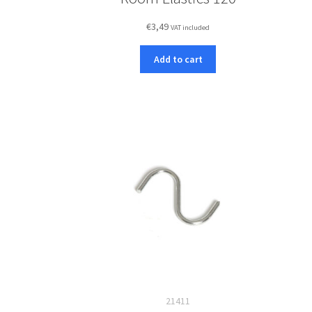
€
3,49
VAT included
Add to cart
21411