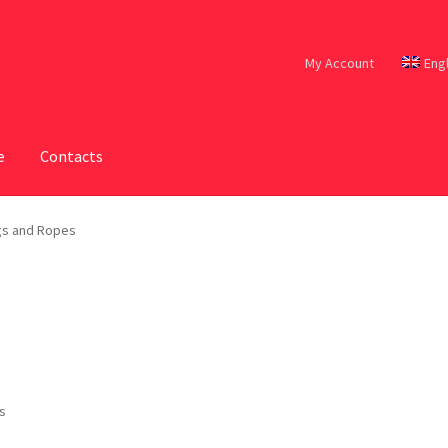
My Account
Eng
e
Contacts
s and Ropes
ts