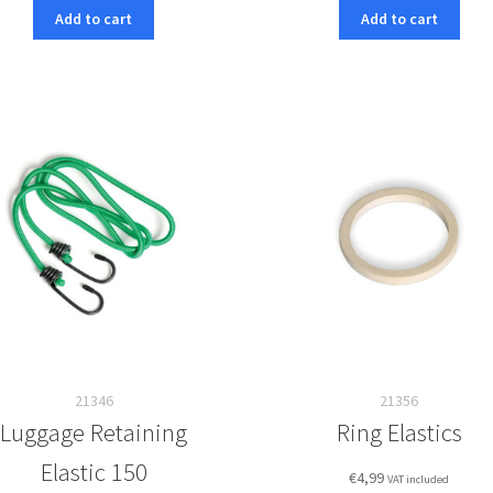
Add to cart
Add to cart
21346
21356
Luggage Retaining
Ring Elastics
Elastic 150
€
4,99
VAT included