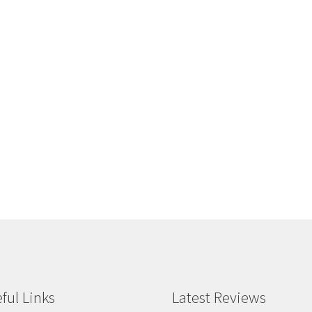
ful Links
Latest Reviews