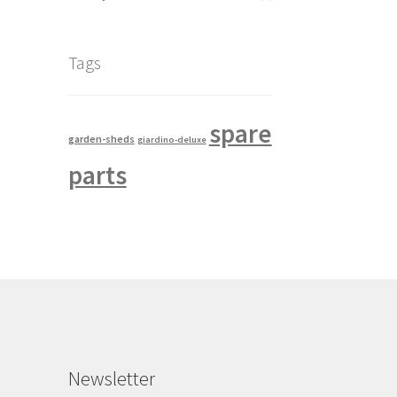
Tags
spare
garden-sheds
giardino-deluxe
parts
Newsletter