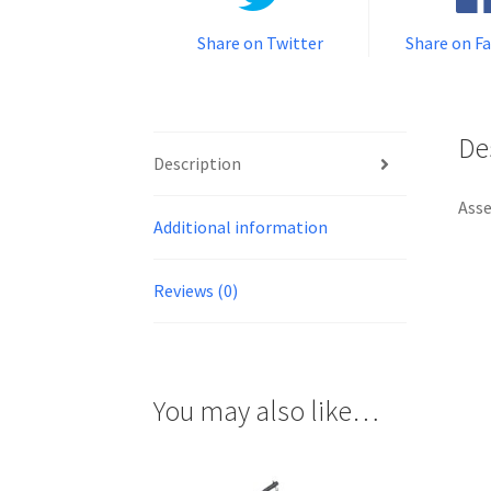
Share on Twitter
Share on F
De
Description
Asse
Additional information
Reviews (0)
You may also like…