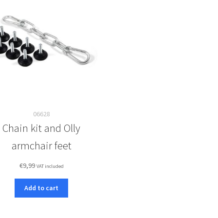
06628
Chain kit and Olly
armchair feet
€
9,99
VAT included
Add to cart