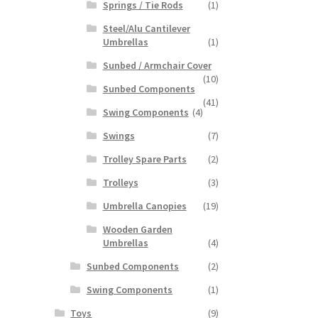
Springs / Tie Rods
(1)
Steel/Alu Cantilever
Umbrellas
(1)
Sunbed / Armchair Cover
(10)
Sunbed Components
(41)
Swing Components
(4)
Swings
(7)
Trolley Spare Parts
(2)
Trolleys
(3)
Umbrella Canopies
(19)
Wooden Garden
Umbrellas
(4)
Sunbed Components
(2)
Swing Components
(1)
Toys
(9)