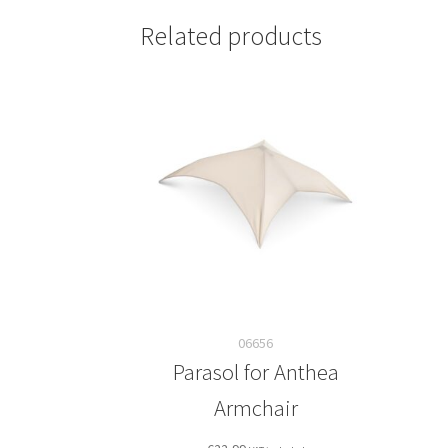
Related products
06656
Parasol for Anthea
Armchair