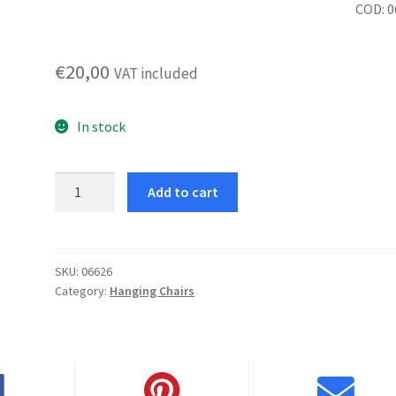
COD: 
€
20,00
VAT included
In stock
Olly
Add to cart
Armchair
Assembly
Kit
quantity
SKU:
06626
Category:
Hanging Chairs