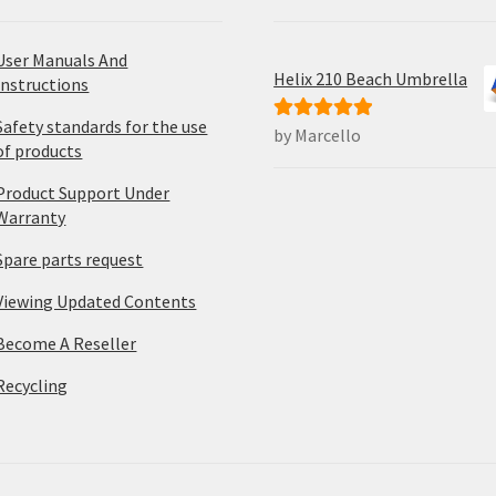
User Manuals And
Helix 210 Beach Umbrella
Instructions
Safety standards for the use
by Marcello
Rated
5
out
of products
of 5
Product Support Under
Warranty
Spare parts request
Viewing Updated Contents
Become A Reseller
Recycling