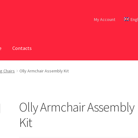
My Account
Eng
e
Contacts
g Chairs
Olly Armchair Assembly Kit
Olly Armchair Assembly
Kit