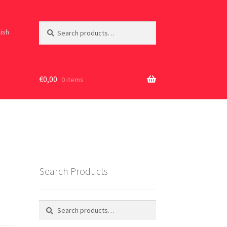
Search
Search
lish
for:
€
0,00
0 items
Search Products
Search
Search
for: