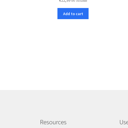
€
22,99
VAT included
Add to cart
Resources
Use