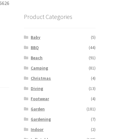
06626
Product Categories
Baby
(5)
BBQ
(44)
Beach
(91)
Camping
(81)
Christmas
(4)
Diving
(13)
Footwear
(4)
Garden
(181)
Gardening
(7)
Indoor
(2)