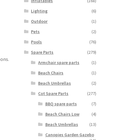
Inflatables
(168)
Lighting
(6)
Outdoor
(1)
Pets
(2)
Pools
(76)
Spare Parts
(279)
ions.
Armchair spare parts
(1)
Beach Chairs
(1)
Beach Umbrellas
(2)
Cot Spare Parts
(277)
BBQ spare parts
(7)
Beach Chairs Low
(4)
Beach Umbrellas
(13)
Canopies Garden Gazebo