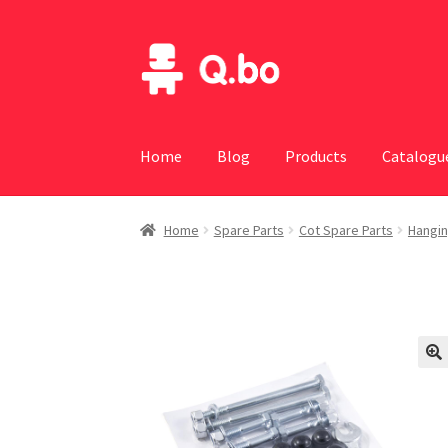
Skip
Skip
to
to
navigation
content
Home
Blog
Products
Catalogu
Home
Spare Parts
Cot Spare Parts
Hangin