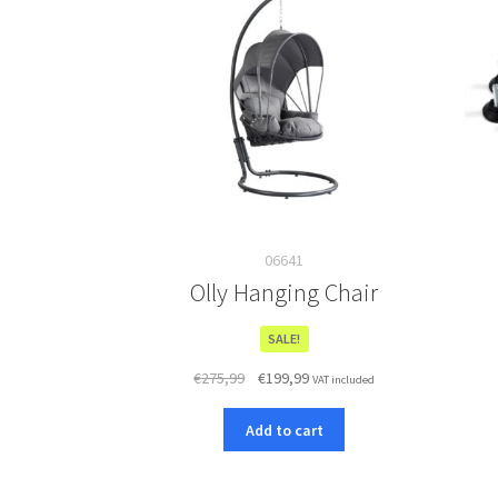
06641
Olly Hanging Chair
SALE!
Original
Current
€
275,99
€
199,99
VAT included
price
price
was:
is:
Add to cart
€275,99.
€199,99.