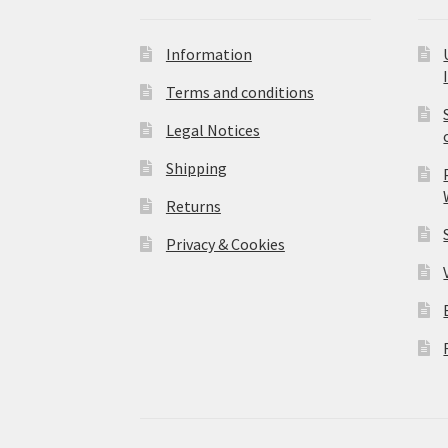
Information
Terms and conditions
Legal Notices
Shipping
Returns
Privacy & Cookies