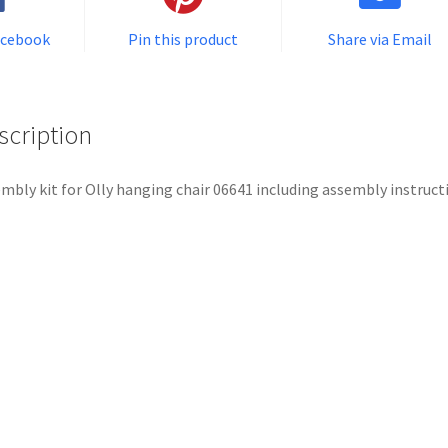
acebook
Pin this product
Share via Email
scription
mbly kit for Olly hanging chair 06641 including assembly instruct