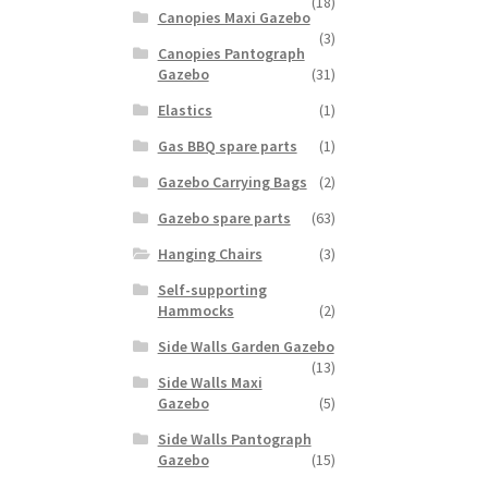
(18)
Canopies Maxi Gazebo
(3)
Canopies Pantograph
Gazebo
(31)
Elastics
(1)
Gas BBQ spare parts
(1)
Gazebo Carrying Bags
(2)
Gazebo spare parts
(63)
Hanging Chairs
(3)
Self-supporting
Hammocks
(2)
Side Walls Garden Gazebo
(13)
Side Walls Maxi
Gazebo
(5)
Side Walls Pantograph
Gazebo
(15)