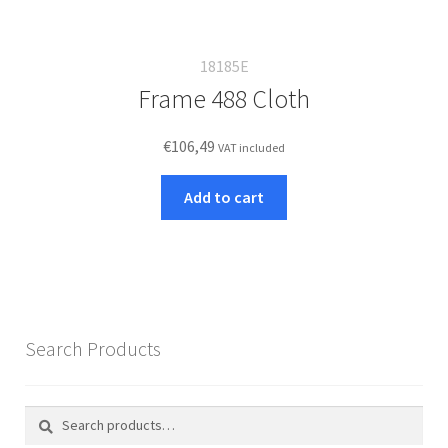
18185E
Frame 488 Cloth
€
106,49
VAT included
Add to cart
Search Products
Search
Search
for: