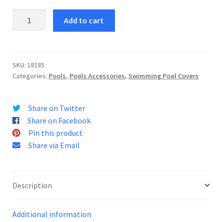
Pool
Add to cart
Cover
457
quantity
SKU:
18185
Categories:
Pools
,
Pools Accessories
,
Swimming Pool Covers
Share on Twitter
Share on Facebook
Pin this product
Share via Email
Description
Additional information