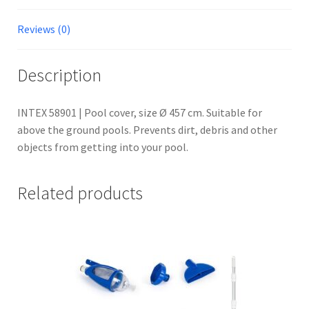
Reviews (0)
Description
INTEX 58901 | Pool cover, size Ø 457 cm. Suitable for
above the ground pools. Prevents dirt, debris and other
objects from getting into your pool.
Related products