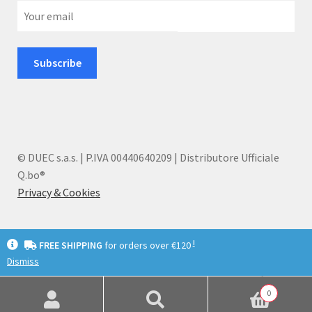
© DUEC s.a.s. | P.IVA 00440640209 | Distributore Ufficiale
Q.bo®
Privacy & Cookies
I
FREE SHIPPING
for orders over €120
Dismiss
English
Deutsch
Italiano
0
Search
Search