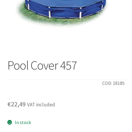
Pool Cover 457
COD: 18185
€
22,49
VAT included
In stock