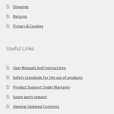
Shipping
Returns
Privacy & Cookies
Useful Links
User Manuals And Instructions
Safety standards for the use of products
Product Support Under Warranty
Spare parts request
Viewing Updated Contents