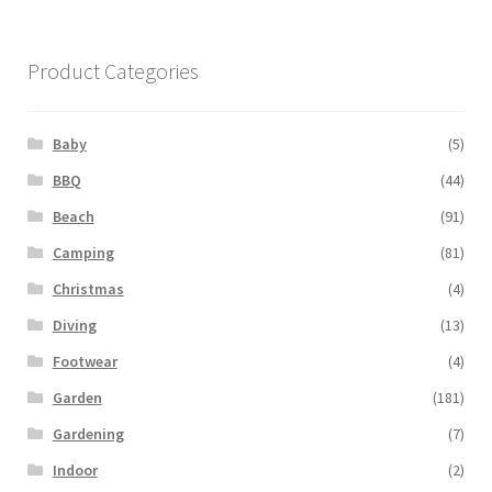
Product Categories
Baby
(5)
BBQ
(44)
Beach
(91)
Camping
(81)
Christmas
(4)
Diving
(13)
Footwear
(4)
Garden
(181)
Gardening
(7)
Indoor
(2)