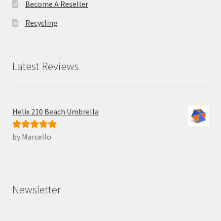
Become A Reseller
Recycling
Latest Reviews
Helix 210 Beach Umbrella
by Marcello
Rated
5
out
of 5
Newsletter