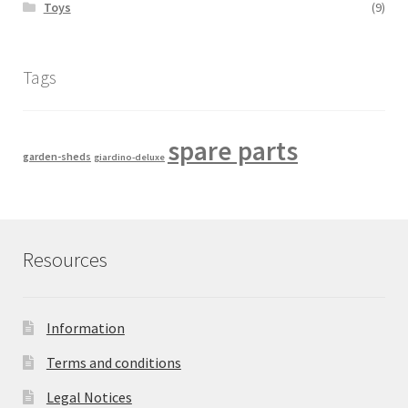
Toys
(9)
Tags
spare parts
garden-sheds
giardino-deluxe
Resources
Information
Terms and conditions
Legal Notices