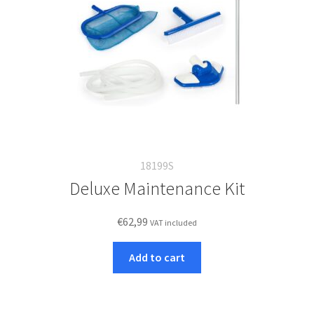
18199S
Deluxe Maintenance Kit
€
62,99
VAT included
Add to cart