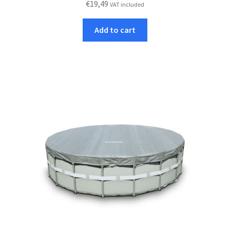
€
19,49
VAT included
Add to cart