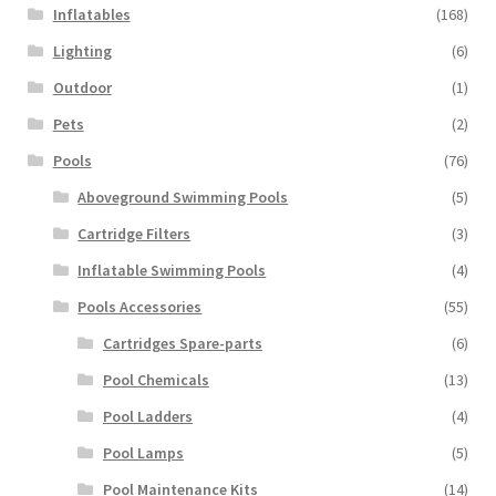
Inflatables
(168)
Lighting
(6)
Outdoor
(1)
Pets
(2)
Pools
(76)
Aboveground Swimming Pools
(5)
Cartridge Filters
(3)
Inflatable Swimming Pools
(4)
Pools Accessories
(55)
Cartridges Spare-parts
(6)
Pool Chemicals
(13)
Pool Ladders
(4)
Pool Lamps
(5)
Pool Maintenance Kits
(14)