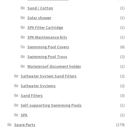
Sand / Cotton
(1)
Solar shower
(1)
SPA Filter Cartridge
(1)
SPA Maintenance Kits
(1)
Swimming Pool Covers
(6)
Swimming Pool Trays
(2)
Waterproof document holder
(1)
Saltwater System Sand Filters
(2)
Saltwater Systems
(2)
Sand Filters
(3)
Self-supporting Swimming Pools
(1)
SPA
(1)
Spare Parts
(279)