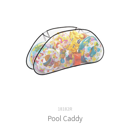
18182R
Pool Caddy