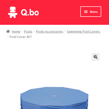
Skip
Skip
Menu
to
to
navigation
content
Home
Home
Pools
Pools Accessories
Swimming Pool Covers
Pool Cover 457
Blog
Products
Catalogue
English
Deutsch
Italiano