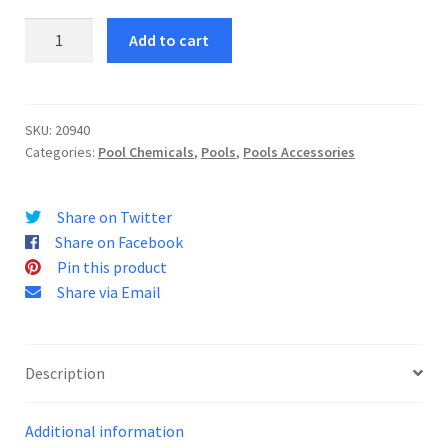
Pool
Add to cart
Edge
Cleaner
1L
quantity
SKU:
20940
Categories:
Pool Chemicals
,
Pools
,
Pools Accessories
Share on Twitter
Share on Facebook
Pin this product
Share via Email
Description
Additional information