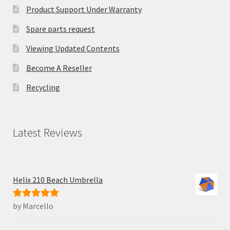
Product Support Under Warranty
Spare parts request
Viewing Updated Contents
Become A Reseller
Recycling
Latest Reviews
Helix 210 Beach Umbrella
by Marcello
Rated
5
out
of 5