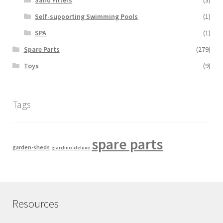
Self-supporting Swimming Pools
(1)
SPA
(1)
Spare Parts
(279)
Toys
(9)
Tags
spare parts
garden-sheds
giardino-deluxe
Resources