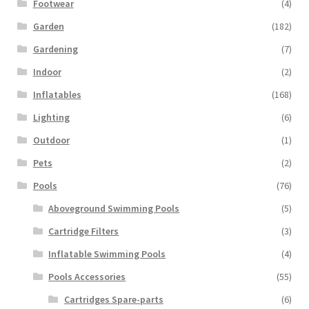
Footwear
(4)
Garden
(182)
Gardening
(7)
Indoor
(2)
Inflatables
(168)
Lighting
(6)
Outdoor
(1)
Pets
(2)
Pools
(76)
Aboveground Swimming Pools
(5)
Cartridge Filters
(3)
Inflatable Swimming Pools
(4)
Pools Accessories
(55)
Cartridges Spare-parts
(6)