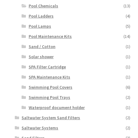
Pool Chemicals
(13)
Pool Ladders
(4)
Pool Lamps
(5)
Pool Maintenance Kits
(14)
Sand / Cotton
(1)
Solar shower
(1)
SPA Filter Cartridge
(1)
SPA Maintenance Kits
(1)
Swimming Pool Covers
(6)
Swimming Pool Trays
(2)
Waterproof document holder
(1)
Saltwater System Sand Filters
(2)
Saltwater Systems
(2)
Sand Filters
(3)