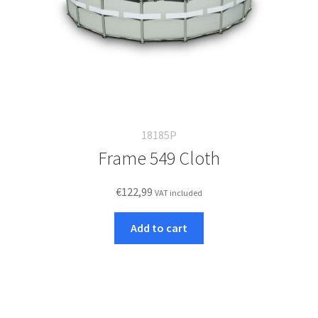
18185P
Frame 549 Cloth
€
122,99
VAT included
Add to cart