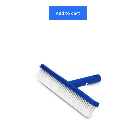
Add to cart