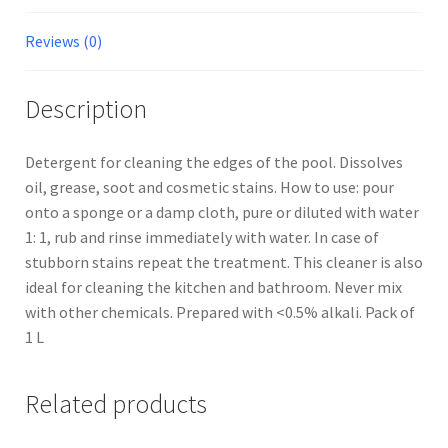
Reviews (0)
Description
Detergent for cleaning the edges of the pool. Dissolves
oil, grease, soot and cosmetic stains. How to use: pour
onto a sponge or a damp cloth, pure or diluted with water
1: 1, rub and rinse immediately with water. In case of
stubborn stains repeat the treatment. This cleaner is also
ideal for cleaning the kitchen and bathroom. Never mix
with other chemicals. Prepared with <0.5% alkali. Pack of
1 L
Related products