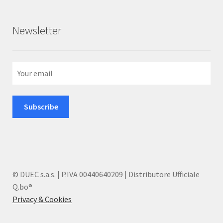
Newsletter
© DUEC s.a.s. | P.IVA 00440640209 | Distributore Ufficiale
Q.bo®
Privacy & Cookies