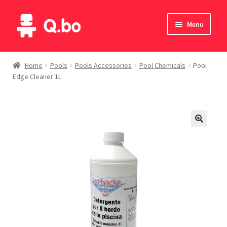
Skip
Skip
Menu
to
to
navigation
content
Home
Home
Pools
Pools Accessories
Pool Chemicals
Pool
Edge Cleaner 1L
Blog
Products
Catalogue
English
Deutsch
Italiano