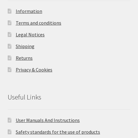
Information
Terms and conditions
Legal Notices
Shipping
Returns
Privacy & Cookies
Useful Links
User Manuals And Instructions
Safety standards for the use of products