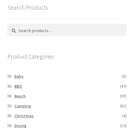
Search Products
Search
Search
for:
Product Categories
Baby
(5)
BBQ
(47)
Beach
(97)
Camping
(81)
Christmas
(4)
Diving
(13)