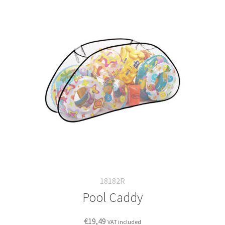
18182R
Pool Caddy
€
19,49
VAT included