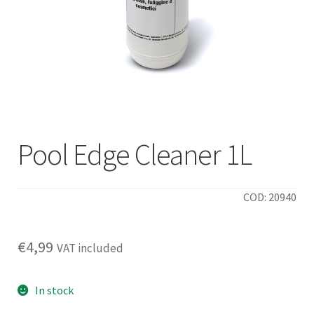
Pool Edge Cleaner 1L
COD: 20940
€
4,99
VAT included
In stock