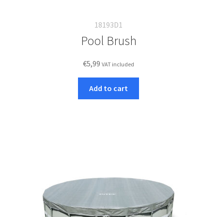
18193D1
Pool Brush
€
5,99
VAT included
Add to cart