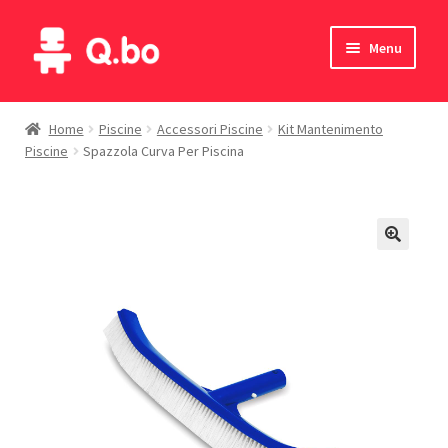
Skip
Skip
Menu
to
to
navigation
content
Home
Home
Piscine
Accessori Piscine
Kit Mantenimento
Piscine
Spazzola Curva Per Piscina
Blog
Products
Catalogue
English
Deutsch
Italiano