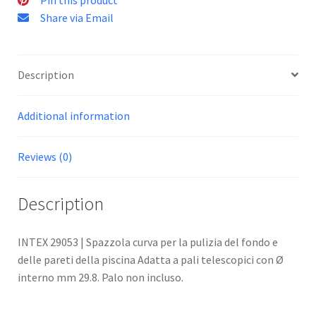
Share via Email
Description
Additional information
Reviews (0)
Description
INTEX 29053 | Spazzola curva per la pulizia del fondo e
delle pareti della piscina Adatta a pali telescopici con Ø
interno mm 29.8. Palo non incluso.