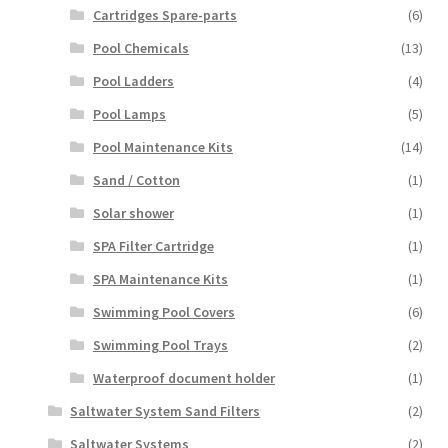
Cartridges Spare-parts
(6)
Pool Chemicals
(13)
Pool Ladders
(4)
Pool Lamps
(5)
Pool Maintenance Kits
(14)
Sand / Cotton
(1)
Solar shower
(1)
SPA Filter Cartridge
(1)
SPA Maintenance Kits
(1)
Swimming Pool Covers
(6)
Swimming Pool Trays
(2)
Waterproof document holder
(1)
Saltwater System Sand Filters
(2)
Saltwater Systems
(2)