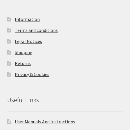
Information
Terms and conditions
Legal Notices
Shipping
Returns
Privacy & Cookies
Useful Links
User Manuals And Instructions