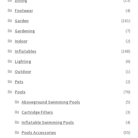
Diving
(13)
Footwear
(4)
Garden
(181)
Gardening
(7)
Indoor
(2)
Inflatables
(168)
Lighting
(6)
Outdoor
(1)
Pets
(2)
Pools
(76)
Aboveground Swimming Pools
(5)
Cartridge Filters
(3)
Inflatable Swimming Pools
(4)
Pools Accessories
(55)