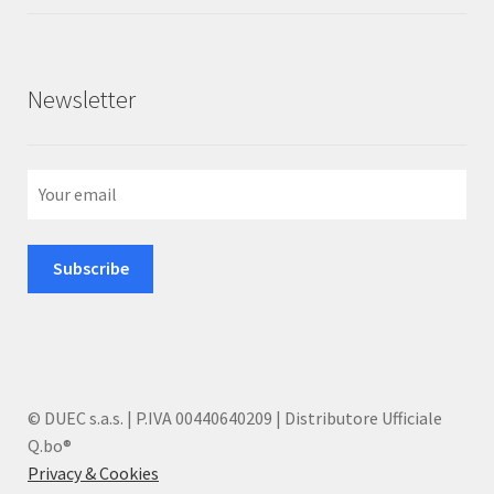
of 5
Newsletter
© DUEC s.a.s. | P.IVA 00440640209 | Distributore Ufficiale
Q.bo®
Privacy & Cookies