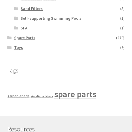
Sand Filters
(3)
Self-supporting Swimming Pools
(1)
SPA
(1)
Spare Parts
(279)
Toys
(9)
Tags
spare parts
garden-sheds
giardino-deluxe
Resources