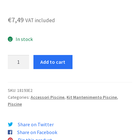
€
7,49
VAT included
In stock
Spazzola
Add to cart
Curva
Per
Piscina
quantity
SKU:
18193E2
Categories:
Accessori Piscine
,
Kit Mantenimento Piscine
,
Piscine
Share on Twitter
Share on Facebook
Pin this product