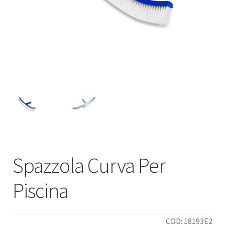
Spazzola Curva Per
Piscina
COD: 18193E2