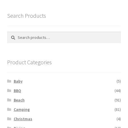
Search Products
Search
Search
for:
Product Categories
Baby
(5)
BBQ
(44)
Beach
(91)
Camping
(81)
Christmas
(4)