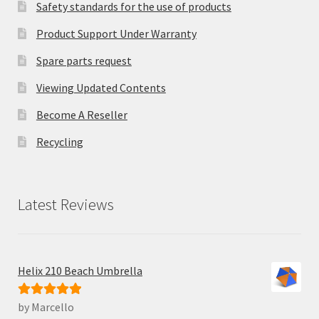
Safety standards for the use of products
Product Support Under Warranty
Spare parts request
Viewing Updated Contents
Become A Reseller
Recycling
Latest Reviews
Helix 210 Beach Umbrella
by Marcello
Rated
5
out