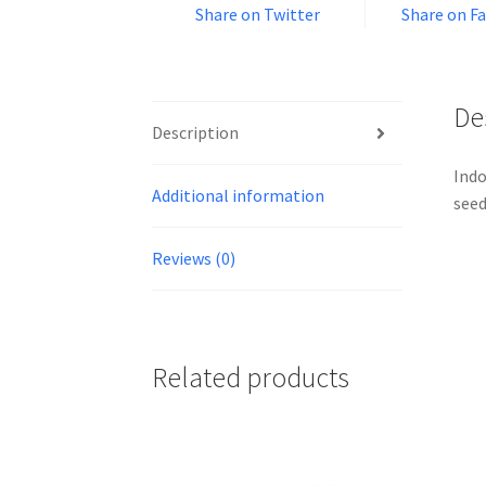
Share on Twitter
Share on F
De
Description
Indo
Additional information
seed
Reviews (0)
Related products