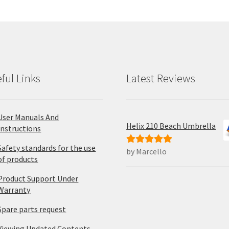
ma
be
ch
on
the
pro
ful Links
Latest Reviews
pa
User Manuals And
Helix 210 Beach Umbrella
Instructions
Safety standards for the use
by Marcello
Rated
5
out
of products
of 5
Product Support Under
Warranty
Spare parts request
Viewing Updated Contents