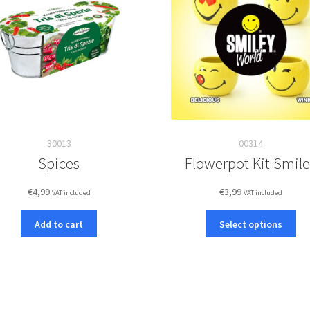
30013
00314
Spices
Flowerpot Kit Smil
€
4,99
€
3,99
VAT included
VAT included
Thi
Add to cart
Select options
pro
ha
mul
var
Th
opt