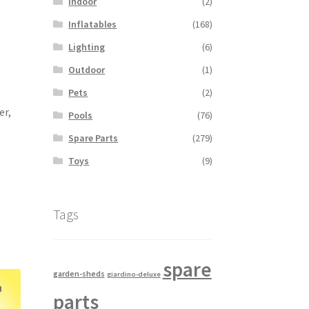
Indoor
(2)
Inflatables
(168)
Lighting
(6)
Outdoor
(1)
Pets
(2)
er,
Pools
(76)
Spare Parts
(279)
Toys
(9)
Tags
spare
garden-sheds
giardino-deluxe
parts