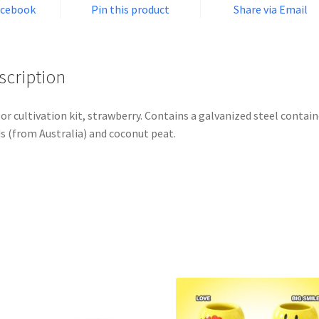
acebook
Pin this product
Share via Email
scription
or cultivation kit, strawberry. Contains a galvanized steel contain
s (from Australia) and coconut peat.