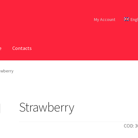
My Account
Eng
e
Contacts
awberry
Strawberry
COD: 