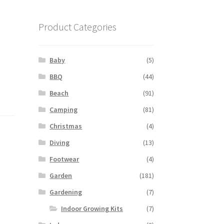
Product Categories
Baby
(5)
BBQ
(44)
Beach
(91)
Camping
(81)
Christmas
(4)
Diving
(13)
Footwear
(4)
Garden
(181)
Gardening
(7)
Indoor Growing Kits
(7)