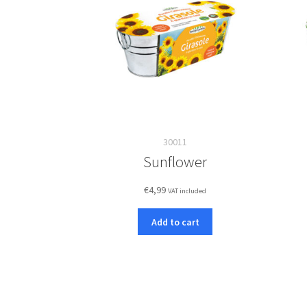
30011
Sunflower
€
4,99
VAT included
Add to cart