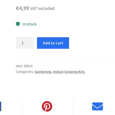
€
4,99
VAT included
In stock
Strawberry
Add to cart
quantity
SKU:
30015
Categories:
Gardening
,
Indoor Growing Kits