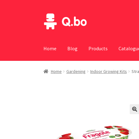
Skip
Skip
to
to
navigation
content
Home
Blog
Products
Catalogu
Home
Gardening
Indoor Growing Kits
Str