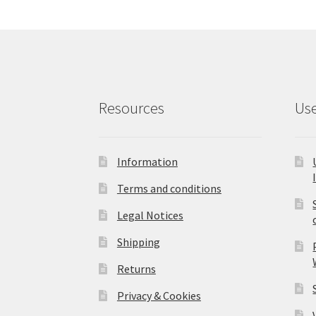
Resources
Use
Information
Terms and conditions
Legal Notices
Shipping
Returns
Privacy & Cookies