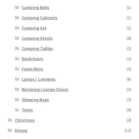
Camping Beds
(1)
Camping Cabinets
(1)
Camping Set
(1)
Camping Stools
(6)
Camping Tables
(2)
Deckchairs
(2)
Foam Mats
(3)
Lamps / Lanterns
(8)
Reclining Lounge Chairs
(3)
Sleeping Bags
(3)
Tents
(9)
Christmas
(4)
Diving
(13)