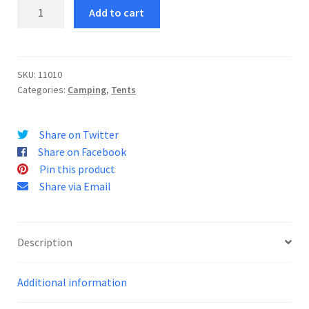
Velox
Add to cart
2
quantity
SKU:
11010
Categories:
Camping
,
Tents
Share on Twitter
Share on Facebook
Pin this product
Share via Email
Description
Additional information