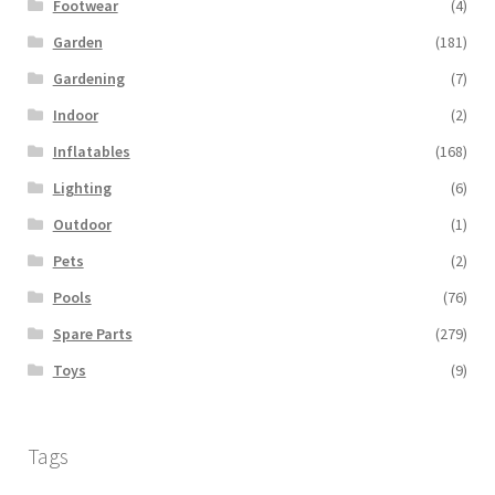
Footwear
(4)
Garden
(181)
Gardening
(7)
Indoor
(2)
Inflatables
(168)
Lighting
(6)
Outdoor
(1)
Pets
(2)
Pools
(76)
Spare Parts
(279)
Toys
(9)
Tags