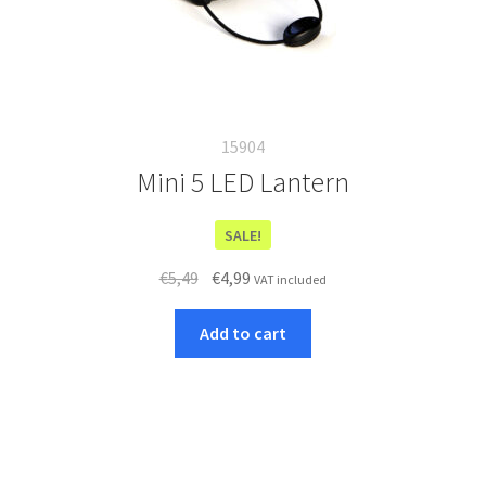
15904
Mini 5 LED Lantern
SALE!
Original
Current
€
5,49
€
4,99
VAT included
price
price
was:
is:
Add to cart
€5,49.
€4,99.