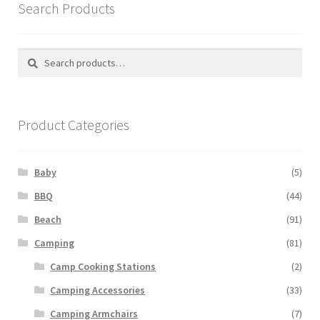
Search Products
Search
Search
for:
Product Categories
Baby
(5)
BBQ
(44)
Beach
(91)
Camping
(81)
Camp Cooking Stations
(2)
Camping Accessories
(33)
Camping Armchairs
(7)