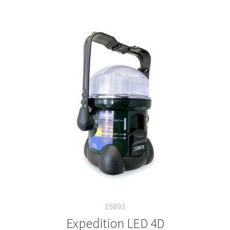
15893
Expedition LED 4D