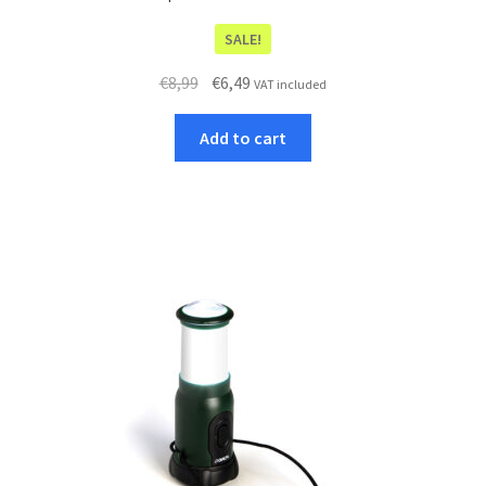
SALE!
Original
Current
€
8,99
€
6,49
VAT included
price
price
was:
is:
Add to cart
€8,99.
€6,49.