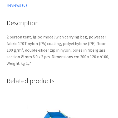
Reviews (0)
Description
2 person tent, igloo model with carrying bag, polyester
fabric 170T nylon (PA) coating, polyethylene (PE) floor
100 g/m², double-slider zip in nylon, poles in fiberglass
section Ø mm 6.9 x 2 pcs. Dimensions cm 200 x 120 x h100,
Weight kg 1,7
Related products