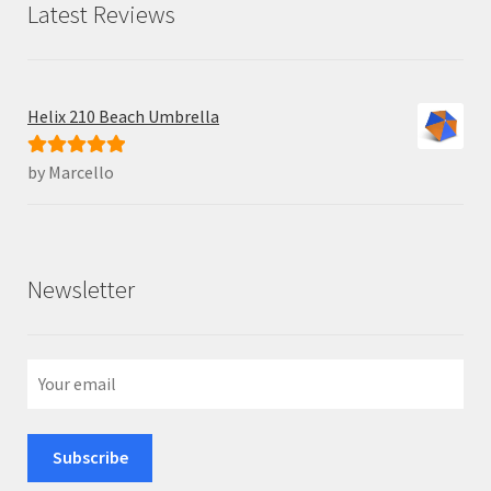
Latest Reviews
Helix 210 Beach Umbrella
by Marcello
Rated
5
out
of 5
Newsletter