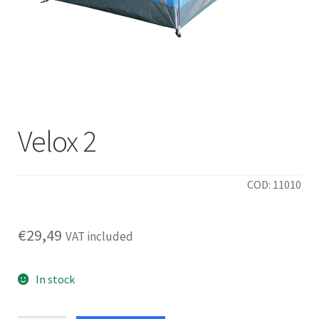
Velox 2
COD: 11010
€
29,49
VAT included
In stock