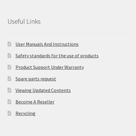
Useful Links
User Manuals And Instructions
Safety standards for the use of products
Product Support Under Warranty
Spare parts request
Viewing Updated Contents
Become A Reseller
Recycling