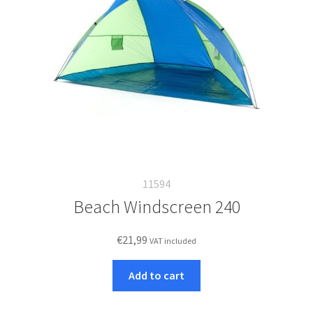
11594
Beach Windscreen 240
€
21,99
VAT included
Add to cart