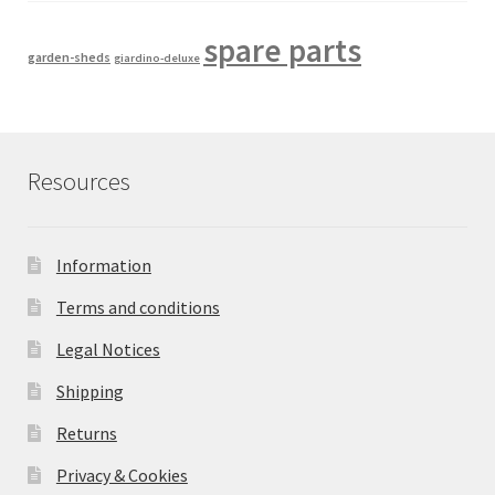
spare parts
garden-sheds
giardino-deluxe
Resources
Information
Terms and conditions
Legal Notices
Shipping
Returns
Privacy & Cookies