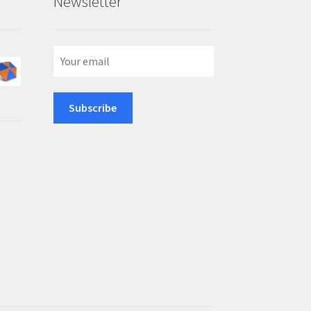
Newsletter