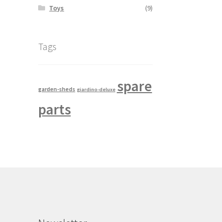
Toys
(9)
Tags
spare
garden-sheds
giardino-deluxe
parts