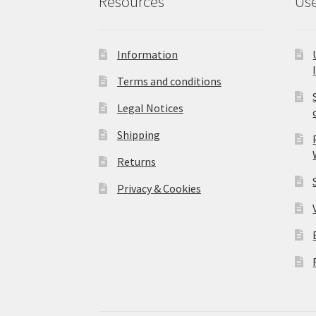
Resources
Use
Information
Terms and conditions
Legal Notices
Shipping
Returns
Privacy & Cookies