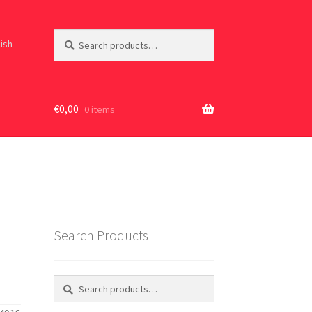
Search
Search
lish
for:
€
0,00
0 items
Search Products
Search
Search
for: