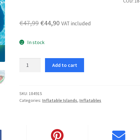
COD: 18
Original
Current
€
47,99
€
44,90
VAT included
price
price
In stock
was:
is:
€47,99.
€44,90.
Watermelon
Add to cart
Island
quantity
SKU:
18491S
Categories:
Inflatable Islands
,
Inflatables