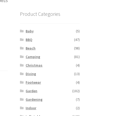
491S
Product Categories
Baby
(5)
BBQ
(47)
Beach
(98)
Camping
(81)
Christmas
(4)
Diving
(13)
Footwear
(4)
Garden
(182)
Gardening
(7)
Indoor
(2)