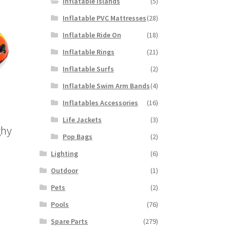
Inflatable Islands
(5)
Inflatable PVC Mattresses
(28)
Inflatable Ride On
(18)
Inflatable Rings
(21)
Inflatable Surfs
(2)
Inflatable Swim Arm Bands
(4)
Inflatables Accessories
(16)
Life Jackets
(3)
ghy
Pop Bags
(2)
Lighting
(6)
Outdoor
(1)
Pets
(2)
Pools
(76)
Spare Parts
(279)