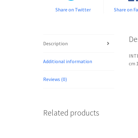
Share on Twitter
Share on F
De
Description
INTE
Additional information
cm 1
Reviews (0)
Related products