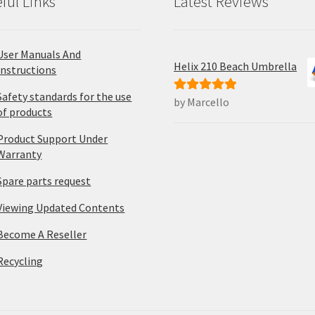
ful Links
Latest Reviews
User Manuals And
Helix 210 Beach Umbrella
Instructions
Safety standards for the use
by Marcello
Rated
5
out
of products
of 5
Product Support Under
Warranty
Spare parts request
Viewing Updated Contents
Become A Reseller
Recycling