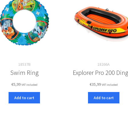
18537B
18266A
Swim Ring
Explorer Pro 200 Din
€
5,99
€
35,99
VAT included
VAT included
Add to cart
Add to cart