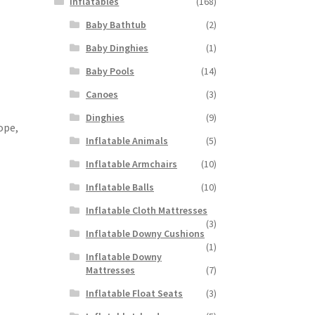
Inflatables
(168)
Baby Bathtub
(2)
Baby Dinghies
(1)
Baby Pools
(14)
Canoes
(3)
Dinghies
(9)
ope,
Inflatable Animals
(5)
Inflatable Armchairs
(10)
Inflatable Balls
(10)
Inflatable Cloth Mattresses
(3)
Inflatable Downy Cushions
(1)
Inflatable Downy
Mattresses
(7)
Inflatable Float Seats
(3)