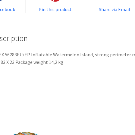
acebook
Pin this product
Share via Email
scription
X 56283EU/EP Inflatable Watermelon Island, strong perimeter r
83 X 23 Package weight 14,2 kg