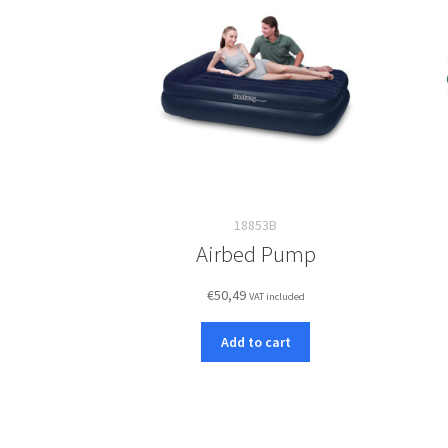
18853B
Airbed Pump
€
50,49
VAT included
Add to cart