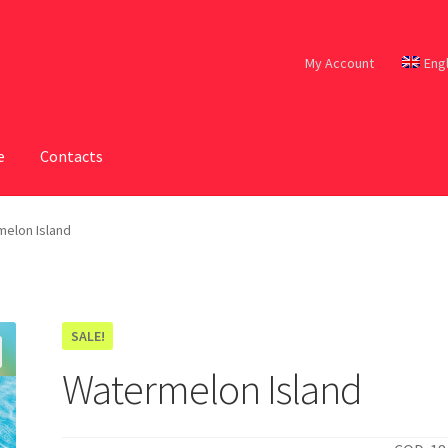
My Account
Eng
e
Contacts
elon Island
SALE!
Watermelon Island