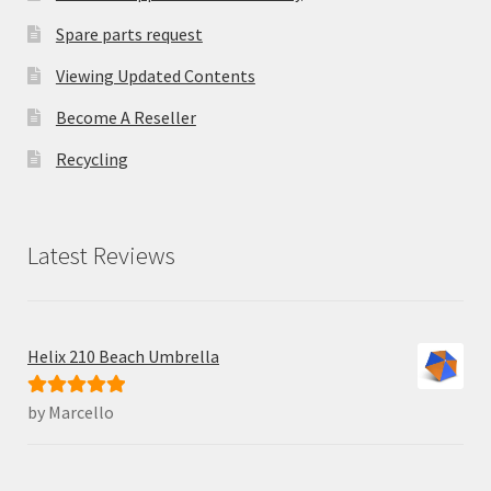
Spare parts request
Viewing Updated Contents
Become A Reseller
Recycling
Latest Reviews
Helix 210 Beach Umbrella
by Marcello
Rated
5
out
of 5