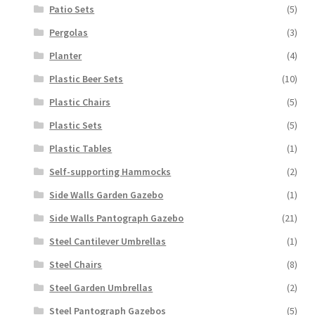
Patio Sets
(5)
Pergolas
(3)
Planter
(4)
Plastic Beer Sets
(10)
Plastic Chairs
(5)
Plastic Sets
(5)
Plastic Tables
(1)
Self-supporting Hammocks
(2)
Side Walls Garden Gazebo
(1)
Side Walls Pantograph Gazebo
(21)
Steel Cantilever Umbrellas
(1)
Steel Chairs
(8)
Steel Garden Umbrellas
(2)
Steel Pantograph Gazebos
(5)