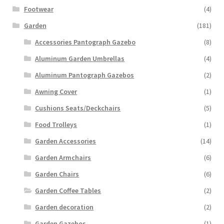
Footwear
(4)
Garden
(181)
Accessories Pantograph Gazebo
(8)
Aluminum Garden Umbrellas
(4)
Aluminum Pantograph Gazebos
(2)
Awning Cover
(1)
Cushions Seats/Deckchairs
(5)
Food Trolleys
(1)
Garden Accessories
(14)
Garden Armchairs
(6)
Garden Chairs
(6)
Garden Coffee Tables
(2)
Garden decoration
(2)
Garden Gazebos
(1)