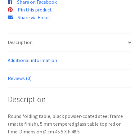
Share on Facebook
Pin this product
Share via Email
Description
Additional information
Reviews (0)
Description
Round folding table, black powder-coated steel frame
(matte finish), 5 mm tempered glass table top red or
lime. Dimension Ø cm 45.5 X h 48.5