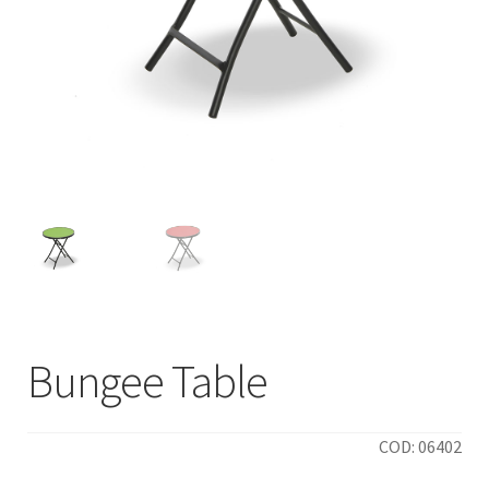
Bungee Table
COD: 06402