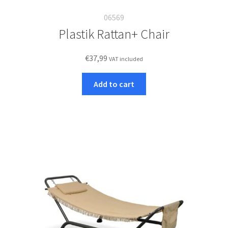
06569
Plastik Rattan+ Chair
€
37,99
VAT included
Add to cart