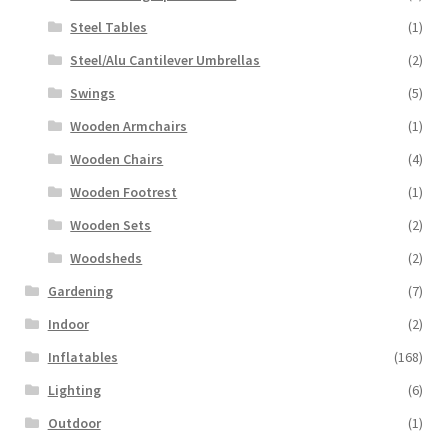
Steel Tables
(1)
Steel/Alu Cantilever Umbrellas
(2)
Swings
(5)
Wooden Armchairs
(1)
Wooden Chairs
(4)
Wooden Footrest
(1)
Wooden Sets
(2)
Woodsheds
(2)
Gardening
(7)
Indoor
(2)
Inflatables
(168)
Lighting
(6)
Outdoor
(1)