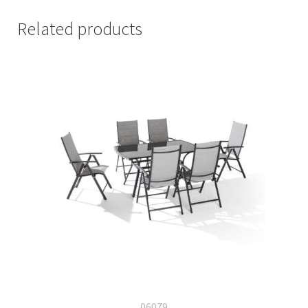
Related products
06079