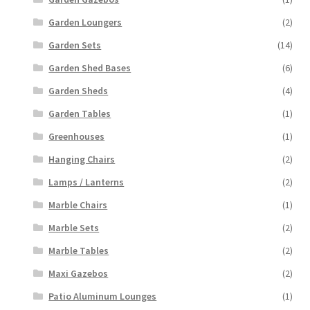
Garden Loungers
(2)
Garden Sets
(14)
Garden Shed Bases
(6)
Garden Sheds
(4)
Garden Tables
(1)
Greenhouses
(1)
Hanging Chairs
(2)
Lamps / Lanterns
(2)
Marble Chairs
(1)
Marble Sets
(2)
Marble Tables
(2)
Maxi Gazebos
(2)
Patio Aluminum Lounges
(1)