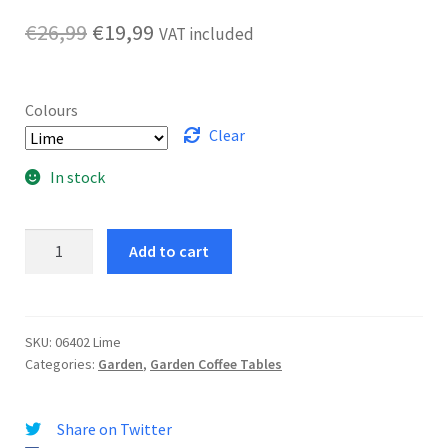
Original
Current
€
26,99
€
19,99
VAT included
price
price
was:
is:
Colours
€26,99.
€19,99.
Clear
In stock
Bungee
Add to cart
Table
quantity
SKU:
06402 Lime
Categories:
Garden
,
Garden Coffee Tables
Share on Twitter