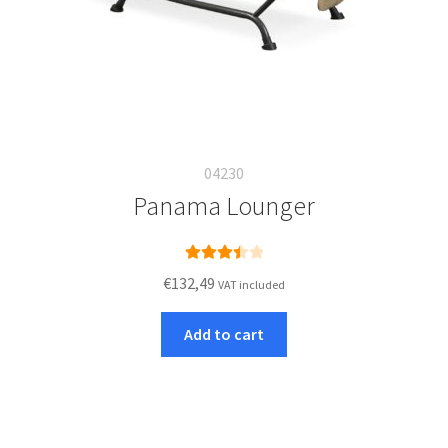
04230
Panama Lounger
Rated
€
132,49
VAT included
3.50
out
of 5
Add to cart