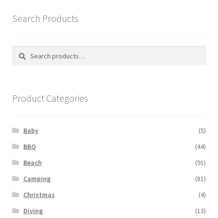
Search Products
Search
Search
for:
Product Categories
Baby
(5)
BBQ
(44)
Beach
(91)
Camping
(81)
Christmas
(4)
Diving
(13)