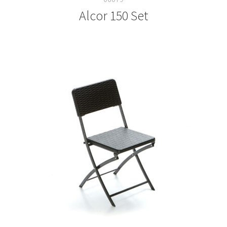
Alcor 150 Set