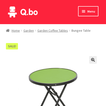
Skip
Skip
Menu
to
to
navigation
content
Home
Home
Garden
Garden Coffee Tables
Bungee Table
Blog
SALE!
Products
Catalogue
English
Deutsch
Italiano