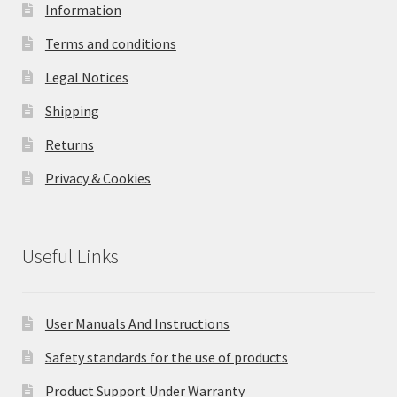
Information
Terms and conditions
Legal Notices
Shipping
Returns
Privacy & Cookies
Useful Links
User Manuals And Instructions
Safety standards for the use of products
Product Support Under Warranty