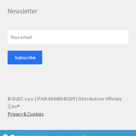
Newsletter
© DUEC s.a.s. | P.IVA 00440640209 | Distributore Ufficiale
Q.bo®
Privacy & Cookies
I