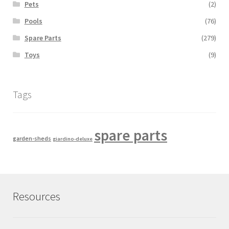
Pets
(2)
Pools
(76)
Spare Parts
(279)
Toys
(9)
Tags
spare parts
garden-sheds
giardino-deluxe
Resources