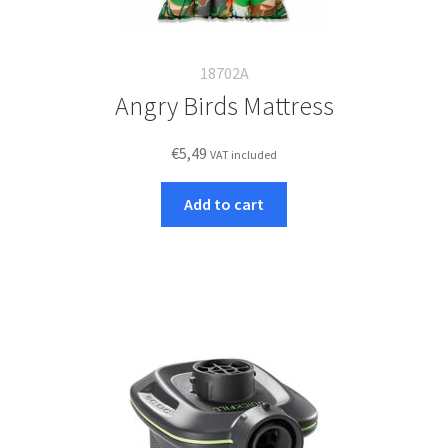
18702A
Angry Birds Mattress
€
5,49
VAT included
Add to cart