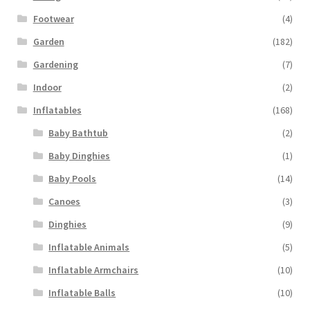
Footwear
(4)
Garden
(182)
Gardening
(7)
Indoor
(2)
Inflatables
(168)
Baby Bathtub
(2)
Baby Dinghies
(1)
Baby Pools
(14)
Canoes
(3)
Dinghies
(9)
Inflatable Animals
(5)
Inflatable Armchairs
(10)
Inflatable Balls
(10)