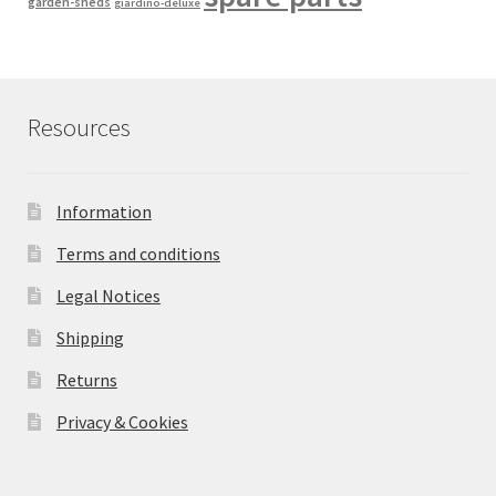
garden-sheds
giardino-deluxe
Resources
Information
Terms and conditions
Legal Notices
Shipping
Returns
Privacy & Cookies