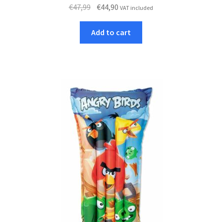
Original
Current
€
47,99
€
44,90
VAT included
price
price
was:
is:
Add to cart
€47,99.
€44,90.