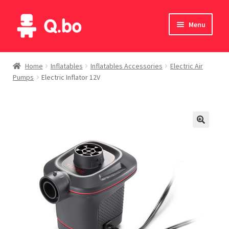
Skip
Skip
Menu
to
to
navigation
content
Home
Home
Inflatables
Inflatables Accessories
Electric Air
Pumps
Electric Inflator 12V
Blog
Products
Catalogue
English
Deutsch
Italiano