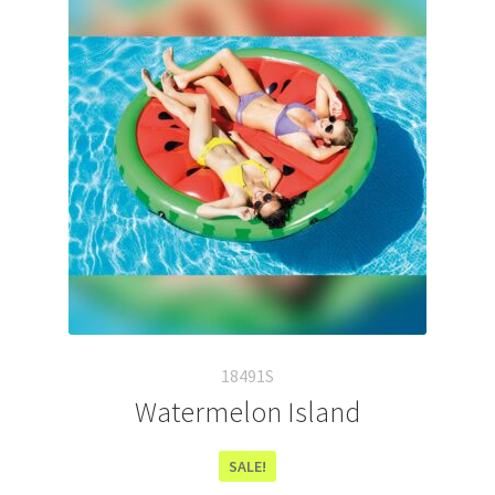
18491S
Watermelon Island
SALE!