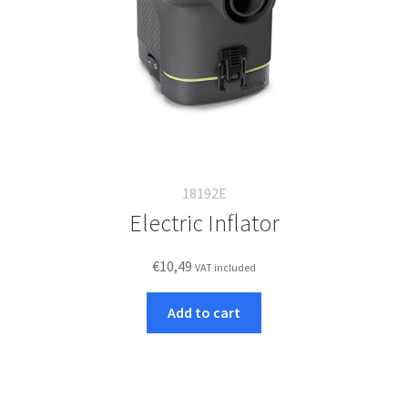
18192E
Electric Inflator
€
10,49
VAT included
Add to cart