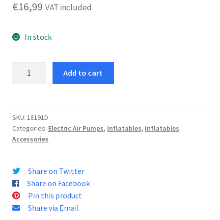
€
16,99
VAT included
In stock
Electric
Add to cart
Inflator
12V
quantity
SKU:
18191D
Categories:
Electric Air Pumps
,
Inflatables
,
Inflatables
Accessories
Share on Twitter
Share on Facebook
Pin this product
Share via Email