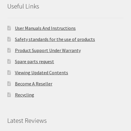
Useful Links
User Manuals And Instructions
Safety standards for the use of products
Product Support Under Warranty
Spare parts request
Viewing Updated Contents
Become A Reseller
Recycling
Latest Reviews