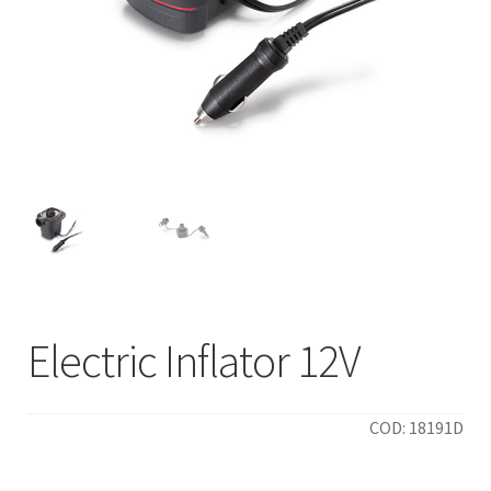
Electric Inflator 12V
COD: 18191D