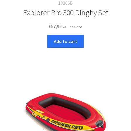
18266B
Explorer Pro 300 Dinghy Set
€
57,99
VAT included
Add to cart