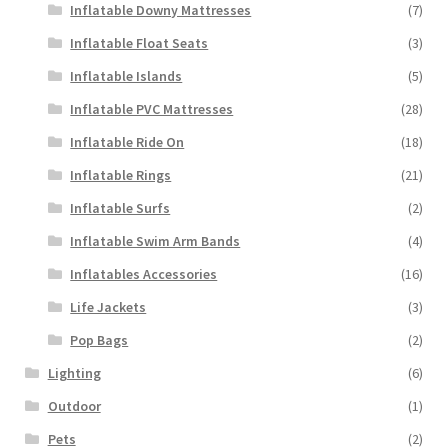
Inflatable Downy Mattresses
(7)
Inflatable Float Seats
(3)
Inflatable Islands
(5)
Inflatable PVC Mattresses
(28)
Inflatable Ride On
(18)
Inflatable Rings
(21)
Inflatable Surfs
(2)
Inflatable Swim Arm Bands
(4)
Inflatables Accessories
(16)
Life Jackets
(3)
Pop Bags
(2)
Lighting
(6)
Outdoor
(1)
Pets
(2)