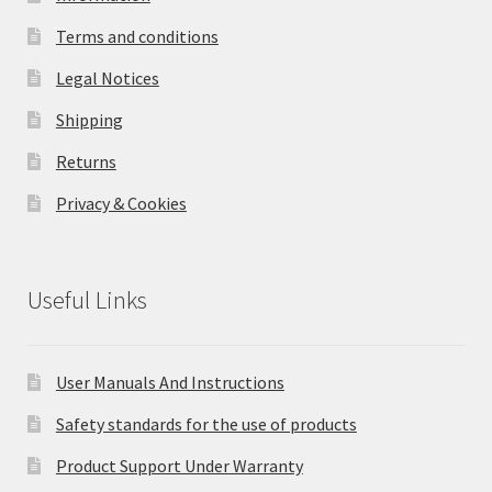
Terms and conditions
Legal Notices
Shipping
Returns
Privacy & Cookies
Useful Links
User Manuals And Instructions
Safety standards for the use of products
Product Support Under Warranty