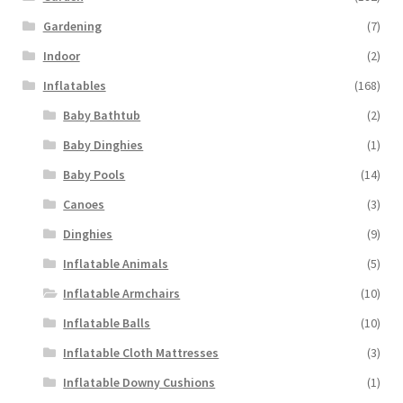
Gardening
(7)
Indoor
(2)
Inflatables
(168)
Baby Bathtub
(2)
Baby Dinghies
(1)
Baby Pools
(14)
Canoes
(3)
Dinghies
(9)
Inflatable Animals
(5)
Inflatable Armchairs
(10)
Inflatable Balls
(10)
Inflatable Cloth Mattresses
(3)
Inflatable Downy Cushions
(1)