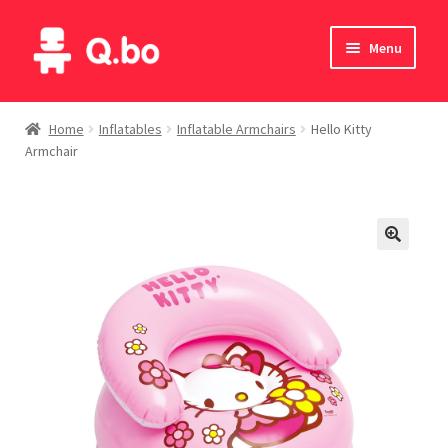
Skip
Skip
Menu
to
to
navigation
content
Home
Home
Inflatables
Inflatable Armchairs
Hello Kitty
Armchair
Blog
Products
Catalogue
English
Deutsch
Italiano