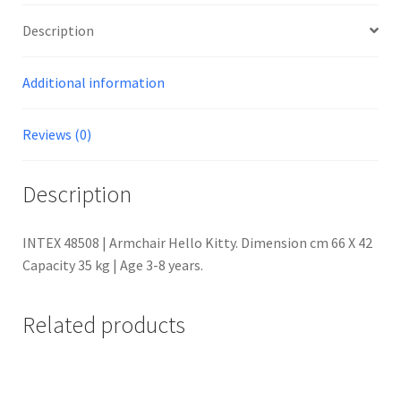
Description
Additional information
Reviews (0)
Description
INTEX 48508 | Armchair Hello Kitty. Dimension cm 66 X 42
Capacity 35 kg | Age 3-8 years.
Related products