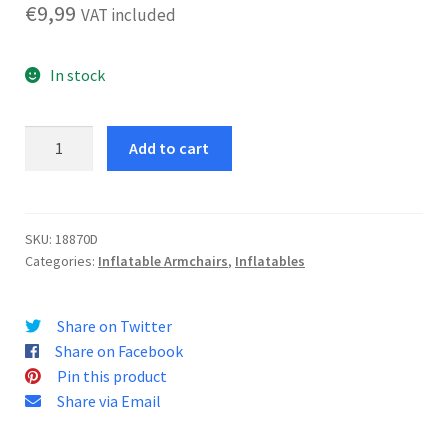
€
9,99
VAT included
In stock
Hello
Add to cart
Kitty
Armchair
quantity
SKU:
18870D
Categories:
Inflatable Armchairs
,
Inflatables
Share on Twitter
Share on Facebook
Pin this product
Share via Email