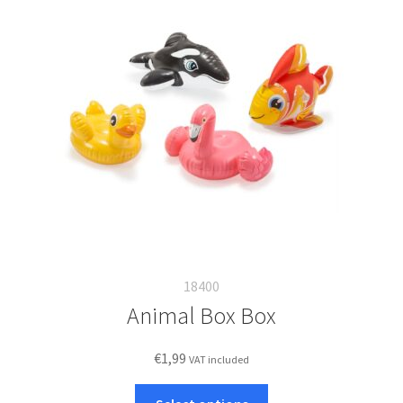
18400
Animal Box Box
€
1,99
VAT included
This