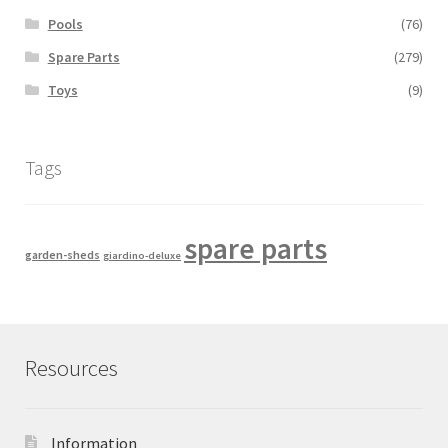
Pools
(76)
Spare Parts
(279)
Toys
(9)
Tags
spare parts
garden-sheds
giardino-deluxe
Resources
Information