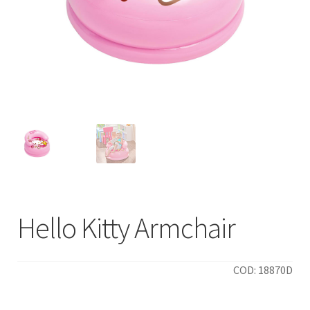
Hello Kitty Armchair
COD: 18870D