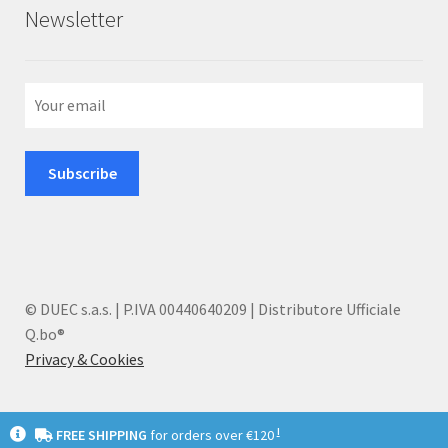
Newsletter
© DUEC s.a.s. | P.IVA 00440640209 | Distributore Ufficiale
Q.bo®
Privacy & Cookies
I
FREE SHIPPING
for orders over €120