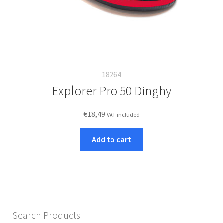
18264
Explorer Pro 50 Dinghy
€
18,49
VAT included
Add to cart
Search Products