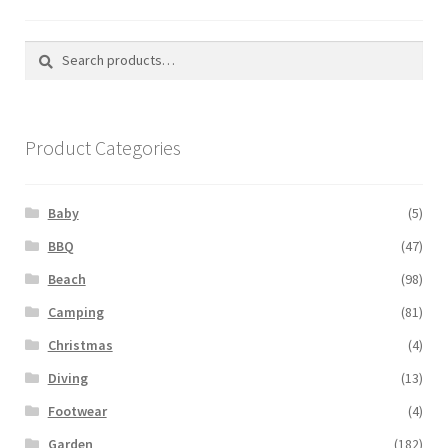
Search
Search
for:
Product Categories
Baby
(5)
BBQ
(47)
Beach
(98)
Camping
(81)
Christmas
(4)
Diving
(13)
Footwear
(4)
Garden
(182)