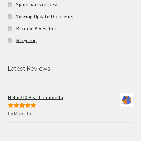
Spare parts request
Viewing Updated Contents
Become A Reseller
Recycling
Latest Reviews
Helix 210 Beach Umbrella
by Marcello
Rated
5
out
of 5