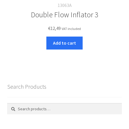
13063A
Double Flow Inflator 3
€
12,49
VAT included
Add to cart
Search Products
Search
Search
for: