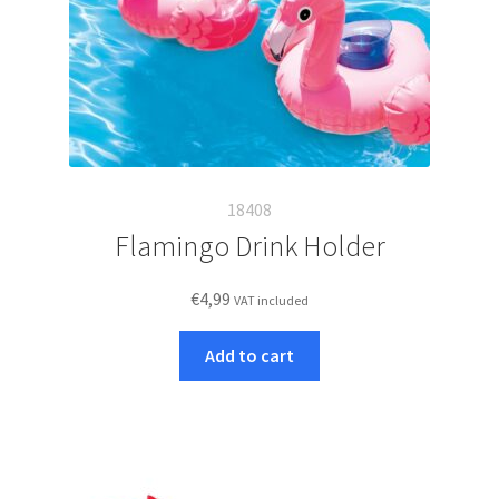
18408
Flamingo Drink Holder
€
4,99
VAT included
Add to cart