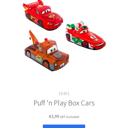
18401
Puff ‘n Play Box Cars
€
3,99
VAT included
This