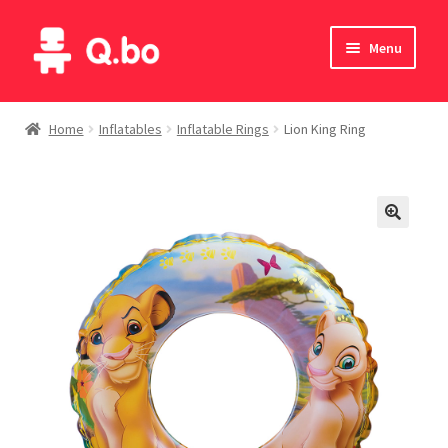
Skip
Skip
Menu
to
to
navigation
content
Home
Home
Inflatables
Inflatable Rings
Lion King Ring
Blog
Products
Catalogue
English
Deutsch
Italiano