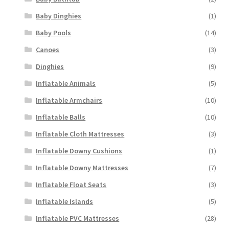
Baby Dinghies
(1)
Baby Pools
(14)
Canoes
(3)
Dinghies
(9)
Inflatable Animals
(5)
Inflatable Armchairs
(10)
Inflatable Balls
(10)
Inflatable Cloth Mattresses
(3)
Inflatable Downy Cushions
(1)
Inflatable Downy Mattresses
(7)
Inflatable Float Seats
(3)
Inflatable Islands
(5)
Inflatable PVC Mattresses
(28)