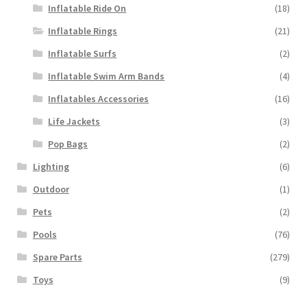
Inflatable Ride On
(18)
Inflatable Rings
(21)
Inflatable Surfs
(2)
Inflatable Swim Arm Bands
(4)
Inflatables Accessories
(16)
Life Jackets
(3)
Pop Bags
(2)
Lighting
(6)
Outdoor
(1)
Pets
(2)
Pools
(76)
Spare Parts
(279)
Toys
(9)