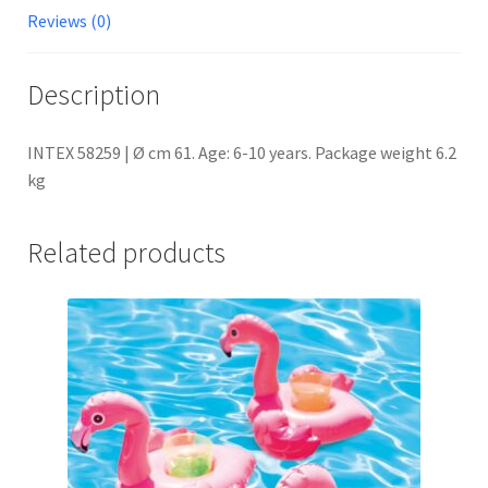
Reviews (0)
Description
INTEX 58259 | Ø cm 61. Age: 6-10 years. Package weight 6.2
kg
Related products