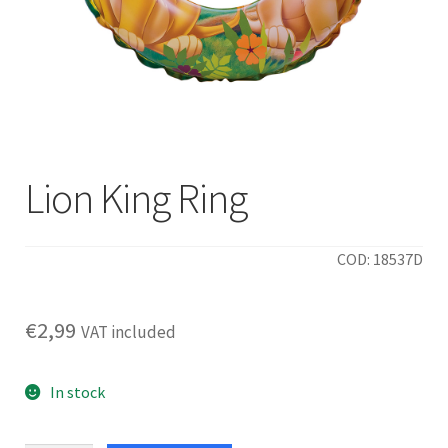
Lion King Ring
COD: 18537D
€
2,99
VAT included
In stock