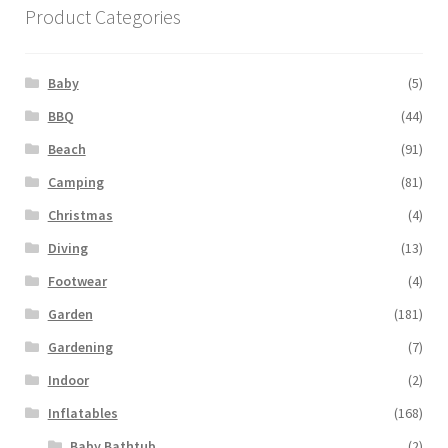
Product Categories
Baby
(5)
BBQ
(44)
Beach
(91)
Camping
(81)
Christmas
(4)
Diving
(13)
Footwear
(4)
Garden
(181)
Gardening
(7)
Indoor
(2)
Inflatables
(168)
Baby Bathtub
(2)