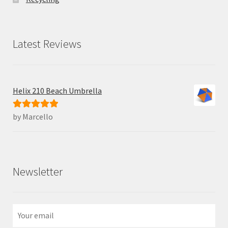
Latest Reviews
Helix 210 Beach Umbrella
by Marcello
Rated
5
out
of 5
Newsletter