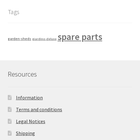
Tags
spare parts
garden-sheds
giardino-deluxe
Resources
Information
Terms and conditions
Legal Notices
Shipping