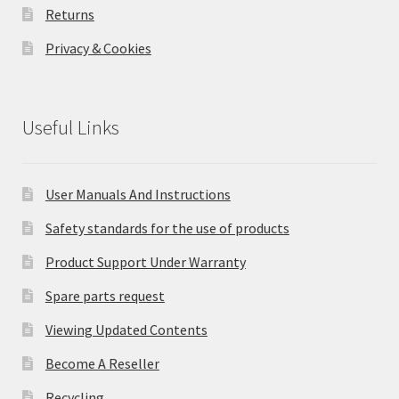
Returns
Privacy & Cookies
Useful Links
User Manuals And Instructions
Safety standards for the use of products
Product Support Under Warranty
Spare parts request
Viewing Updated Contents
Become A Reseller
Recycling