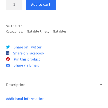
Lion
Add to cart
King
Ring
quantity
SKU:
18537D
Categories:
Inflatable Rings
,
Inflatables
Share on Twitter
Share on Facebook
Pin this product
Share via Email
Description
Additional information