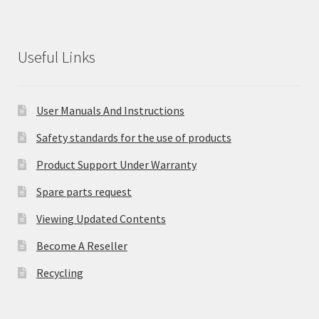
Useful Links
User Manuals And Instructions
Safety standards for the use of products
Product Support Under Warranty
Spare parts request
Viewing Updated Contents
Become A Reseller
Recycling