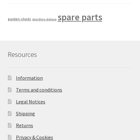
spare parts
garden-sheds
giardino-deluxe
Resources
Information
Terms and conditions
Legal Notices
Shipping
Returns
Privacy & Cookies