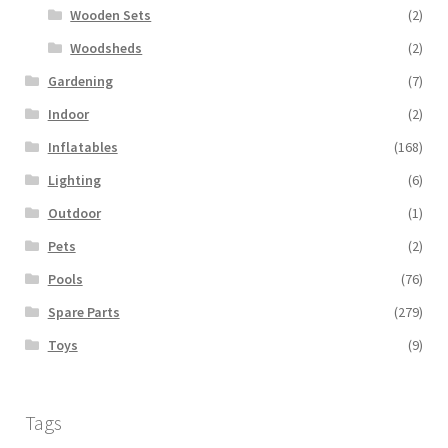
Wooden Sets
(2)
Woodsheds
(2)
Gardening
(7)
Indoor
(2)
Inflatables
(168)
Lighting
(6)
Outdoor
(1)
Pets
(2)
Pools
(76)
Spare Parts
(279)
Toys
(9)
Tags