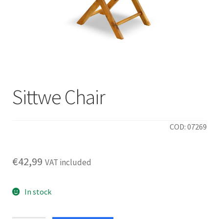
Sittwe Chair
COD: 07269
€
42,99
VAT included
In stock