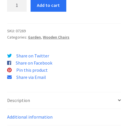
Sittwe
Add to cart
Chair
quantity
SKU:
07269
Categories:
Garden
,
Wooden Chairs
Share on Twitter
Share on Facebook
Pin this product
Share via Email
Description
Additional information