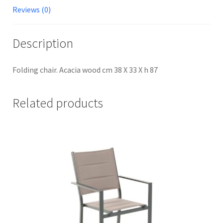
Reviews (0)
Description
Folding chair. Acacia wood cm 38 X 33 X h 87
Related products