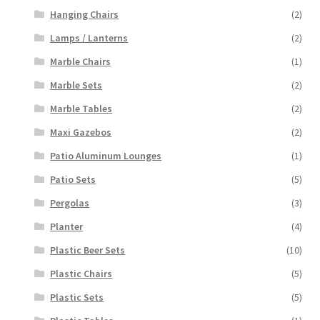
Hanging Chairs
(2)
Lamps / Lanterns
(2)
Marble Chairs
(1)
Marble Sets
(2)
Marble Tables
(2)
Maxi Gazebos
(2)
Patio Aluminum Lounges
(1)
Patio Sets
(5)
Pergolas
(3)
Planter
(4)
Plastic Beer Sets
(10)
Plastic Chairs
(5)
Plastic Sets
(5)