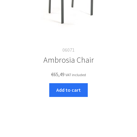
06071
Ambrosia Chair
€
65,49
VAT included
Add to cart