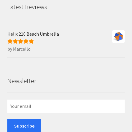
Latest Reviews
Helix 210 Beach Umbrella
by Marcello
Rated
5
out
of 5
Newsletter