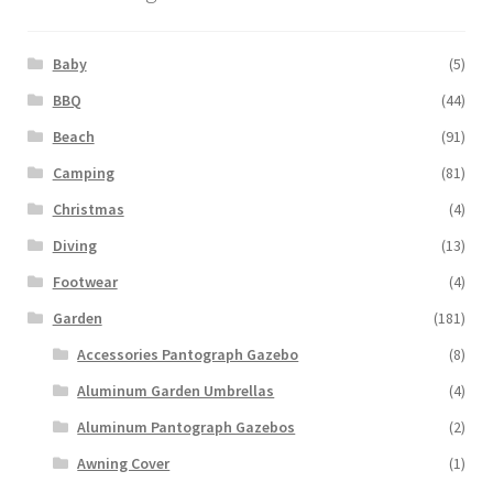
Baby
(5)
BBQ
(44)
Beach
(91)
Camping
(81)
Christmas
(4)
Diving
(13)
Footwear
(4)
Garden
(181)
Accessories Pantograph Gazebo
(8)
Aluminum Garden Umbrellas
(4)
Aluminum Pantograph Gazebos
(2)
Awning Cover
(1)