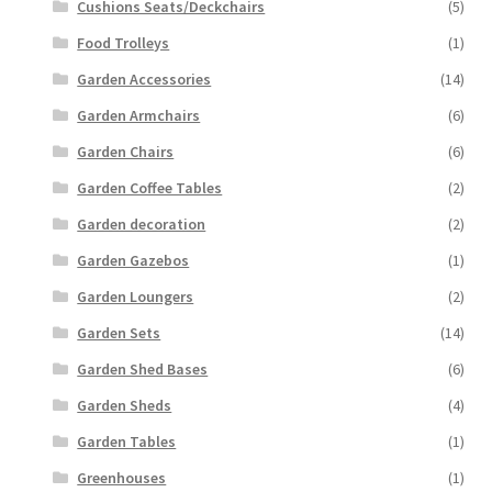
Cushions Seats/Deckchairs
(5)
Food Trolleys
(1)
Garden Accessories
(14)
Garden Armchairs
(6)
Garden Chairs
(6)
Garden Coffee Tables
(2)
Garden decoration
(2)
Garden Gazebos
(1)
Garden Loungers
(2)
Garden Sets
(14)
Garden Shed Bases
(6)
Garden Sheds
(4)
Garden Tables
(1)
Greenhouses
(1)