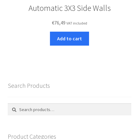
Automatic 3X3 Side Walls
€
76,49
VAT included
Add to cart
Search Products
Search
Search
for:
Product Categories