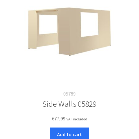
05789
Side Walls 05829
€
77,99
VAT included
Add to cart