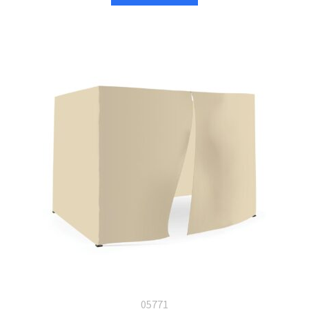
05771