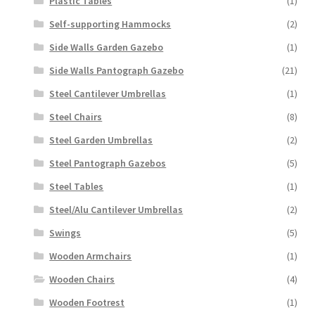
Plastic Tables
(1)
Self-supporting Hammocks
(2)
Side Walls Garden Gazebo
(1)
Side Walls Pantograph Gazebo
(21)
Steel Cantilever Umbrellas
(1)
Steel Chairs
(8)
Steel Garden Umbrellas
(2)
Steel Pantograph Gazebos
(5)
Steel Tables
(1)
Steel/Alu Cantilever Umbrellas
(2)
Swings
(5)
Wooden Armchairs
(1)
Wooden Chairs
(4)
Wooden Footrest
(1)