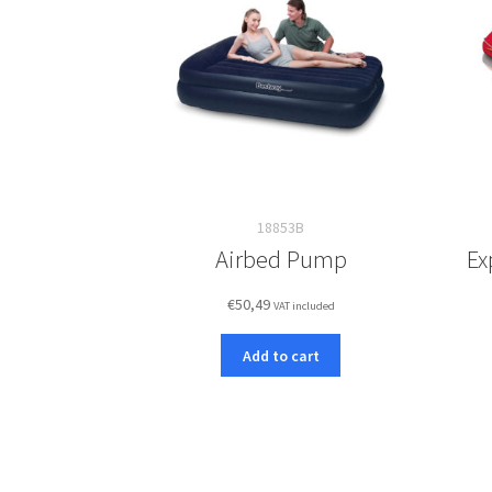
18853B
Airbed Pump
Ex
€
50,49
VAT included
Add to cart