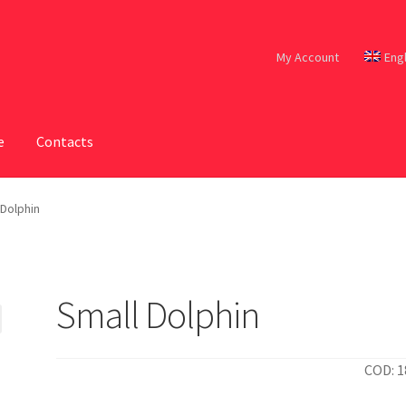
My Account
Eng
e
Contacts
 Dolphin
Small Dolphin
COD: 