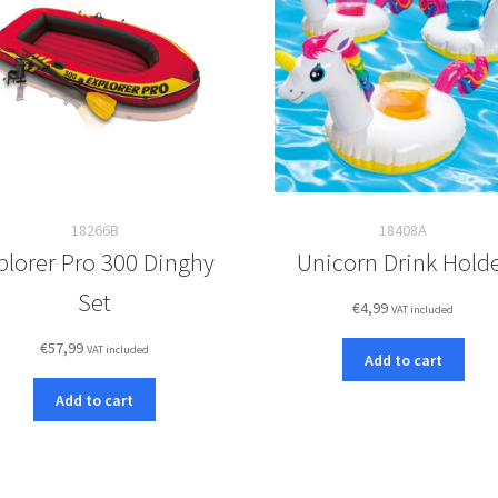
18266B
18408A
plorer Pro 300 Dinghy
Unicorn Drink Hold
Set
€
4,99
VAT included
€
57,99
VAT included
Add to cart
Add to cart