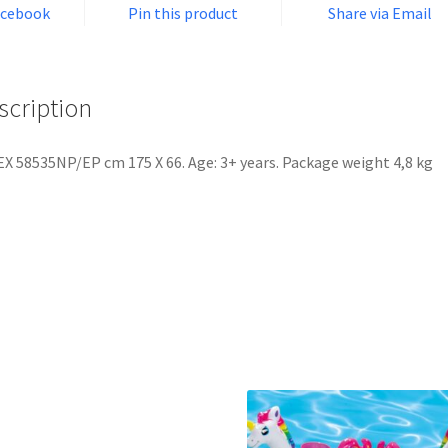
acebook
Pin this product
Share via Email
scription
X 58535NP/EP cm 175 X 66. Age: 3+ years. Package weight 4,8 kg