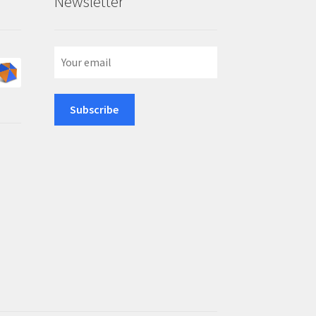
Newsletter