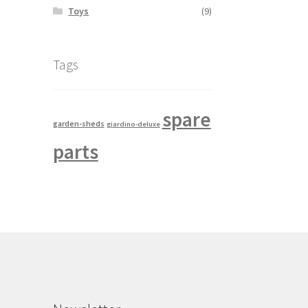
Toys
(9)
Tags
spare
garden-sheds
giardino-deluxe
parts