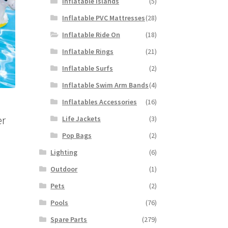
Inflatable Islands
(5)
Inflatable PVC Mattresses
(28)
Inflatable Ride On
(18)
Inflatable Rings
(21)
Inflatable Surfs
(2)
Inflatable Swim Arm Bands
(4)
Inflatables Accessories
(16)
er
Life Jackets
(3)
Pop Bags
(2)
Lighting
(6)
Outdoor
(1)
Pets
(2)
Pools
(76)
Spare Parts
(279)