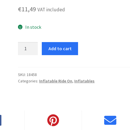
€
11,49
VAT included
In stock
Small
Add to cart
Dolphin
quantity
SKU:
18458
Categories:
Inflatable Ride On
,
Inflatables