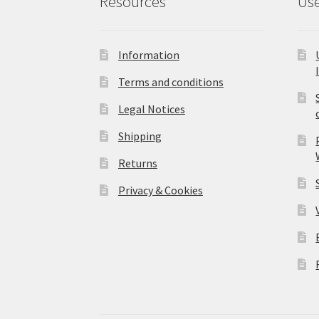
Resources
Use
Information
Terms and conditions
Legal Notices
Shipping
Returns
Privacy & Cookies