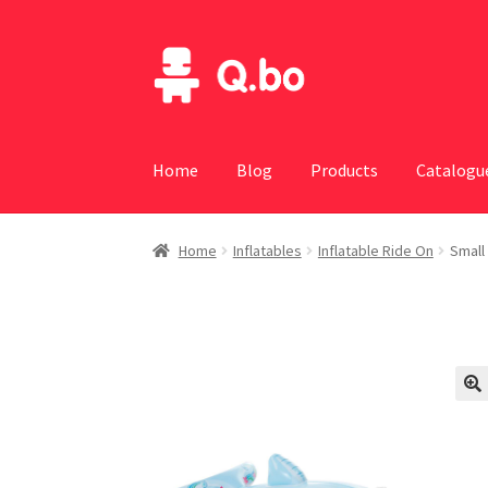
Skip
Skip
to
to
navigation
content
Home
Blog
Products
Catalogu
Home
Inflatables
Inflatable Ride On
Small