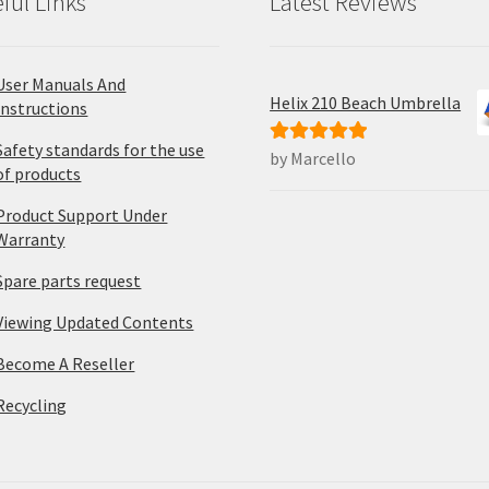
ful Links
Latest Reviews
User Manuals And
Helix 210 Beach Umbrella
Instructions
Safety standards for the use
by Marcello
Rated
5
out
of products
of 5
Product Support Under
Warranty
Spare parts request
Viewing Updated Contents
Become A Reseller
Recycling