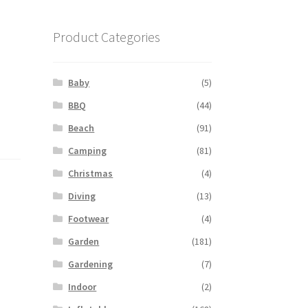
Product Categories
Baby
(5)
BBQ
(44)
Beach
(91)
Camping
(81)
Christmas
(4)
Diving
(13)
Footwear
(4)
Garden
(181)
Gardening
(7)
Indoor
(2)