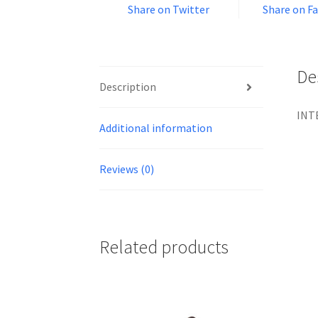
Share on Twitter
Share on F
De
Description
INTE
Additional information
Reviews (0)
Related products