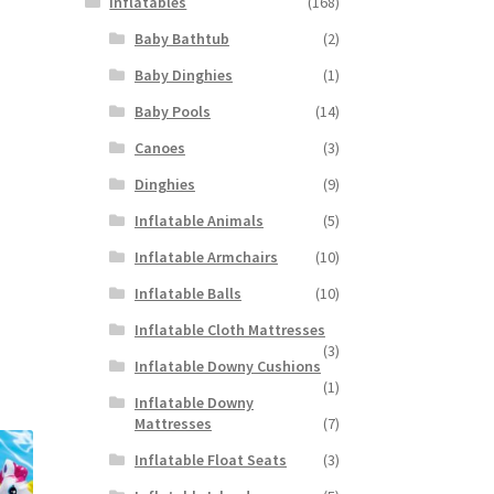
Inflatables
(168)
Baby Bathtub
(2)
Baby Dinghies
(1)
Baby Pools
(14)
Canoes
(3)
Dinghies
(9)
Inflatable Animals
(5)
Inflatable Armchairs
(10)
Inflatable Balls
(10)
Inflatable Cloth Mattresses
(3)
Inflatable Downy Cushions
(1)
Inflatable Downy
Mattresses
(7)
Inflatable Float Seats
(3)