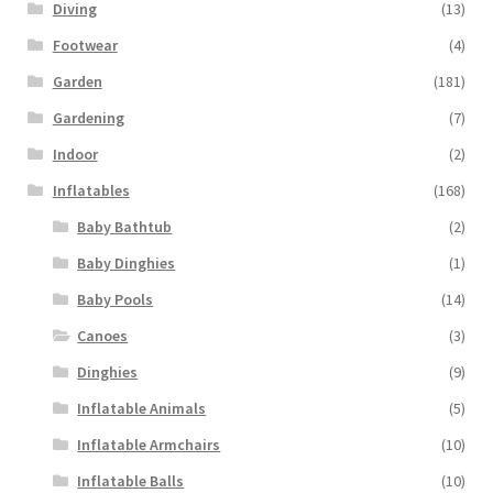
Diving
(13)
Footwear
(4)
Garden
(181)
Gardening
(7)
Indoor
(2)
Inflatables
(168)
Baby Bathtub
(2)
Baby Dinghies
(1)
Baby Pools
(14)
Canoes
(3)
Dinghies
(9)
Inflatable Animals
(5)
Inflatable Armchairs
(10)
Inflatable Balls
(10)