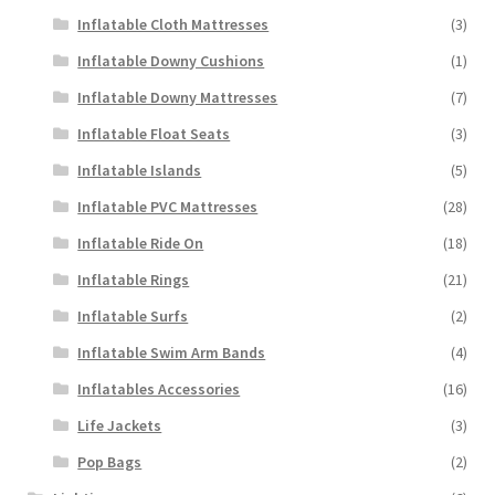
Inflatable Cloth Mattresses
(3)
Inflatable Downy Cushions
(1)
Inflatable Downy Mattresses
(7)
Inflatable Float Seats
(3)
Inflatable Islands
(5)
Inflatable PVC Mattresses
(28)
Inflatable Ride On
(18)
Inflatable Rings
(21)
Inflatable Surfs
(2)
Inflatable Swim Arm Bands
(4)
Inflatables Accessories
(16)
Life Jackets
(3)
Pop Bags
(2)