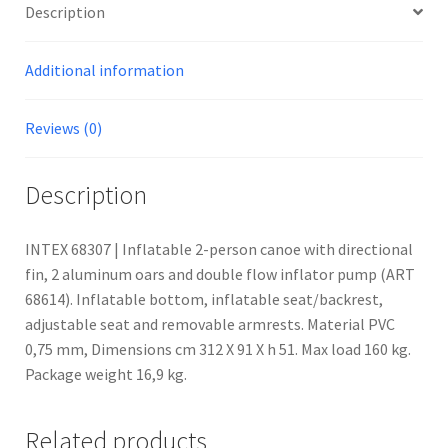
Description
Additional information
Reviews (0)
Description
INTEX 68307 | Inflatable 2-person canoe with directional
fin, 2 aluminum oars and double flow inflator pump (ART
68614). Inflatable bottom, inflatable seat/backrest,
adjustable seat and removable armrests. Material PVC
0,75 mm, Dimensions cm 312 X 91 X h 51. Max load 160 kg.
Package weight 16,9 kg.
Related products