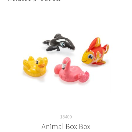
18400
Animal Box Box