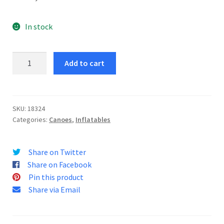
In stock
Explorer
Add to cart
K2
Canoe
quantity
SKU:
18324
Categories:
Canoes
,
Inflatables
Share on Twitter
Share on Facebook
Pin this product
Share via Email