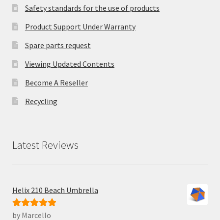
Safety standards for the use of products
Product Support Under Warranty
Spare parts request
Viewing Updated Contents
Become A Reseller
Recycling
Latest Reviews
Helix 210 Beach Umbrella
by Marcello
Rated
5
out