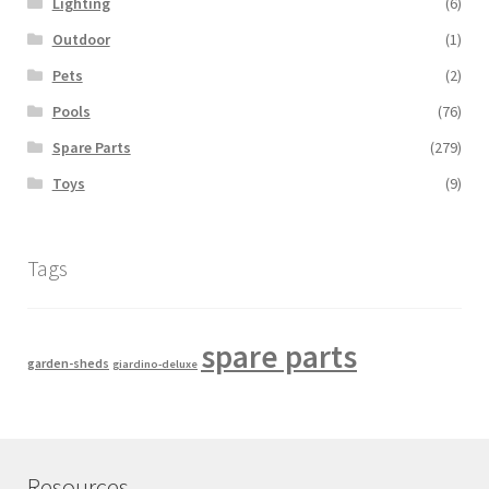
Lighting
(6)
Outdoor
(1)
Pets
(2)
Pools
(76)
Spare Parts
(279)
Toys
(9)
Tags
spare parts
garden-sheds
giardino-deluxe
Resources