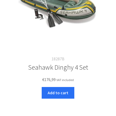
18287B
Seahawk Dinghy 4 Set
€
176,99
VAT included
Add to cart