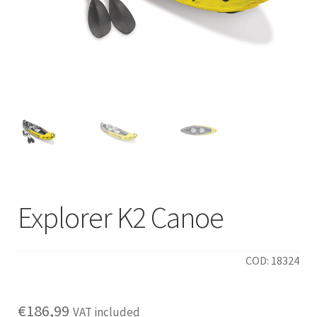
Explorer K2 Canoe
COD: 18324
€
186,99
VAT included