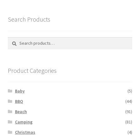
Search Products
Search
Search
for:
Product Categories
Baby
(5)
BBQ
(44)
Beach
(91)
Camping
(81)
Christmas
(4)