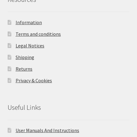
Information
Terms and conditions
Legal Notices
Shipping
Returns
Privacy & Cookies
Useful Links
User Manuals And Instructions