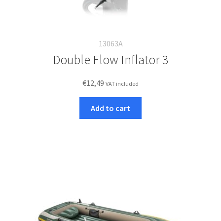
13063A
Double Flow Inflator 3
€
12,49
VAT included
Add to cart