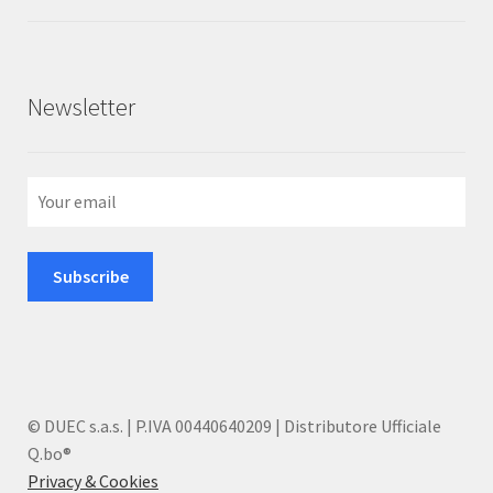
of 5
Newsletter
© DUEC s.a.s. | P.IVA 00440640209 | Distributore Ufficiale
Q.bo®
Privacy & Cookies