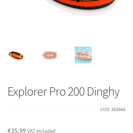
Explorer Pro 200 Dinghy
COD: 18266A
€
35,99
VAT included