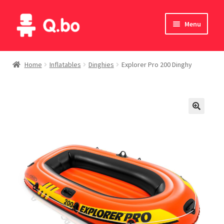
Skip
Skip
Menu
to
to
navigation
content
Home
Home
Inflatables
Dinghies
Explorer Pro 200 Dinghy
Blog
Products
Catalogue
English
Deutsch
Italiano