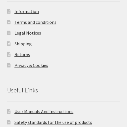
Information
Terms and conditions
Legal Notices
Shipping
Returns
Privacy & Cookies
Useful Links
User Manuals And Instructions
Safety standards for the use of products