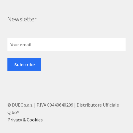
Newsletter
© DUEC s.a.s. | P.IVA 00440640209 | Distributore Ufficiale
Q.bo®
Privacy & Cookies