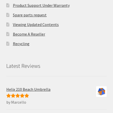
Product Support Under Warranty
Spare parts request
Viewing Updated Contents
Become A Reseller
Recycling
Latest Reviews
Helix 210 Beach Umbrella
by Marcello
Rated
5
out
of 5