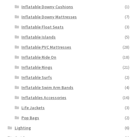
Inflatable Downy Cushions
(1)
Inflatable Downy Mattresses
(7)
Inflatable Float Seats
(3)
Inflatable Islands
(5)
Inflatable PVC Mattresses
(28)
Inflatable Ride On
(18)
Inflatable Rings
(21)
Inflatable Surfs
(2)
Inflatable Swim Arm Bands
(4)
Inflatables Accessories
(16)
Life Jackets
(3)
Pop Bags
(2)
Lighting
(6)