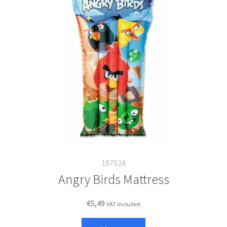
18702A
Angry Birds Mattress
€
5,49
VAT included