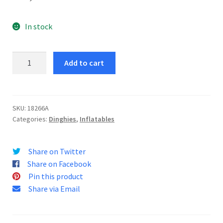
In stock
Explorer
Add to cart
Pro
200
Dinghy
quantity
SKU:
18266A
Categories:
Dinghies
,
Inflatables
Share on Twitter
Share on Facebook
Pin this product
Share via Email