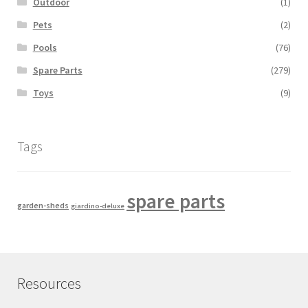
Outdoor
(1)
Pets
(2)
Pools
(76)
Spare Parts
(279)
Toys
(9)
Tags
spare parts
garden-sheds
giardino-deluxe
Resources