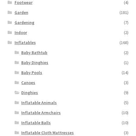
Footwear
(4)
Garden
(181)
Gardening
(7)
Indoor
(2)
Inflatables
(168)
Baby Bathtub
(2)
Baby Dinghies
(1)
Baby Pools
(14)
Canoes
(3)
Dinghies
(9)
Inflatable Animals
(5)
Inflatable Armchairs
(10)
Inflatable Balls
(10)
Inflatable Cloth Mattresses
(3)