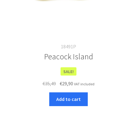
18491P
Peacock Island
SALE!
Original
Current
€
35,49
€
29,90
VAT included
price
price
was:
is:
Add to cart
€35,49.
€29,90.