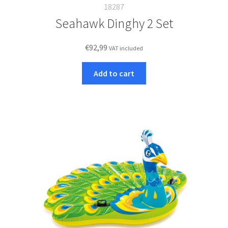
18287
Seahawk Dinghy 2 Set
€
92,99
VAT included
Add to cart