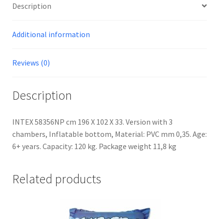
Description
Additional information
Reviews (0)
Description
INTEX 58356NP cm 196 X 102 X 33. Version with 3
chambers, Inflatable bottom, Material: PVC mm 0,35. Age:
6+ years. Capacity: 120 kg. Package weight 11,8 kg
Related products