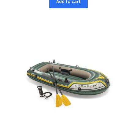
Add to cart