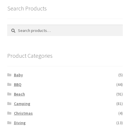
Search Products
Search
Search
for:
Product Categories
Baby
(5)
BBQ
(44)
Beach
(91)
Camping
(81)
Christmas
(4)
Diving
(13)