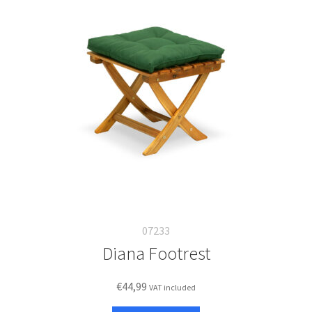
07233
Diana Footrest
€
44,99
VAT included