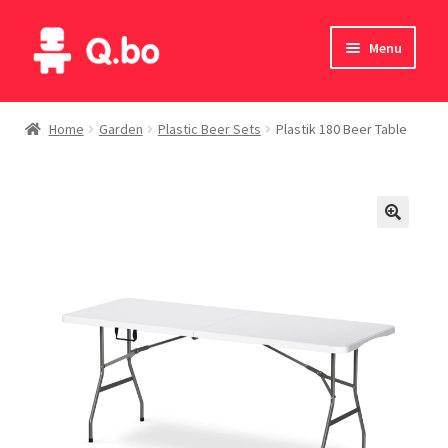
Skip
Skip
Menu
to
to
navigation
content
Home
Home
Garden
Plastic Beer Sets
Plastik 180 Beer Table
Blog
Products
Catalogue
English
Deutsch
Italiano