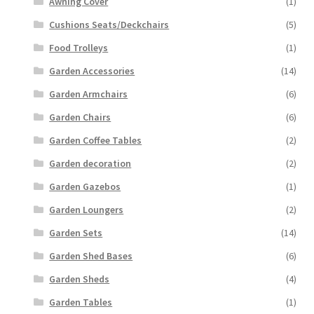
Awning Cover
(1)
Cushions Seats/Deckchairs
(5)
Food Trolleys
(1)
Garden Accessories
(14)
Garden Armchairs
(6)
Garden Chairs
(6)
Garden Coffee Tables
(2)
Garden decoration
(2)
Garden Gazebos
(1)
Garden Loungers
(2)
Garden Sets
(14)
Garden Shed Bases
(6)
Garden Sheds
(4)
Garden Tables
(1)