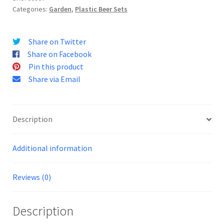
Categories:
Garden
,
Plastic Beer Sets
o
u
r
Share on Twitter
e
Share on Facebook
m
Pin this product
a
Share via Email
i
l
a
Description
d
d
r
Additional information
e
s
Reviews (0)
s
t
Description
o
j