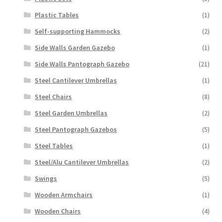
Plastic Tables
(1)
Self-supporting Hammocks
(2)
Side Walls Garden Gazebo
(1)
Side Walls Pantograph Gazebo
(21)
Steel Cantilever Umbrellas
(1)
Steel Chairs
(8)
Steel Garden Umbrellas
(2)
Steel Pantograph Gazebos
(5)
Steel Tables
(1)
Steel/Alu Cantilever Umbrellas
(2)
Swings
(5)
Wooden Armchairs
(1)
Wooden Chairs
(4)