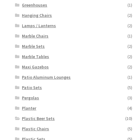
Greenhouses
(1)
Hanging Chairs
(2)
Lamps / Lanterns
(2)
Marble Chairs
(1)
Marble Sets
(2)
Marble Tables
(2)
Maxi Gazebos
(2)
Patio Aluminum Lounges
(1)
Patio Sets
(5)
Pergolas
(3)
Planter
(4)
Plastic Beer Sets
(10)
Plastic Chairs
(5)
Plastic Sets
(5)