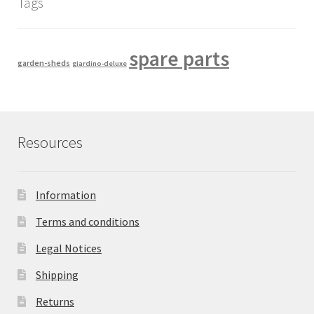
Tags
spare parts
garden-sheds
giardino-deluxe
Resources
Information
Terms and conditions
Legal Notices
Shipping
Returns