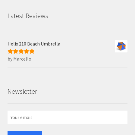
Latest Reviews
Helix 210 Beach Umbrella
by Marcello
Rated
5
out
of 5
Newsletter