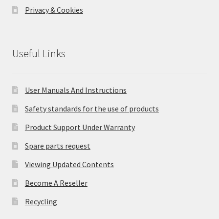
Privacy & Cookies
Useful Links
User Manuals And Instructions
Safety standards for the use of products
Product Support Under Warranty
Spare parts request
Viewing Updated Contents
Become A Reseller
Recycling