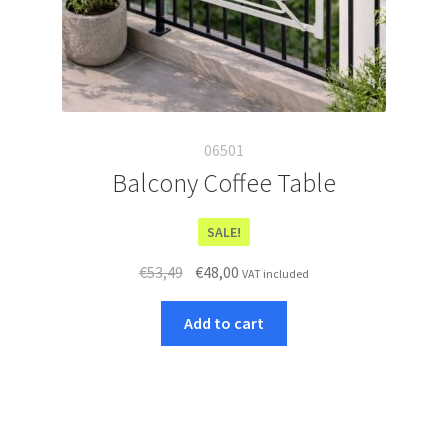
t
h
i
s
p
r
06501
o
d
Balcony Coffee Table
u
c
SALE!
t
Original
Current
€
53,49
€
48,00
VAT included
price
price
was:
is:
Add to cart
€53,49.
€48,00.