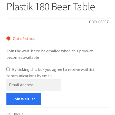
Plastik 180 Beer Table
COD: 06007
Out of stock
Join the waitlist to be emailed when this product
becomes available
By ticking this box you agree to receive waitlist
communications by email
E
n
t
Join Waitlist
e
r
y
SKU:
06007