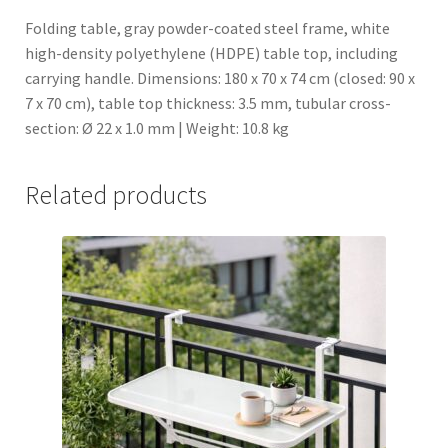
o
Folding table, gray powder-coated steel frame, white
i
high-density polyethylene (HDPE) table top, including
n
carrying handle. Dimensions: 180 x 70 x 74 cm (closed: 90 x
t
7 x 70 cm), table top thickness: 3.5 mm, tubular cross-
h
section: Ø 22 x 1.0 mm | Weight: 10.8 kg
e
w
Related products
a
i
t
l
i
s
t
f
o
r