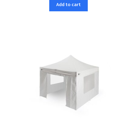
Add to cart