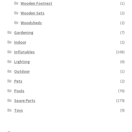
Wooden Footrest
(1)
Wooden Sets
(2)
Woodsheds
(2)
Gardening
(7)
Indoor
(2)
Inflatables
(168)
Lighting
(6)
Outdoor
(1)
Pets
(2)
Pools
(76)
Spare Parts
(279)
Toys
(9)