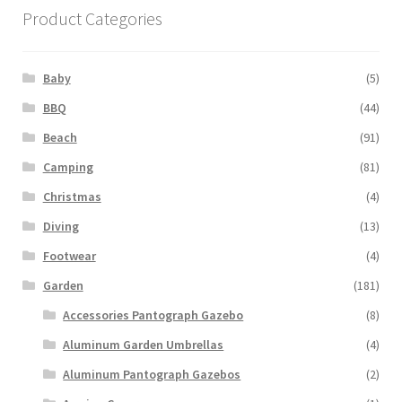
Product Categories
Baby
(5)
BBQ
(44)
Beach
(91)
Camping
(81)
Christmas
(4)
Diving
(13)
Footwear
(4)
Garden
(181)
Accessories Pantograph Gazebo
(8)
Aluminum Garden Umbrellas
(4)
Aluminum Pantograph Gazebos
(2)