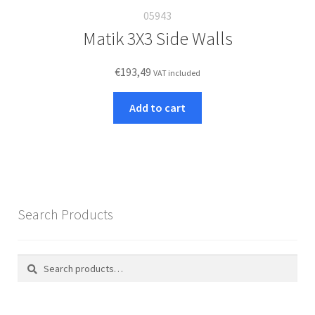
05943
Matik 3X3 Side Walls
€
193,49
VAT included
Add to cart
Search Products
Search
Search
for: