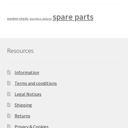
spare parts
garden-sheds
giardino-deluxe
Resources
Information
Terms and conditions
Legal Notices
Shipping
Returns
Privacy & Cookies