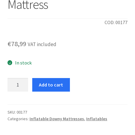
Mattress
COD: 00177
€
78,99
VAT included
In stock
Rest
Add to cart
Mid-
Rise
152
Mattress
SKU:
00177
Categories:
Inflatable Downy Mattresses
,
Inflatables
quantity