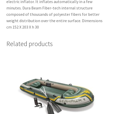
electric inflator. It inflates automatically in a few
minutes. Dura Beam Fiber-tech internal structure
composed of thousands of polyester fibers for better
weight distribution over the entire surface. Dimensions
cm 152 X 203 X h 30
Related products