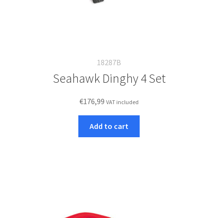
18287B
Seahawk Dinghy 4 Set
€
176,99
VAT included
Add to cart