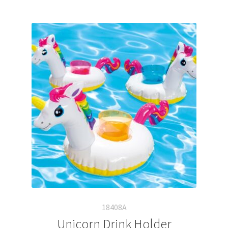
18408A
Unicorn Drink Holder