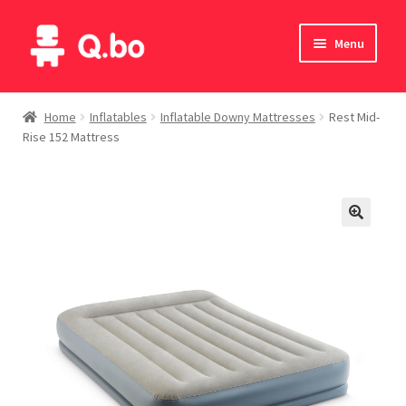
Skip
Skip
Menu
to
to
navigation
content
Home
Home
Inflatables
Inflatable Downy Mattresses
Rest Mid-
Rise 152 Mattress
Blog
Products
Catalogue
English
Deutsch
Italiano