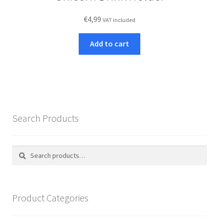
€
4,99
VAT included
Add to cart
Search Products
Search
Search
for:
Product Categories