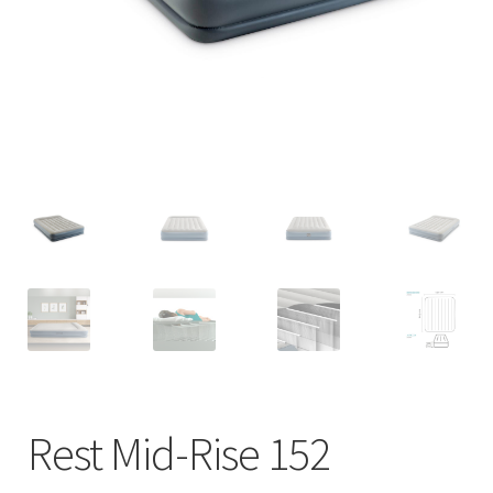
Rest Mid-Rise 152