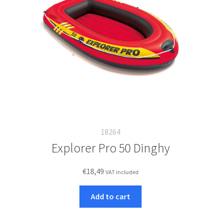
18264
Explorer Pro 50 Dinghy
€
18,49
VAT included
Add to cart