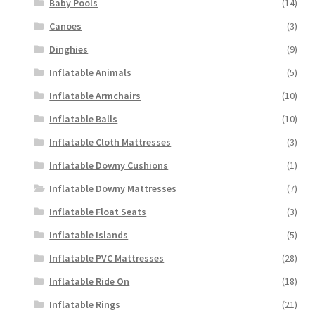
Baby Pools
(14)
Canoes
(3)
Dinghies
(9)
Inflatable Animals
(5)
Inflatable Armchairs
(10)
Inflatable Balls
(10)
Inflatable Cloth Mattresses
(3)
Inflatable Downy Cushions
(1)
Inflatable Downy Mattresses
(7)
Inflatable Float Seats
(3)
Inflatable Islands
(5)
Inflatable PVC Mattresses
(28)
Inflatable Ride On
(18)
Inflatable Rings
(21)