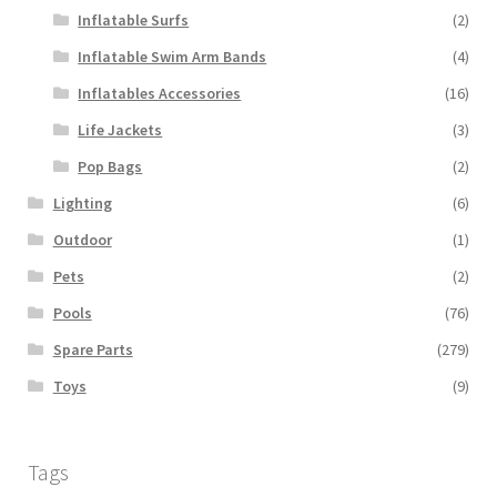
Inflatable Surfs
(2)
Inflatable Swim Arm Bands
(4)
Inflatables Accessories
(16)
Life Jackets
(3)
Pop Bags
(2)
Lighting
(6)
Outdoor
(1)
Pets
(2)
Pools
(76)
Spare Parts
(279)
Toys
(9)
Tags