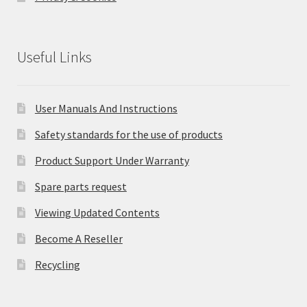
Useful Links
User Manuals And Instructions
Safety standards for the use of products
Product Support Under Warranty
Spare parts request
Viewing Updated Contents
Become A Reseller
Recycling