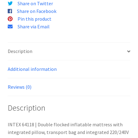
Share on Twitter
Share on Facebook
Pin this product
Share via Email
Description
Additional information
Reviews (0)
Description
INTEX 64118 | Double flocked inflatable mattress with
integrated pillow, transport bag and integrated 220/240V