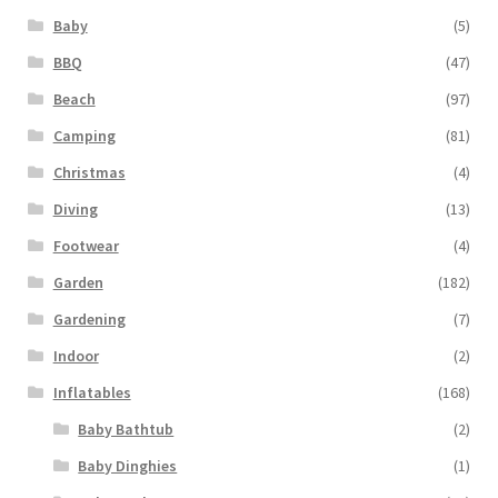
Baby
(5)
BBQ
(47)
Beach
(97)
Camping
(81)
Christmas
(4)
Diving
(13)
Footwear
(4)
Garden
(182)
Gardening
(7)
Indoor
(2)
Inflatables
(168)
Baby Bathtub
(2)
Baby Dinghies
(1)