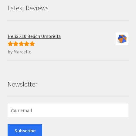
Latest Reviews
Helix 210 Beach Umbrella
by Marcello
Rated
5
out
of 5
Newsletter